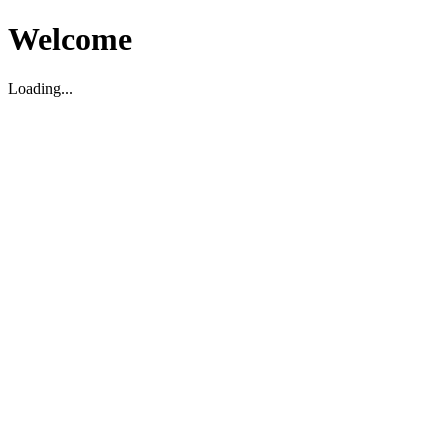
Welcome
Loading...