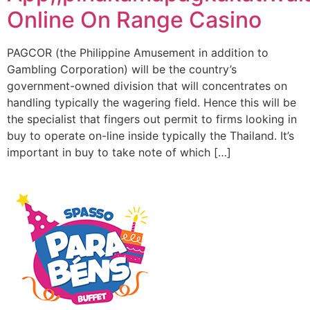
Online On Range Casino
PAGCOR (the Philippine Amusement in addition to
Gambling Corporation) will be the country’s
government-owned division that will concentrates on
handling typically the wagering field. Hence this will be
the specialist that fingers out permit to firms looking in
buy to operate on-line inside typically the Thailand. It’s
important in buy to take note of which […]