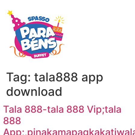
Tag:
tala888 app
download
Tala 888-tala 888 Vip;tala
888
App;,pinakamapagkakatiwal