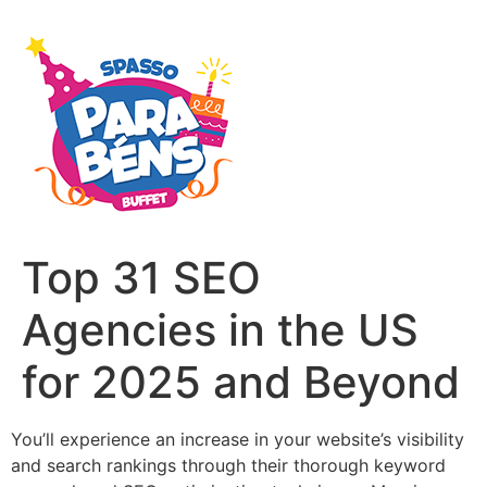
Top 31 SEO
Agencies in the US
for 2025 and Beyond
You’ll experience an increase in your website’s visibility
and search rankings through their thorough keyword