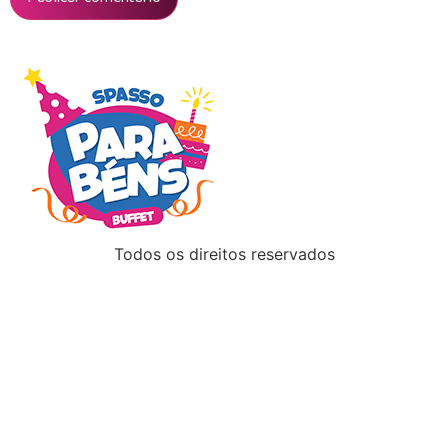
Todos os direitos reservados