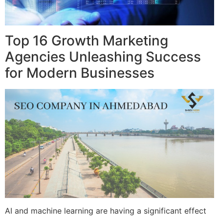
Top 16 Growth Marketing
Agencies Unleashing Success
for Modern Businesses
AI and machine learning are having a significant effect