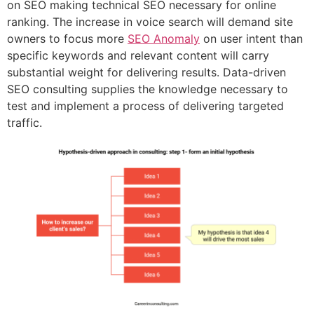
on SEO making technical SEO necessary for online
ranking. The increase in voice search will demand site
owners to focus more
SEO Anomaly
on user intent than
specific keywords and relevant content will carry
substantial weight for delivering results. Data-driven
SEO consulting supplies the knowledge necessary to
test and implement a process of delivering targeted
traffic.