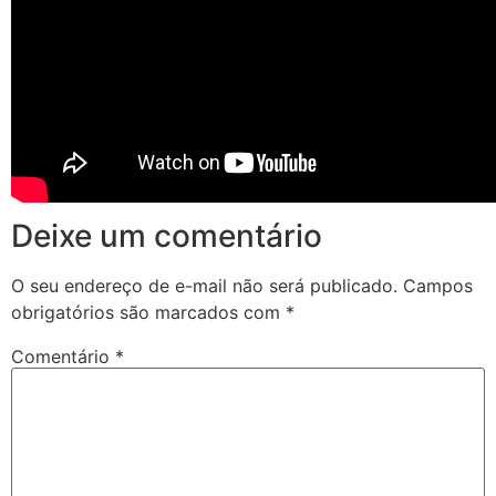
Deixe um comentário
O seu endereço de e-mail não será publicado.
Campos
obrigatórios são marcados com
*
Comentário
*