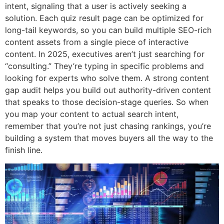
intent, signaling that a user is actively seeking a
solution. Each quiz result page can be optimized for
long-tail keywords, so you can build multiple SEO-rich
content assets from a single piece of interactive
content. In 2025, executives aren’t just searching for
“consulting.” They’re typing in specific problems and
looking for experts who solve them. A strong content
gap audit helps you build out authority-driven content
that speaks to those decision-stage queries. So when
you map your content to actual search intent,
remember that you’re not just chasing rankings, you’re
building a system that moves buyers all the way to the
finish line.