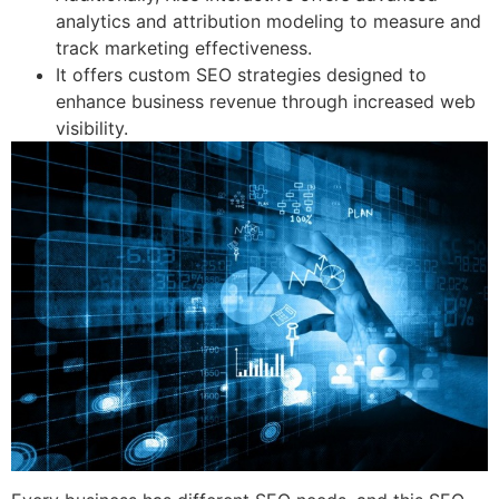
analytics and attribution modeling to measure and
track marketing effectiveness.
It offers custom SEO strategies designed to
enhance business revenue through increased web
visibility.