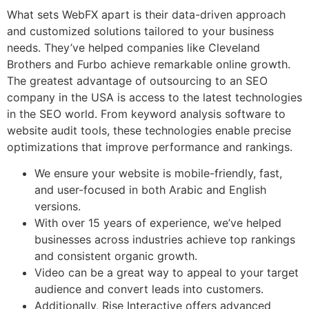
What sets WebFX apart is their data-driven approach
and customized solutions tailored to your business
needs. They’ve helped companies like Cleveland
Brothers and Furbo achieve remarkable online growth.
The greatest advantage of outsourcing to an SEO
company in the USA is access to the latest technologies
in the SEO world. From keyword analysis software to
website audit tools, these technologies enable precise
optimizations that improve performance and rankings.
We ensure your website is mobile-friendly, fast,
and user-focused in both Arabic and English
versions.
With over 15 years of experience, we’ve helped
businesses across industries achieve top rankings
and consistent organic growth.
Video can be a great way to appeal to your target
audience and convert leads into customers.
Additionally, Rise Interactive offers advanced