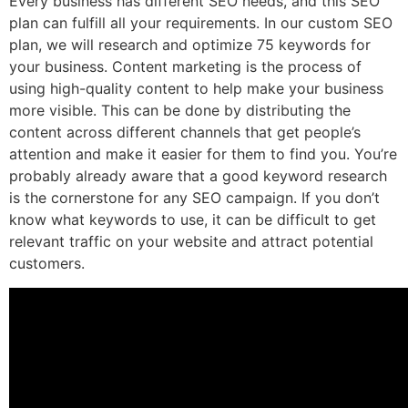
Every business has different SEO needs, and this SEO
plan can fulfill all your requirements. In our custom SEO
plan, we will research and optimize 75 keywords for
your business. Content marketing is the process of
using high-quality content to help make your business
more visible. This can be done by distributing the
content across different channels that get people’s
attention and make it easier for them to find you. You’re
probably already aware that a good keyword research
is the cornerstone for any SEO campaign. If you don’t
know what keywords to use, it can be difficult to get
relevant traffic on your website and attract potential
customers.