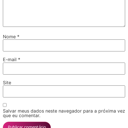
Nome
*
E-mail
*
Site
Salvar meus dados neste navegador para a próxima vez
que eu comentar.