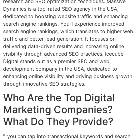
research and SEO optimization techniques. Massive
Dynamics is a top-rated SEO agency in the USA,
dedicated to boosting website traffic and enhancing
search engine rankings. You’ll experience improved
search engine rankings, which translates to higher web
traffic and better lead generation. It focuses on
delivering data-driven results and increasing online
visibility through advanced SEO practices. Icecube
Digital stands out as a premier SEO and web
development company in the USA, dedicated to
enhancing online visibility and driving business growth
through innovative SEO strategies.
Who Are the Top Digital
Marketing Companies?
What Do They Provide?
”, you can tap into transactional keywords and search