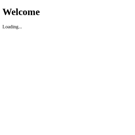
Welcome
Loading...