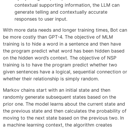
contextual supporting information, the LLM can
generate telling and contextually accurate
responses to user input.
With more data needs and longer training times, Bot can
be more costly than GPT-4. The objective of MLM
training is to hide a word in a sentence and then have
the program predict what word has been hidden based
on the hidden word’s context. The objective of NSP
training is to have the program predict whether two
given sentences have a logical, sequential connection or
whether their relationship is simply random.
Markov chains start with an initial state and then
randomly generate subsequent states based on the
prior one. The model learns about the current state and
the previous state and then calculates the probability of
moving to the next state based on the previous two. In
a machine learning context, the algorithm creates