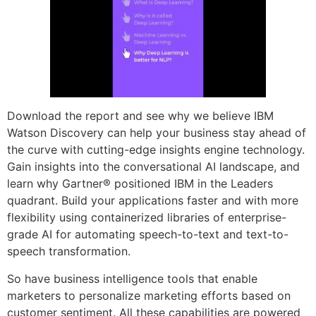
Download the report and see why we believe IBM
Watson Discovery can help your business stay ahead of
the curve with cutting-edge insights engine technology.
Gain insights into the conversational AI landscape, and
learn why Gartner® positioned IBM in the Leaders
quadrant. Build your applications faster and with more
flexibility using containerized libraries of enterprise-
grade AI for automating speech-to-text and text-to-
speech transformation.
So have business intelligence tools that enable
marketers to personalize marketing efforts based on
customer sentiment. All these capabilities are powered