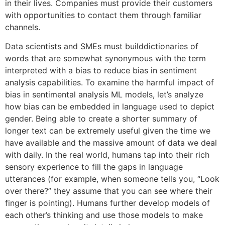
in their lives. Companies must provide their customers
with opportunities to contact them through familiar
channels.
Data scientists and SMEs must builddictionaries of
words that are somewhat synonymous with the term
interpreted with a bias to reduce bias in sentiment
analysis capabilities. To examine the harmful impact of
bias in sentimental analysis ML models, let’s analyze
how bias can be embedded in language used to depict
gender. Being able to create a shorter summary of
longer text can be extremely useful given the time we
have available and the massive amount of data we deal
with daily. In the real world, humans tap into their rich
sensory experience to fill the gaps in language
utterances (for example, when someone tells you, “Look
over there?” they assume that you can see where their
finger is pointing). Humans further develop models of
each other’s thinking and use those models to make