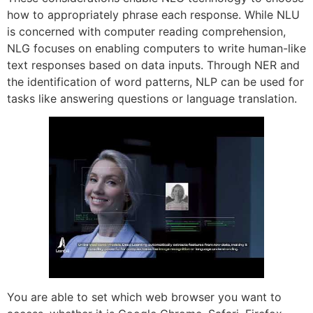
how to appropriately phrase each response. While NLU
is concerned with computer reading comprehension,
NLG focuses on enabling computers to write human-like
text responses based on data inputs. Through NER and
the identification of word patterns, NLP can be used for
tasks like answering questions or language translation.
You are able to set which web browser you want to