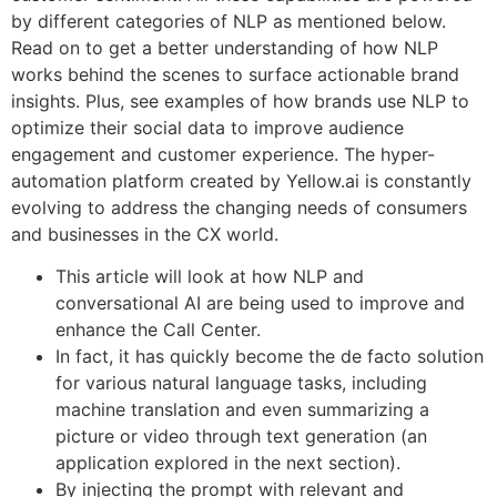
by different categories of NLP as mentioned below.
Read on to get a better understanding of how NLP
works behind the scenes to surface actionable brand
insights. Plus, see examples of how brands use NLP to
optimize their social data to improve audience
engagement and customer experience. The hyper-
automation platform created by Yellow.ai is constantly
evolving to address the changing needs of consumers
and businesses in the CX world.
This article will look at how NLP and
conversational AI are being used to improve and
enhance the Call Center.
In fact, it has quickly become the de facto solution
for various natural language tasks, including
machine translation and even summarizing a
picture or video through text generation (an
application explored in the next section).
By injecting the prompt with relevant and