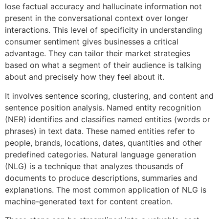
lose factual accuracy and hallucinate information not
present in the conversational context over longer
interactions. This level of specificity in understanding
consumer sentiment gives businesses a critical
advantage. They can tailor their market strategies
based on what a segment of their audience is talking
about and precisely how they feel about it.
It involves sentence scoring, clustering, and content and
sentence position analysis. Named entity recognition
(NER) identifies and classifies named entities (words or
phrases) in text data. These named entities refer to
people, brands, locations, dates, quantities and other
predefined categories. Natural language generation
(NLG) is a technique that analyzes thousands of
documents to produce descriptions, summaries and
explanations. The most common application of NLG is
machine-generated text for content creation.