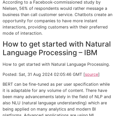
According to a Facebook-commissioned study by
Nielsen, 56% of respondents would rather message a
business than call customer service. Chatbots create an
opportunity for companies to have more instant
interactions, providing customers with their preferred
mode of interaction.
How to get started with Natural
Language Processing – IBM
How to get started with Natural Language Processing.
Posted: Sat, 31 Aug 2024 02:05:46 GMT [
source
]
BERT can be fine-tuned as per user specification while
it is adaptable for any volume of content. There have
been many advancements lately in the field of NLP and
also NLU (natural language understanding) which are
being applied on many analytics and modern BI
platforms. Advanced applications are using ML