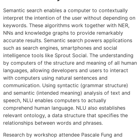
Semantic search enables a computer to contextually
interpret the intention of the user without depending on
keywords. These algorithms work together with NER,
NNs and knowledge graphs to provide remarkably
accurate results. Semantic search powers applications
such as search engines, smartphones and social
intelligence tools like Sprout Social. The understanding
by computers of the structure and meaning of all human
languages, allowing developers and users to interact
with computers using natural sentences and
communication. Using syntactic (grammar structure)
and semantic (intended meaning) analysis of text and
speech, NLU enables computers to actually
comprehend human language. NLU also establishes
relevant ontology, a data structure that specifies the
relationships between words and phrases.
Research by workshop attendee Pascale Fung and