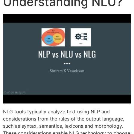
Understanding NLU?
NLG tools typically analyze text using NLP and
considerations from the rules of the output language,
such as syntax, semantics, lexicons and morphology.
These considerations enable NLG technology to choose