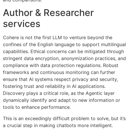
Author & Researcher
services
Cohere is not the first LLM to venture beyond the
confines of the English language to support multilingual
capabilities. Ethical concerns can be mitigated through
stringent data encryption, anonymization practices, and
compliance with data protection regulations. Robust
frameworks and continuous monitoring can further
ensure that AI systems respect privacy and security,
fostering trust and reliability in AI applications.
Discovery plays a critical role, as the Agentic layer
dynamically identify and adapt to new information or
tools to enhance performance.
This is an exceedingly difficult problem to solve, but it’s
a crucial step in making chatbots more intelligent.