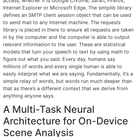
access, whether it is Google Chrome, Safari, Firefox,
Internet Explorer or Microsoft Edge. The smtplib library
defines an SMTP client session object that can be used
to send mail to any Internet machine. The requests
library is placed in there to ensure all requests are taken
in by the computer and the computer is able to output
relevant information to the user. These are statistical
models that turn your speech to text by using math to
figure out what you said. Every day, humans say
millions of words and every single human is able to
easily interpret what we are saying. Fundamentally, it’s a
simple relay of words, but words run much deeper than
that as there’s a different context that we derive from
anything anyone says.
A Multi-Task Neural
Architecture for On-Device
Scene Analysis