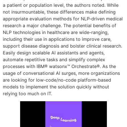
a patient or population level, the authors noted. While
not insurmountable, these differences make defining
appropriate evaluation methods for NLP-driven medical
research a major challenge. The potential benefits of
NLP technologies in healthcare are wide-ranging,
including their use in applications to improve care,
support disease diagnosis and bolster clinical research.
Easily design scalable AI assistants and agents,
automate repetitive tasks and simplify complex
processes with IBM® watsonx™ Orchestrate®. As the
usage of conversational AI surges, more organizations
are looking for low-code/no-code platform-based
models to implement the solution quickly without
relying too much on IT.