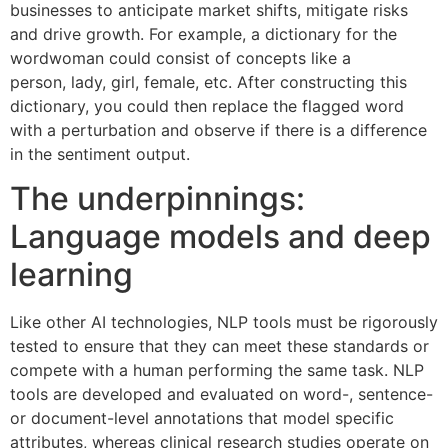
businesses to anticipate market shifts, mitigate risks
and drive growth. For example, a dictionary for the
wordwoman could consist of concepts like a
person, lady, girl, female, etc. After constructing this
dictionary, you could then replace the flagged word
with a perturbation and observe if there is a difference
in the sentiment output.
The underpinnings:
Language models and deep
learning
Like other AI technologies, NLP tools must be rigorously
tested to ensure that they can meet these standards or
compete with a human performing the same task. NLP
tools are developed and evaluated on word-, sentence-
or document-level annotations that model specific
attributes, whereas clinical research studies operate on