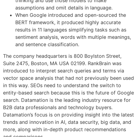
thinking and use those models to make
assumptions and omit details in language.
When Google introduced and open-sourced the
BERT framework, it produced highly accurate
results in 11 languages simplifying tasks such as
sentiment analysis, words with multiple meanings,
and sentence classification.
The company headquarters is 800 Boylston Street,
Suite 2475, Boston, MA USA 02199. RankBrain was
introduced to interpret search queries and terms via
vector space analysis that had not previously been used
in this way. SEOs need to understand the switch to
entity-based search because this is the future of Google
search. Datamation is the leading industry resource for
B2B data professionals and technology buyers.
Datamation’s focus is on providing insight into the latest
trends and innovation in AI, data security, big data, and
more, along with in-depth product recommendations
and comparisons.