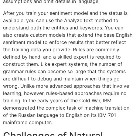
assumptions and omit details in language.
After you train your sentiment model and the status is
available, you can use the Analyze text method to
understand both the entities and keywords. You can
also create custom models that extend the base English
sentiment model to enforce results that better reflect
the training data you provide. Rules are commonly
defined by hand, and a skilled expert is required to
construct them. Like expert systems, the number of
grammar rules can become so large that the systems
are difficult to debug and maintain when things go
wrong. Unlike more advanced approaches that involve
learning, however, rules-based approaches require no
training. In the early years of the Cold War, IBM
demonstrated the complex task of machine translation
of the Russian language to English on its IBM 701
mainframe computer.
Challenges of Natural