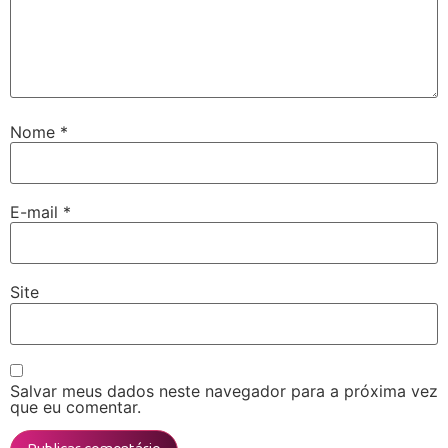
Nome
*
E-mail
*
Site
Salvar meus dados neste navegador para a próxima vez
que eu comentar.