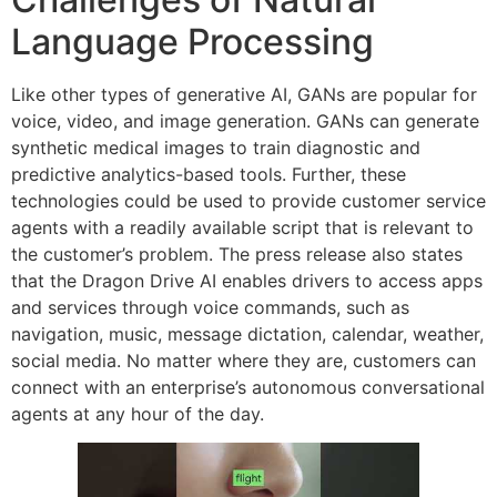
Language Processing
Like other types of generative AI, GANs are popular for
voice, video, and image generation. GANs can generate
synthetic medical images to train diagnostic and
predictive analytics-based tools. Further, these
technologies could be used to provide customer service
agents with a readily available script that is relevant to
the customer’s problem. The press release also states
that the Dragon Drive AI enables drivers to access apps
and services through voice commands, such as
navigation, music, message dictation, calendar, weather,
social media. No matter where they are, customers can
connect with an enterprise’s autonomous conversational
agents at any hour of the day.