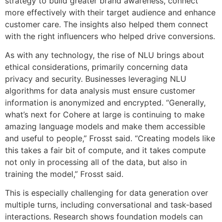
strategy to build greater brand awareness, connect
more effectively with their target audience and enhance
customer care. The insights also helped them connect
with the right influencers who helped drive conversions.
As with any technology, the rise of NLU brings about
ethical considerations, primarily concerning data
privacy and security. Businesses leveraging NLU
algorithms for data analysis must ensure customer
information is anonymized and encrypted. “Generally,
what’s next for Cohere at large is continuing to make
amazing language models and make them accessible
and useful to people,” Frosst said. “Creating models like
this takes a fair bit of compute, and it takes compute
not only in processing all of the data, but also in
training the model,” Frosst said.
This is especially challenging for data generation over
multiple turns, including conversational and task-based
interactions. Research shows foundation models can