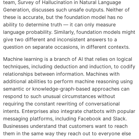
team, Survey of Hallucination in Natural Language
Generation, discusses such unsafe outputs. Neither of
these is accurate, but the foundation model has no
ability to determine truth — it can only measure
language probability. Similarly, foundation models might
give two different and inconsistent answers to a
question on separate occasions, in different contexts.
Machine learning is a branch of AI that relies on logical
techniques, including deduction and induction, to codify
relationships between information. Machines with
additional abilities to perform machine reasoning using
semantic or knowledge-graph-based approaches can
respond to such unusual circumstances without
requiring the constant rewriting of conversational
intents. Enterprises also integrate chatbots with popular
messaging platforms, including Facebook and Slack.
Businesses understand that customers want to reach
them in the same way they reach out to everyone else