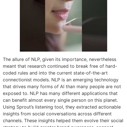
The allure of NLP, given its importance, nevertheless
meant that research continued to break free of hard-
coded rules and into the current state-of-the-art
connectionist models. NLP is an emerging technology
that drives many forms of AI than many people are not
exposed to. NLP has many different applications that
can benefit almost every single person on this planet.
Using Sprout’s listening tool, they extracted actionable
insights from social conversations across different
channels. These insights helped them evolve their social