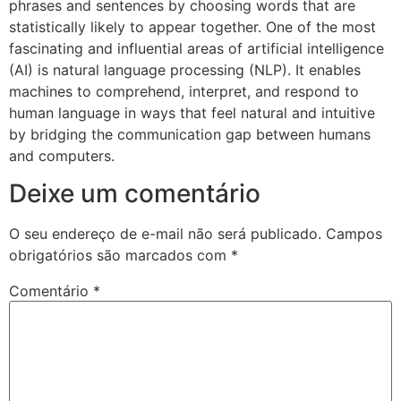
phrases and sentences by choosing words that are
statistically likely to appear together. One of the most
fascinating and influential areas of artificial intelligence
(AI) is natural language processing (NLP). It enables
machines to comprehend, interpret, and respond to
human language in ways that feel natural and intuitive
by bridging the communication gap between humans
and computers.
Deixe um comentário
O seu endereço de e-mail não será publicado.
Campos
obrigatórios são marcados com
*
Comentário
*