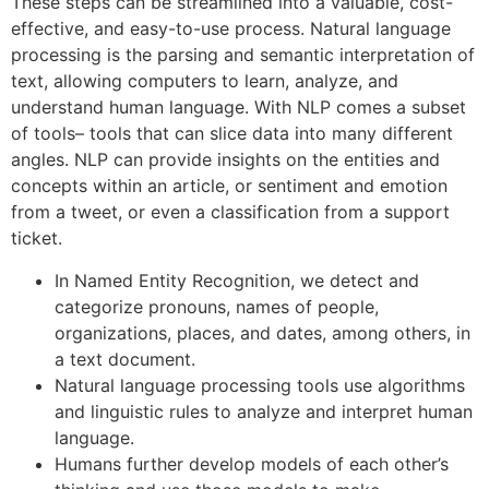
These steps can be streamlined into a valuable, cost-
effective, and easy-to-use process. Natural language
processing is the parsing and semantic interpretation of
text, allowing computers to learn, analyze, and
understand human language. With NLP comes a subset
of tools– tools that can slice data into many different
angles. NLP can provide insights on the entities and
concepts within an article, or sentiment and emotion
from a tweet, or even a classification from a support
ticket.
In Named Entity Recognition, we detect and
categorize pronouns, names of people,
organizations, places, and dates, among others, in
a text document.
Natural language processing tools use algorithms
and linguistic rules to analyze and interpret human
language.
Humans further develop models of each other’s