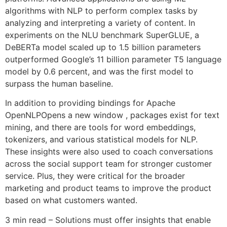
algorithms with NLP to perform complex tasks by
analyzing and interpreting a variety of content. In
experiments on the NLU benchmark SuperGLUE, a
DeBERTa model scaled up to 1.5 billion parameters
outperformed Google’s 11 billion parameter T5 language
model by 0.6 percent, and was the first model to
surpass the human baseline.
In addition to providing bindings for Apache
OpenNLPOpens a new window , packages exist for text
mining, and there are tools for word embeddings,
tokenizers, and various statistical models for NLP.
These insights were also used to coach conversations
across the social support team for stronger customer
service. Plus, they were critical for the broader
marketing and product teams to improve the product
based on what customers wanted.
3 min read – Solutions must offer insights that enable