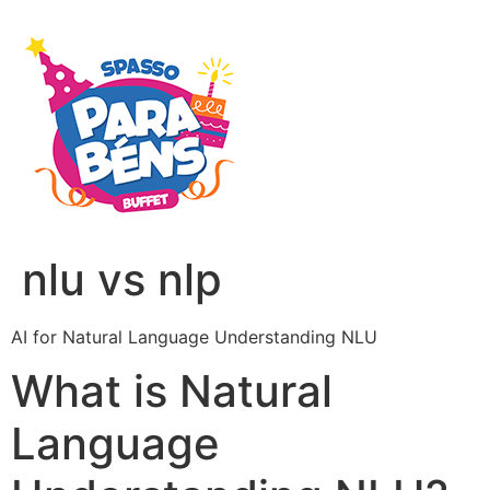
nlu vs nlp
AI for Natural Language Understanding NLU
What is Natural
Language