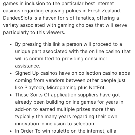
games in inclusion to the particular best internet
casinos regarding enjoying pokies in Fresh Zealand.
DundeeSlots is a haven for slot fanatics, offering a
variety associated with gaming choices that will serve
particularly to this viewers.
By pressing this link a person will proceed to a
unique part associated with the on line casino that
will is committed to providing consumer
assistance.
Signed Up casinos have on collection casino apps
coming from vendors between other people just
like Playtech, Microgaming plus NetEnt.
These Sorts Of application suppliers have got
already been building online games for years in
add-on to earned multiple prizes more than
typically the many years regarding their own
innovation in inclusion to selection.
In Order To win roulette on the internet, all a