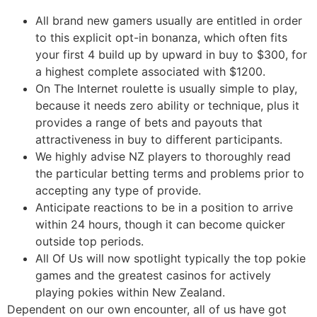
All brand new gamers usually are entitled in order
to this explicit opt-in bonanza, which often fits
your first 4 build up by upward in buy to $300, for
a highest complete associated with $1200.
On The Internet roulette is usually simple to play,
because it needs zero ability or technique, plus it
provides a range of bets and payouts that
attractiveness in buy to different participants.
We highly advise NZ players to thoroughly read
the particular betting terms and problems prior to
accepting any type of provide.
Anticipate reactions to be in a position to arrive
within 24 hours, though it can become quicker
outside top periods.
All Of Us will now spotlight typically the top pokie
games and the greatest casinos for actively
playing pokies within New Zealand.
Dependent on our own encounter, all of us have got