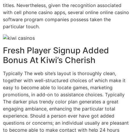
titles. Nevertheless, given the recognition associated
with cell phone casino apps, several online online casino
software program companies possess taken the
particular touch.
Fresh Player Signup Added
Bonus At Kiwi’s Cherish
Typically The web site’s layout is thoroughly clean,
together with well-structured choices of which make it
easy to become able to locate games, marketing
promotions, in add-on to assistance choices. Typically
The darker plus trendy color plan generates a great
engaging ambiance, enhancing the particular total
experience. Should a person ever have got added
questions or concerns; an individual usually are pleasant
to become able to make contact with help 24 hours