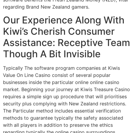
regarding Brand New Zealand gamers.
Our Experience Along With
Kiwi’s Cherish Consumer
Assistance: Receptive Team
Though A Bit Invisible
Typically The software program companies at Kiwis
Value On Line Casino consist of several popular
businesses inside the particular online online casino
market. Beginning your journey at Kiwis Treasure Casino
requires a simple sign up procedure that will prioritises
security plus complying with New Zealand restrictions.
The Particular method includes essential verification
methods to guarantee typically the safety associated
with all players in addition to preserve the ethics
regarding typically the online casino surroundings.