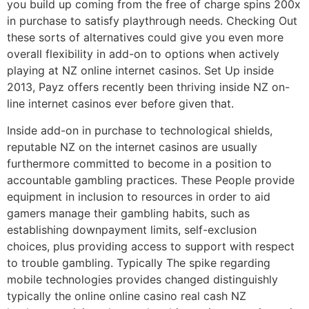
you build up coming from the free of charge spins 200x
in purchase to satisfy playthrough needs. Checking Out
these sorts of alternatives could give you even more
overall flexibility in add-on to options when actively
playing at NZ online internet casinos. Set Up inside
2013, Payz offers recently been thriving inside NZ on-
line internet casinos ever before given that.
Inside add-on in purchase to technological shields,
reputable NZ on the internet casinos are usually
furthermore committed to become in a position to
accountable gambling practices. These People provide
equipment in inclusion to resources in order to aid
gamers manage their gambling habits, such as
establishing downpayment limits, self-exclusion
choices, plus providing access to support with respect
to trouble gambling. Typically The spike regarding
mobile technologies provides changed distinguishly
typically the online online casino real cash NZ