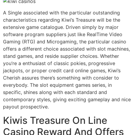
A Single associated with the particular outstanding
characteristics regarding Kiwi’s Treasure will be the
extensive game catalogue. Driven simply by major
software program suppliers just like RealTime Video
Gaming (RTG) and Microgaming, the particular casino
offers a different choice associated with slot machines,
stand games, and reside supplier choices. Whether
you’re a enthusiast of classic pokies, progressive
jackpots, or proper credit card online games, Kiwi’s
Cherish assures there’s something with consider to
everybody. The slot equipment games series, in
specific, shines along with each standard and
contemporary styles, giving exciting gameplay and nice
payout prospective.
Kiwis Treasure On Line
Casino Reward And Offers