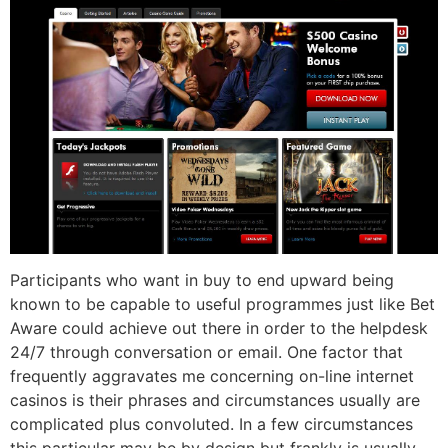
Participants who want in buy to end upward being
known to be capable to useful programmes just like Bet
Aware could achieve out there in order to the helpdesk
24/7 through conversation or email. One factor that
frequently aggravates me concerning on-line internet
casinos is their phrases and circumstances usually are
complicated plus convoluted. In a few circumstances