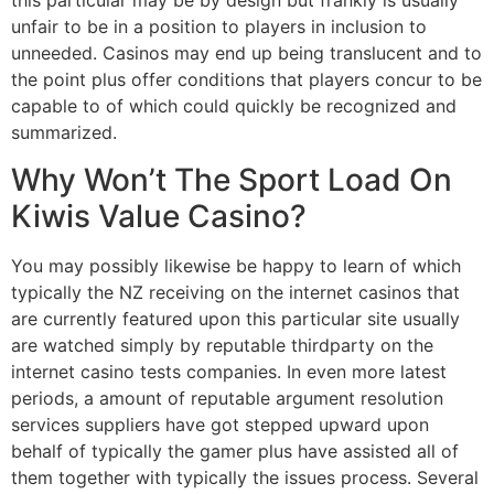
this particular may be by design but frankly is usually
unfair to be in a position to players in inclusion to
unneeded. Casinos may end up being translucent and to
the point plus offer conditions that players concur to be
capable to of which could quickly be recognized and
summarized.
Why Won’t The Sport Load On
Kiwis Value Casino?
You may possibly likewise be happy to learn of which
typically the NZ receiving on the internet casinos that
are currently featured upon this particular site usually
are watched simply by reputable thirdparty on the
internet casino tests companies. In even more latest
periods, a amount of reputable argument resolution
services suppliers have got stepped upward upon
behalf of typically the gamer plus have assisted all of
them together with typically the issues process. Several