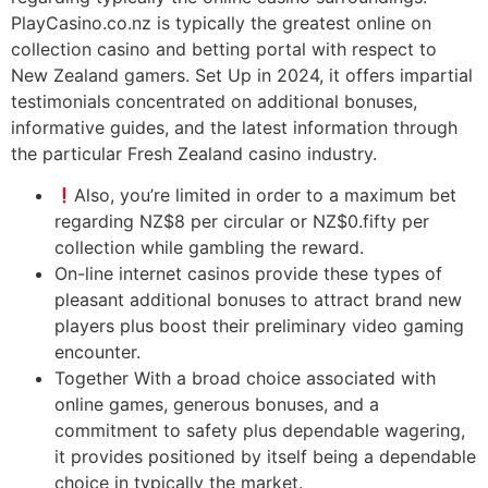
PlayCasino.co.nz is typically the greatest online on
collection casino and betting portal with respect to
New Zealand gamers. Set Up in 2024, it offers impartial
testimonials concentrated on additional bonuses,
informative guides, and the latest information through
the particular Fresh Zealand casino industry.
Also, you’re limited in order to a maximum bet
regarding NZ$8 per circular or NZ$0.fifty per
collection while gambling the reward.
On-line internet casinos provide these types of
pleasant additional bonuses to attract brand new
players plus boost their preliminary video gaming
encounter.
Together With a broad choice associated with
online games, generous bonuses, and a
commitment to safety plus dependable wagering,
it provides positioned by itself being a dependable
choice in typically the market.