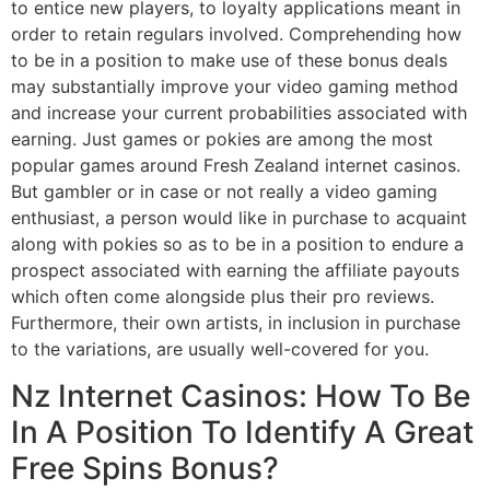
to entice new players, to loyalty applications meant in
order to retain regulars involved. Comprehending how
to be in a position to make use of these bonus deals
may substantially improve your video gaming method
and increase your current probabilities associated with
earning. Just games or pokies are among the most
popular games around Fresh Zealand internet casinos.
But gambler or in case or not really a video gaming
enthusiast, a person would like in purchase to acquaint
along with pokies so as to be in a position to endure a
prospect associated with earning the affiliate payouts
which often come alongside plus their pro reviews.
Furthermore, their own artists, in inclusion in purchase
to the variations, are usually well-covered for you.
Nz Internet Casinos: How To Be
In A Position To Identify A Great
Free Spins Bonus?