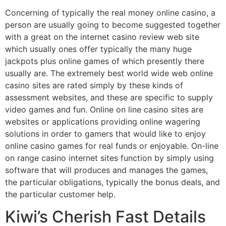
Concerning of typically the real money online casino, a
person are usually going to become suggested together
with a great on the internet casino review web site
which usually ones offer typically the many huge
jackpots plus online games of which presently there
usually are. The extremely best world wide web online
casino sites are rated simply by these kinds of
assessment websites, and these are specific to supply
video games and fun. Online on line casino sites are
websites or applications providing online wagering
solutions in order to gamers that would like to enjoy
online casino games for real funds or enjoyable. On-line
on range casino internet sites function by simply using
software that will produces and manages the games,
the particular obligations, typically the bonus deals, and
the particular customer help.
Kiwi’s Cherish Fast Details