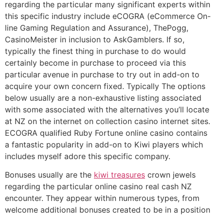
regarding the particular many significant experts within
this specific industry include eCOGRA (eCommerce On-
line Gaming Regulation and Assurance), ThePogg,
CasinoMeister in inclusion to AskGamblers. If so,
typically the finest thing in purchase to do would
certainly become in purchase to proceed via this
particular avenue in purchase to try out in add-on to
acquire your own concern fixed. Typically The options
below usually are a non-exhaustive listing associated
with some associated with the alternatives you’ll locate
at NZ on the internet on collection casino internet sites.
ECOGRA qualified Ruby Fortune online casino contains
a fantastic popularity in add-on to Kiwi players which
includes myself adore this specific company.
Bonuses usually are the
kiwi treasures
crown jewels
regarding the particular online casino real cash NZ
encounter. They appear within numerous types, from
welcome additional bonuses created to be in a position