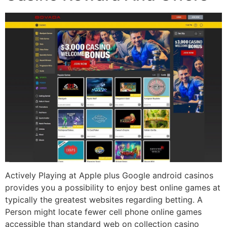
Actively Playing at Apple plus Google android casinos
provides you a possibility to enjoy best online games at
typically the greatest websites regarding betting. A
Person might locate fewer cell phone online games
accessible than standard web on collection casino