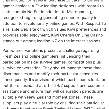
unpredictability levels in purchase to cater to different
gamer choices. A Few leading designers with regard to
slots contain NetEnt in addition to Microgaming,
recognized regarding generating superior quality in
addition to revolutionary online games. With Respect To
a reliable web site of which values Kiwi preferences and
provides solid enjoyment, Kiwi Cherish On Line Casino
stands out among leading NZ on the internet casinos.
Period area variations present a challenge regarding
Fresh Zealand online gamblers, influencing their
participation inside survive games, competitions plus
survive conversation. They should manage these time
discrepancies and modify their particular schedules
consequently. It’s advised of which participants look for
out there casinos that offer 24/7 support and customer
assistance and ensure that will celebration periods are
suitable with New Zealand moment zones. These
suppliers play a crucial role by ensuring their particular
software benefits the Fresh Zealand Money (NZD), vital