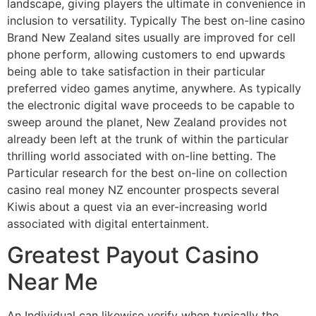
landscape, giving players the ultimate in convenience in
inclusion to versatility. Typically The best on-line casino
Brand New Zealand sites usually are improved for cell
phone perform, allowing customers to end upwards
being able to take satisfaction in their particular
preferred video games anytime, anywhere. As typically
the electronic digital wave proceeds to be capable to
sweep around the planet, New Zealand provides not
already been left at the trunk of within the particular
thrilling world associated with on-line betting. The
Particular research for the best on-line on collection
casino real money NZ encounter prospects several
Kiwis about a quest via an ever-increasing world
associated with digital entertainment.
Greatest Payout Casino
Near Me
An Individual can likewise verify when typically the