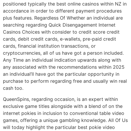
positioned typically the best online casinos within NZ in
accordance in order to different payment procedures
plus features. Regardless Of Whether an individual are
searching regarding Quick Disengagement Internet
Casinos Choices with consider to credit score credit
cards, debit credit cards, e-wallets, pre-paid credit
cards, financial institution transactions, or
cryptocurrencies, all of us have got a person included.
Any Time an individual indication upwards along with
any associated with the recommendations within 2025
an individual’ll have got the particular opportunity in
purchase to perform regarding free and usually win real
cash too.
QueenSpins, regarding occasion, is an expert within
exclusive game titles alongside with a blend of on the
internet pokies in inclusion to conventional table video
games, offering a unique gambling knowledge. All Of Us
will today highlight the particular best pokie video