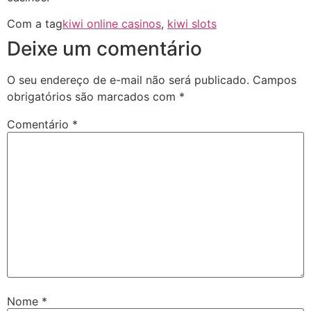
Com a tag
kiwi online casinos
,
kiwi slots
Deixe um comentário
O seu endereço de e-mail não será publicado.
Campos
obrigatórios são marcados com
*
Comentário
*
Nome
*