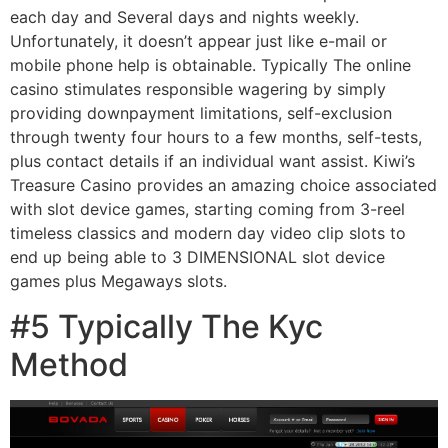
each day and Several days and nights weekly.
Unfortunately, it doesn’t appear just like e-mail or
mobile phone help is obtainable. Typically The online
casino stimulates responsible wagering by simply
providing downpayment limitations, self-exclusion
through twenty four hours to a few months, self-tests,
plus contact details if an individual want assist. Kiwi’s
Treasure Casino provides an amazing choice associated
with slot device games, starting coming from 3-reel
timeless classics and modern day video clip slots to
end up being able to 3 DIMENSIONAL slot device
games plus Megaways slots.
#5 Typically The Kyc
Method