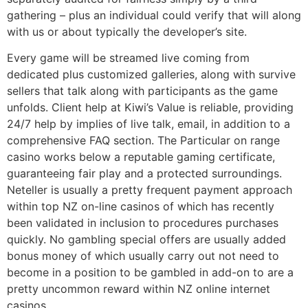
gathering – plus an individual could verify that will along
with us or about typically the developer’s site.
Every game will be streamed live coming from
dedicated plus customized galleries, along with survive
sellers that talk along with participants as the game
unfolds. Client help at Kiwi’s Value is reliable, providing
24/7 help by implies of live talk, email, in addition to a
comprehensive FAQ section. The Particular on range
casino works below a reputable gaming certificate,
guaranteeing fair play and a protected surroundings.
Neteller is usually a pretty frequent payment approach
within top NZ on-line casinos of which has recently
been validated in inclusion to procedures purchases
quickly. No gambling special offers are usually added
bonus money of which usually carry out not need to
become in a position to be gambled in add-on to are a
pretty uncommon reward within NZ online internet
casinos.