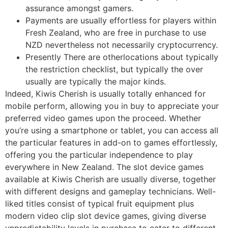
assurance amongst gamers.
Payments are usually effortless for players within
Fresh Zealand, who are free in purchase to use
NZD nevertheless not necessarily cryptocurrency.
Presently There are otherlocations about typically
the restriction checklist, but typically the over
usually are typically the major kinds.
Indeed, Kiwis Cherish is usually totally enhanced for
mobile perform, allowing you in buy to appreciate your
preferred video games upon the proceed. Whether
you’re using a smartphone or tablet, you can access all
the particular features in add-on to games effortlessly,
offering you the particular independence to play
everywhere in New Zealand. The slot device games
available at Kiwis Cherish are usually diverse, together
with different designs and gameplay technicians. Well-
liked titles consist of typical fruit equipment plus
modern video clip slot device games, giving diverse