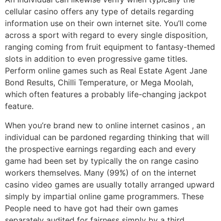
cellular casino offers any type of details regarding
information use on their own internet site. You’ll come
across a sport with regard to every single disposition,
ranging coming from fruit equipment to fantasy-themed
slots in addition to even progressive game titles.
Perform online games such as Real Estate Agent Jane
Bond Results, Chilli Temperature, or Mega Moolah,
which often features a probably life-changing jackpot
feature.
When you’re brand new to online internet casinos , an
individual can be pardoned regarding thinking that will
the prospective earnings regarding each and every
game had been set by typically the on range casino
workers themselves. Many (99%) of on the internet
casino video games are usually totally arranged upward
simply by impartial online game programmers. These
People need to have got had their own games
separately audited for fairness simply by a third