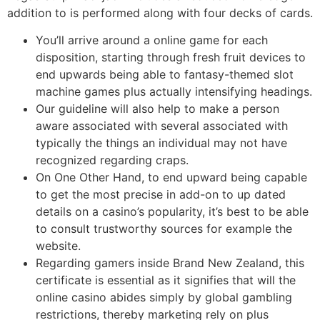
addition to is performed along with four decks of cards.
You’ll arrive around a online game for each
disposition, starting through fresh fruit devices to
end upwards being able to fantasy-themed slot
machine games plus actually intensifying headings.
Our guideline will also help to make a person
aware associated with several associated with
typically the things an individual may not have
recognized regarding craps.
On One Other Hand, to end upward being capable
to get the most precise in add-on to up dated
details on a casino’s popularity, it’s best to be able
to consult trustworthy sources for example the
website.
Regarding gamers inside Brand New Zealand, this
certificate is essential as it signifies that will the
online casino abides simply by global gambling
restrictions, thereby marketing rely on plus