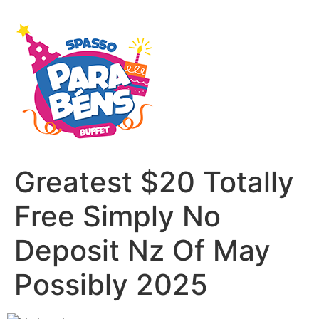
Greatest $20 Totally
Free Simply No
Deposit Nz Of May
Possibly 2025