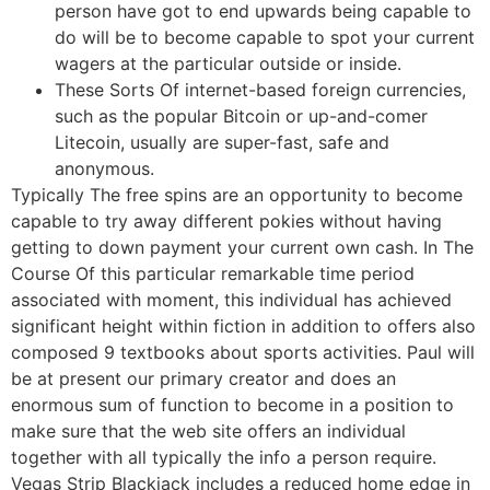
person have got to end upwards being capable to
do will be to become capable to spot your current
wagers at the particular outside or inside.
These Sorts Of internet-based foreign currencies,
such as the popular Bitcoin or up-and-comer
Litecoin, usually are super-fast, safe and
anonymous.
Typically The free spins are an opportunity to become
capable to try away different pokies without having
getting to down payment your current own cash. In The
Course Of this particular remarkable time period
associated with moment, this individual has achieved
significant height within fiction in addition to offers also
composed 9 textbooks about sports activities. Paul will
be at present our primary creator and does an
enormous sum of function to become in a position to
make sure that the web site offers an individual
together with all typically the info a person require.
Vegas Strip Blackjack includes a reduced home edge in