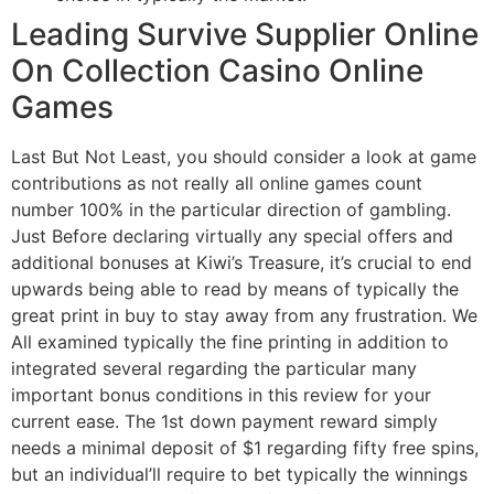
Leading Survive Supplier Online
On Collection Casino Online
Games
Last But Not Least, you should consider a look at game
contributions as not really all online games count
number 100% in the particular direction of gambling.
Just Before declaring virtually any special offers and
additional bonuses at Kiwi’s Treasure, it’s crucial to end
upwards being able to read by means of typically the
great print in buy to stay away from any frustration. We
All examined typically the fine printing in addition to
integrated several regarding the particular many
important bonus conditions in this review for your
current ease. The 1st down payment reward simply
needs a minimal deposit of $1 regarding fifty free spins,
but an individual’ll require to bet typically the winnings