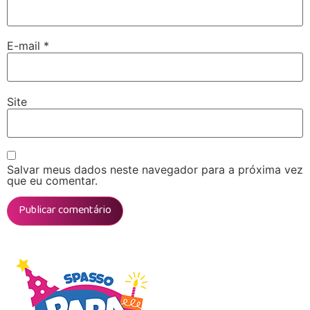
E-mail
*
Site
Salvar meus dados neste navegador para a próxima vez
que eu comentar.