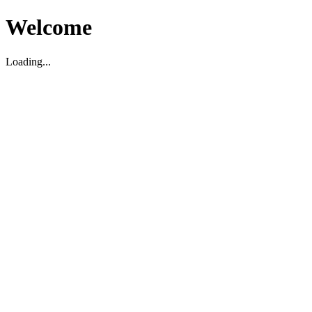
Welcome
Loading...