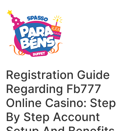
Registration Guide
Regarding Fb777
Online Casino: Step
By Step Account
Setup And Benefits