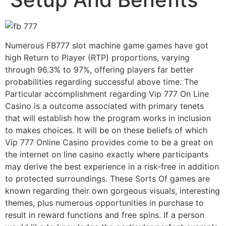
Numerous FB777 slot machine game games have got
high Return to Player (RTP) proportions, varying
through 96.3% to 97%, offering players far better
probabilities regarding successful above time. The
Particular accomplishment regarding Vip 777 On Line
Casino is a outcome associated with primary tenets
that will establish how the program works in inclusion
to makes choices. It will be on these beliefs of which
Vip 777 Online Casino provides come to be a great on
the internet on line casino exactly where participants
may derive the best experience in a risk-free in addition
to protected surroundings. These Sorts Of games are
known regarding their own gorgeous visuals, interesting
themes, plus numerous opportunities in purchase to
result in reward functions and free spins. If a person