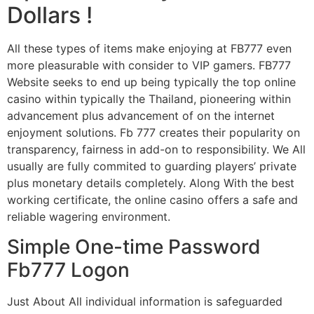
Dollars !
All these types of items make enjoying at FB777 even
more pleasurable with consider to VIP gamers. FB777
Website seeks to end up being typically the top online
casino within typically the Thailand, pioneering within
advancement plus advancement of on the internet
enjoyment solutions. Fb 777 creates their popularity on
transparency, fairness in add-on to responsibility. We All
usually are fully commited to guarding players’ private
plus monetary details completely. Along With the best
working certificate, the online casino offers a safe and
reliable wagering environment.
Simple One-time Password
Fb777 Logon
Just About All individual information is safeguarded