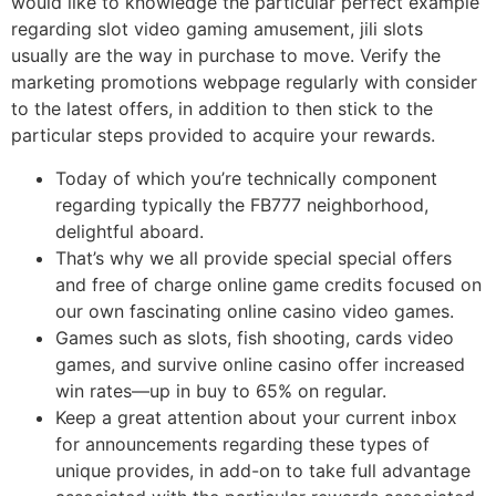
would like to knowledge the particular perfect example
regarding slot video gaming amusement, jili slots
usually are the way in purchase to move. Verify the
marketing promotions webpage regularly with consider
to the latest offers, in addition to then stick to the
particular steps provided to acquire your rewards.
Today of which you’re technically component
regarding typically the FB777 neighborhood,
delightful aboard.
That’s why we all provide special special offers
and free of charge online game credits focused on
our own fascinating online casino video games.
Games such as slots, fish shooting, cards video
games, and survive online casino offer increased
win rates—up in buy to 65% on regular.
Keep a great attention about your current inbox
for announcements regarding these types of
unique provides, in add-on to take full advantage