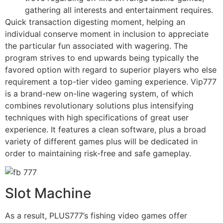
gathering all interests and entertainment requires.
Quick transaction digesting moment, helping an
individual conserve moment in inclusion to appreciate
the particular fun associated with wagering. The
program strives to end upwards being typically the
favored option with regard to superior players who else
requirement a top-tier video gaming experience. Vip777
is a brand-new on-line wagering system, of which
combines revolutionary solutions plus intensifying
techniques with high specifications of great user
experience. It features a clean software, plus a broad
variety of different games plus will be dedicated in
order to maintaining risk-free and safe gameplay.
Slot Machine
As a result, PLUS777’s fishing video games offer