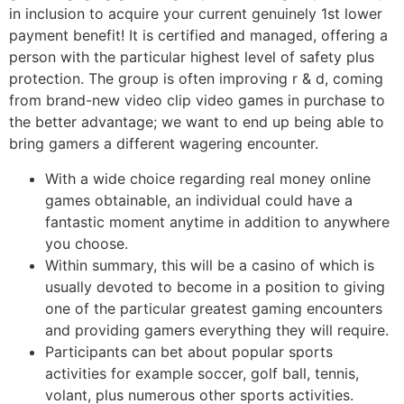
in inclusion to acquire your current genuinely 1st lower
payment benefit! It is certified and managed, offering a
person with the particular highest level of safety plus
protection. The group is often improving r & d, coming
from brand-new video clip video games in purchase to
the better advantage; we want to end up being able to
bring gamers a different wagering encounter.
With a wide choice regarding real money online
games obtainable, an individual could have a
fantastic moment anytime in addition to anywhere
you choose.
Within summary, this will be a casino of which is
usually devoted to become in a position to giving
one of the particular greatest gaming encounters
and providing gamers everything they will require.
Participants can bet about popular sports
activities for example soccer, golf ball, tennis,
volant, plus numerous other sports activities.