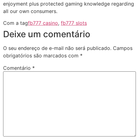
enjoyment plus protected gaming knowledge regarding
all our own consumers.
Com a tag
fb777 casino
,
fb777 slots
Deixe um comentário
O seu endereço de e-mail não será publicado.
Campos
obrigatórios são marcados com
*
Comentário
*