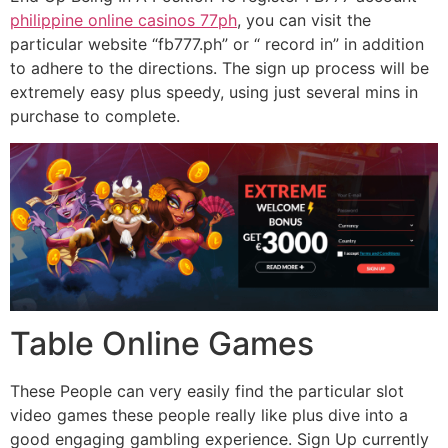
philippine online casinos 77ph
, you can visit the
particular website “fb777.ph” or “ record in” in addition
to adhere to the directions. The sign up process will be
extremely easy plus speedy, using just several mins in
purchase to complete.
Table Online Games
These People can very easily find the particular slot
video games these people really like plus dive into a
good engaging gambling experience. Sign Up currently