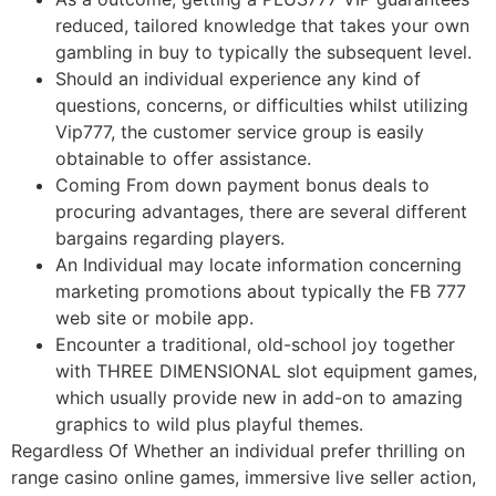
reduced, tailored knowledge that takes your own
gambling in buy to typically the subsequent level.
Should an individual experience any kind of
questions, concerns, or difficulties whilst utilizing
Vip777, the customer service group is easily
obtainable to offer assistance.
Coming From down payment bonus deals to
procuring advantages, there are several different
bargains regarding players.
An Individual may locate information concerning
marketing promotions about typically the FB 777
web site or mobile app.
Encounter a traditional, old-school joy together
with THREE DIMENSIONAL slot equipment games,
which usually provide new in add-on to amazing
graphics to wild plus playful themes.
Regardless Of Whether an individual prefer thrilling on
range casino online games, immersive live seller action,