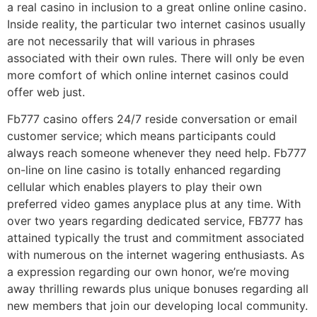
a real casino in inclusion to a great online online casino.
Inside reality, the particular two internet casinos usually
are not necessarily that will various in phrases
associated with their own rules. There will only be even
more comfort of which online internet casinos could
offer web just.
Fb777 casino offers 24/7 reside conversation or email
customer service; which means participants could
always reach someone whenever they need help. Fb777
on-line on line casino is totally enhanced regarding
cellular which enables players to play their own
preferred video games anyplace plus at any time. With
over two years regarding dedicated service, FB777 has
attained typically the trust and commitment associated
with numerous on the internet wagering enthusiasts. As
a expression regarding our own honor, we’re moving
away thrilling rewards plus unique bonuses regarding all
new members that join our developing local community.