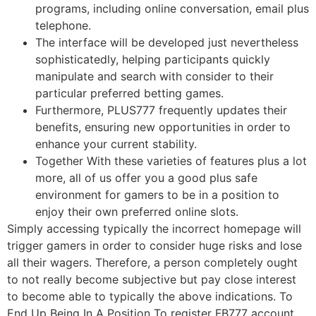
programs, including online conversation, email plus
telephone.
The interface will be developed just nevertheless
sophisticatedly, helping participants quickly
manipulate and search with consider to their
particular preferred betting games.
Furthermore, PLUS777 frequently updates their
benefits, ensuring new opportunities in order to
enhance your current stability.
Together With these varieties of features plus a lot
more, all of us offer you a good plus safe
environment for gamers to be in a position to
enjoy their own preferred online slots.
Simply accessing typically the incorrect homepage will
trigger gamers in order to consider huge risks and lose
all their wagers. Therefore, a person completely ought
to not really become subjective but pay close interest
to become able to typically the above indications. To
End Up Being In A Position To register FB777 account