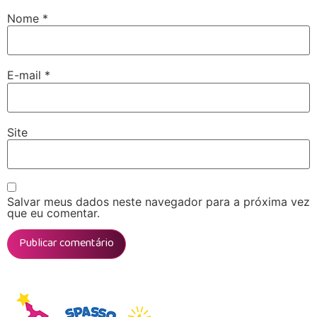
Nome
*
E-mail
*
Site
Salvar meus dados neste navegador para a próxima vez
que eu comentar.