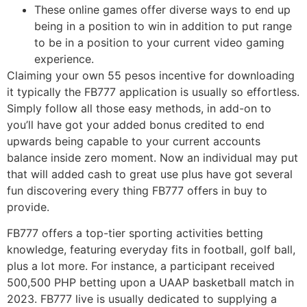
These online games offer diverse ways to end up
being in a position to win in addition to put range
to be in a position to your current video gaming
experience.
Claiming your own 55 pesos incentive for downloading
it typically the FB777 application is usually so effortless.
Simply follow all those easy methods, in add-on to
you’ll have got your added bonus credited to end
upwards being capable to your current accounts
balance inside zero moment. Now an individual may put
that will added cash to great use plus have got several
fun discovering every thing FB777 offers in buy to
provide.
FB777 offers a top-tier sporting activities betting
knowledge, featuring everyday fits in football, golf ball,
plus a lot more. For instance, a participant received
500,500 PHP betting upon a UAAP basketball match in
2023. FB777 live is usually dedicated to supplying a