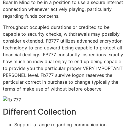
Bear In Mind to be in a position to use a secure internet
connection whenever actively playing, particularly
regarding funds concerns.
Throughout occupied durations or credited to be
capable to security checks, withdrawals may possibly
consider extended. FB777 utilizes advanced encryption
technology to end upward being capable to protect all
financial dealings. FB777 constantly inspections exactly
how much an individual enjoy to end up being capable
to provide you the particular proper VERY IMPORTANT
PERSONEL level. Fb777 survive logon reserves the
particular correct in purchase to change typically the
terms of make use of without before observe.
Different Collection
Support a range regarding communication