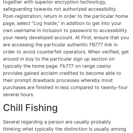
together with superior encryption technology,
safeguarding towards not authorized accessibility.
Post-registration, return in order to the particular home
page, select “Log Inside,” in addition to get into your
own username in inclusion to password to accessibility
your newly developed account. At First, ensure that you
are accessing the particular authentic FB777 link in
order to avoid counterfeit operators. When verified, get
around in buy to the particular sign up section on
typically the home page. Fb777 on range casino
provides gained acclaim credited to become able to
their prompt drawback processes whereby most
purchases are finished in less compared to twenty-four
several hours.
Chill Fishing
Several regarding a person are usually probably
thinking what typically the distinction is usually among