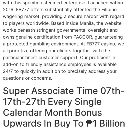
with this specific esteemed enterprise. Launched within
2019, FB777 offers substantially affected the Filipino
wagering market, providing a secure harbor with regard
to players worldwide. Based inside Manila, the website
works beneath stringent governmental oversight and
owns genuine certification from PAGCOR, guaranteeing
a protected gambling environment. At FB777 casino, we
all prioritize offering our clients together with the
particular finest customer support. Our proficient in
add-on to friendly assistance employees is available
24/7 to quickly in addition to precisely address your
questions or concerns.
Super Associate Time 07th-
17th-27th Every Single
Calendar Month Bonus
Upwards In Buy To ₱1 Billion