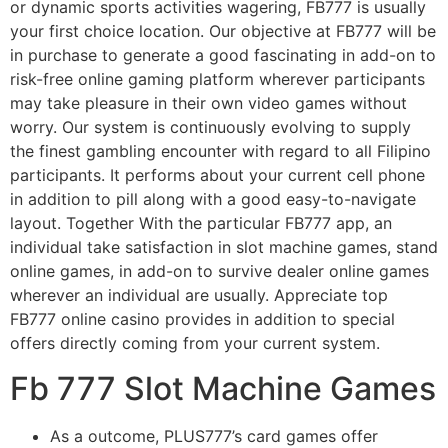
or dynamic sports activities wagering, FB777 is usually
your first choice location. Our objective at FB777 will be
in purchase to generate a good fascinating in add-on to
risk-free online gaming platform wherever participants
may take pleasure in their own video games without
worry. Our system is continuously evolving to supply
the finest gambling encounter with regard to all Filipino
participants. It performs about your current cell phone
in addition to pill along with a good easy-to-navigate
layout. Together With the particular FB777 app, an
individual take satisfaction in slot machine games, stand
online games, in add-on to survive dealer online games
wherever an individual are usually. Appreciate top
FB777 online casino provides in addition to special
offers directly coming from your current system.
Fb 777 Slot Machine Games
As a outcome, PLUS777’s card games offer