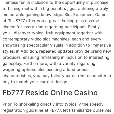
limitless fun in inclusion to the opportunity in purchase
to fishing reel within big benefits , guaranteeing a truly
memorable gaming knowledge. Slot Equipment Games
at PLUS777 offer you a great thrilling plus diverse
choice for every kind regarding participant. Firstly,
you’ll discover typical fruit equipment together with
contemporary video slot machines, each and every
showcasing spectacular visuals in addition to immersive
styles. In Addition, repeated updates provide brand new
produces, ensuring refreshing in inclusion to interesting
gameplay. Furthermore, with a variety regarding
wagering options plus exciting added bonus
characteristics, you may tailor your current encounter in
buy to match your current design.
Fb777 Reside Online Casino
Prior To snorkeling directly into typically the speedy
registration guideline at FB777, let’s familiarize ourselves