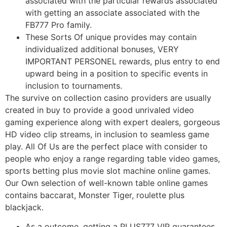
associated with the particular rewards associated
with getting an associate associated with the
FB777 Pro family.
These Sorts Of unique provides may contain
individualized additional bonuses, VERY
IMPORTANT PERSONEL rewards, plus entry to end
upward being in a position to specific events in
inclusion to tournaments.
The survive on collection casino providers are usually
created in buy to provide a good unrivaled video
gaming experience along with expert dealers, gorgeous
HD video clip streams, in inclusion to seamless game
play. All Of Us are the perfect place with consider to
people who enjoy a range regarding table video games,
sports betting plus movie slot machine online games.
Our Own selection of well-known table online games
contains baccarat, Monster Tiger, roulette plus
blackjack.
As a outcome, getting a PLUS777 VIP guarantees