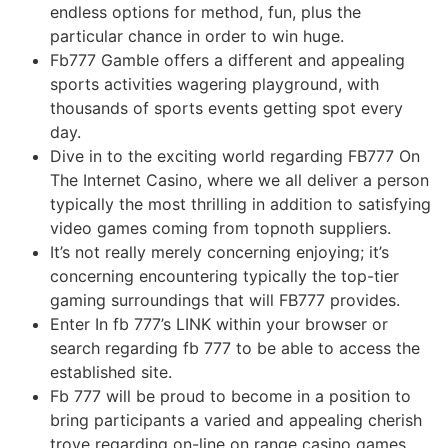
endless options for method, fun, plus the
particular chance in order to win huge.
Fb777 Gamble offers a different and appealing
sports activities wagering playground, with
thousands of sports events getting spot every
day.
Dive in to the exciting world regarding FB777 On
The Internet Casino, where we all deliver a person
typically the most thrilling in addition to satisfying
video games coming from topnoth suppliers.
It’s not really merely concerning enjoying; it’s
concerning encountering typically the top-tier
gaming surroundings that will FB777 provides.
Enter In fb 777’s LINK within your browser or
search regarding fb 777 to be able to access the
established site.
Fb 777 will be proud to become in a position to
bring participants a varied and appealing cherish
trove regarding on-line on range casino games,