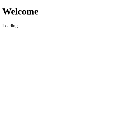
Welcome
Loading...