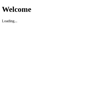
Welcome
Loading...