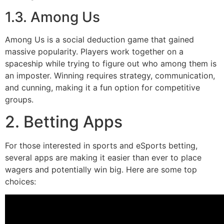
1.3. Among Us
Among Us is a social deduction game that gained
massive popularity. Players work together on a
spaceship while trying to figure out who among them is
an imposter. Winning requires strategy, communication,
and cunning, making it a fun option for competitive
groups.
2. Betting Apps
For those interested in sports and eSports betting,
several apps are making it easier than ever to place
wagers and potentially win big. Here are some top
choices: