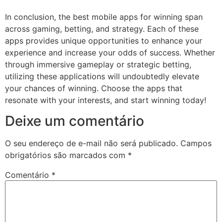
In conclusion, the best mobile apps for winning span
across gaming, betting, and strategy. Each of these
apps provides unique opportunities to enhance your
experience and increase your odds of success. Whether
through immersive gameplay or strategic betting,
utilizing these applications will undoubtedly elevate
your chances of winning. Choose the apps that
resonate with your interests, and start winning today!
Deixe um comentário
O seu endereço de e-mail não será publicado.
Campos
obrigatórios são marcados com
*
Comentário
*