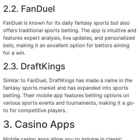
2.2. FanDuel
FanDuel is known for its daily fantasy sports but also
offers traditional sports betting. The app is intuitive and
features expert analysis, live updates, and personalized
bets, making it an excellent option for bettors aiming
for a win.
2.3. DraftKings
Similar to FanDuel, DraftKings has made a name in the
fantasy sports market and has expanded into sports
betting. Their mobile app features betting options on
various sports events and tournaments, making it a go-
to for competitive players.
3. Casino Apps
Mobile casino apps allow you to indulge in classic