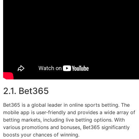
2.1. Bet365
Bet365 is a global leader in online sports betting. The
mobile app is user-friendly and provides a wide array of
betting markets, including live betting options. With
various promotions and bonuses, Bet365 significantly
boosts your chances of winning.