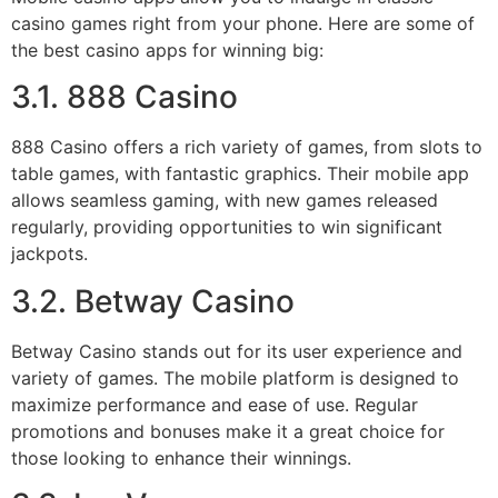
casino games right from your phone. Here are some of
the best casino apps for winning big:
3.1. 888 Casino
888 Casino offers a rich variety of games, from slots to
table games, with fantastic graphics. Their mobile app
allows seamless gaming, with new games released
regularly, providing opportunities to win significant
jackpots.
3.2. Betway Casino
Betway Casino stands out for its user experience and
variety of games. The mobile platform is designed to
maximize performance and ease of use. Regular
promotions and bonuses make it a great choice for
those looking to enhance their winnings.