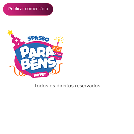
Todos os direitos reservados