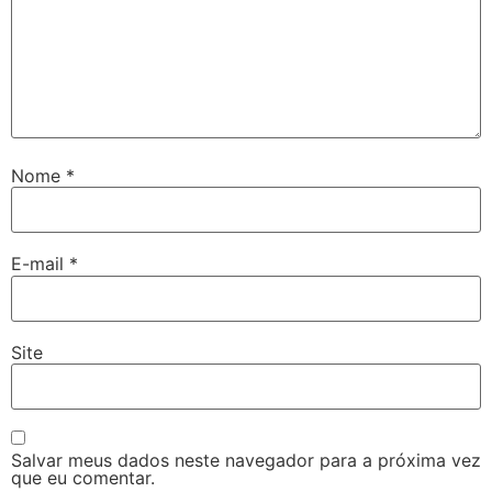
Nome
*
E-mail
*
Site
Salvar meus dados neste navegador para a próxima vez
que eu comentar.