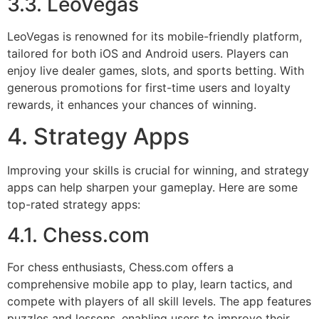
3.3. LeoVegas
LeoVegas is renowned for its mobile-friendly platform,
tailored for both iOS and Android users. Players can
enjoy live dealer games, slots, and sports betting. With
generous promotions for first-time users and loyalty
rewards, it enhances your chances of winning.
4. Strategy Apps
Improving your skills is crucial for winning, and strategy
apps can help sharpen your gameplay. Here are some
top-rated strategy apps:
4.1. Chess.com
For chess enthusiasts, Chess.com offers a
comprehensive mobile app to play, learn tactics, and
compete with players of all skill levels. The app features
puzzles and lessons, enabling users to improve their