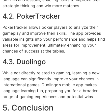
strategic thinking and win more matches.
4.2. PokerTracker
PokerTracker allows poker players to analyze their
gameplay and improve their skills. The app provides
valuable insights into your performance and helps find
areas for improvement, ultimately enhancing your
chances of success at the tables.
4.3. Duolingo
While not directly related to gaming, learning a new
language can significantly improve your chances in
international games. Duolingo’s mobile app makes
language learning fun, preparing you for a broader
range of gaming experiences and potential wins.
5. Conclusion