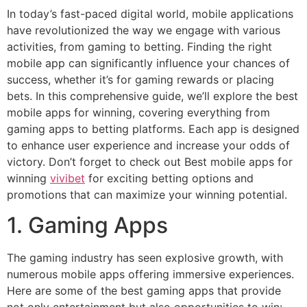
In today’s fast-paced digital world, mobile applications
have revolutionized the way we engage with various
activities, from gaming to betting. Finding the right
mobile app can significantly influence your chances of
success, whether it’s for gaming rewards or placing
bets. In this comprehensive guide, we’ll explore the best
mobile apps for winning, covering everything from
gaming apps to betting platforms. Each app is designed
to enhance user experience and increase your odds of
victory. Don’t forget to check out Best mobile apps for
winning
vivibet
for exciting betting options and
promotions that can maximize your winning potential.
1. Gaming Apps
The gaming industry has seen explosive growth, with
numerous mobile apps offering immersive experiences.
Here are some of the best gaming apps that provide