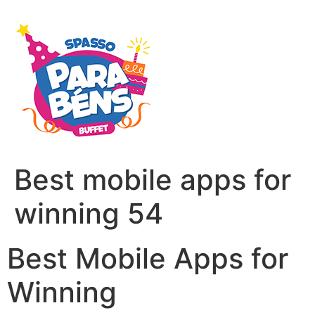
Best mobile apps for
winning 54
Best Mobile Apps for
Winning