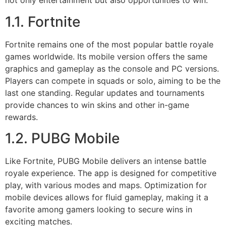
not only entertainment but also opportunities to win:
1.1. Fortnite
Fortnite remains one of the most popular battle royale
games worldwide. Its mobile version offers the same
graphics and gameplay as the console and PC versions.
Players can compete in squads or solo, aiming to be the
last one standing. Regular updates and tournaments
provide chances to win skins and other in-game
rewards.
1.2. PUBG Mobile
Like Fortnite, PUBG Mobile delivers an intense battle
royale experience. The app is designed for competitive
play, with various modes and maps. Optimization for
mobile devices allows for fluid gameplay, making it a
favorite among gamers looking to secure wins in
exciting matches.