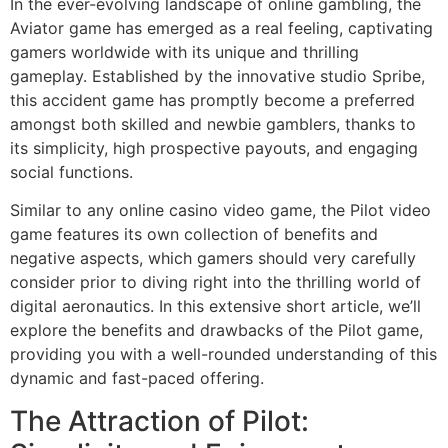
In the ever-evolving landscape of online gambling, the
Aviator game has emerged as a real feeling, captivating
gamers worldwide with its unique and thrilling
gameplay. Established by the innovative studio Spribe,
this accident game has promptly become a preferred
amongst both skilled and newbie gamblers, thanks to
its simplicity, high prospective payouts, and engaging
social functions.
Similar to any online casino video game, the Pilot video
game features its own collection of benefits and
negative aspects, which gamers should very carefully
consider prior to diving right into the thrilling world of
digital aeronautics. In this extensive short article, we’ll
explore the benefits and drawbacks of the Pilot game,
providing you with a well-rounded understanding of this
dynamic and fast-paced offering.
The Attraction of Pilot: