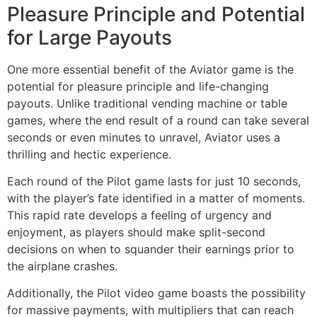
Pleasure Principle and Potential
for Large Payouts
One more essential benefit of the Aviator game is the
potential for pleasure principle and life-changing
payouts. Unlike traditional vending machine or table
games, where the end result of a round can take several
seconds or even minutes to unravel, Aviator uses a
thrilling and hectic experience.
Each round of the Pilot game lasts for just 10 seconds,
with the player’s fate identified in a matter of moments.
This rapid rate develops a feeling of urgency and
enjoyment, as players should make split-second
decisions on when to squander their earnings prior to
the airplane crashes.
Additionally, the Pilot video game boasts the possibility
for massive payments, with multipliers that can reach