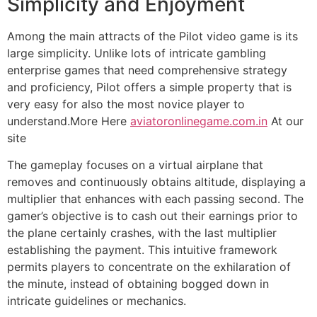
Simplicity and Enjoyment
Among the main attracts of the Pilot video game is its
large simplicity. Unlike lots of intricate gambling
enterprise games that need comprehensive strategy
and proficiency, Pilot offers a simple property that is
very easy for also the most novice player to
understand.More Here
aviatoronlinegame.com.in
At our
site
The gameplay focuses on a virtual airplane that
removes and continuously obtains altitude, displaying a
multiplier that enhances with each passing second. The
gamer’s objective is to cash out their earnings prior to
the plane certainly crashes, with the last multiplier
establishing the payment. This intuitive framework
permits players to concentrate on the exhilaration of
the minute, instead of obtaining bogged down in
intricate guidelines or mechanics.