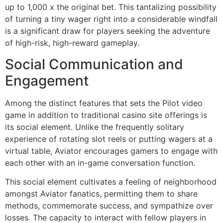
up to 1,000 x the original bet. This tantalizing possibility
of turning a tiny wager right into a considerable windfall
is a significant draw for players seeking the adventure
of high-risk, high-reward gameplay.
Social Communication and
Engagement
Among the distinct features that sets the Pilot video
game in addition to traditional casino site offerings is
its social element. Unlike the frequently solitary
experience of rotating slot reels or putting wagers at a
virtual table, Aviator encourages gamers to engage with
each other with an in-game conversation function.
This social element cultivates a feeling of neighborhood
amongst Aviator fanatics, permitting them to share
methods, commemorate success, and sympathize over
losses. The capacity to interact with fellow players in