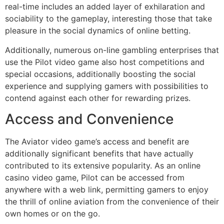
real-time includes an added layer of exhilaration and
sociability to the gameplay, interesting those that take
pleasure in the social dynamics of online betting.
Additionally, numerous on-line gambling enterprises that
use the Pilot video game also host competitions and
special occasions, additionally boosting the social
experience and supplying gamers with possibilities to
contend against each other for rewarding prizes.
Access and Convenience
The Aviator video game’s access and benefit are
additionally significant benefits that have actually
contributed to its extensive popularity. As an online
casino video game, Pilot can be accessed from
anywhere with a web link, permitting gamers to enjoy
the thrill of online aviation from the convenience of their
own homes or on the go.