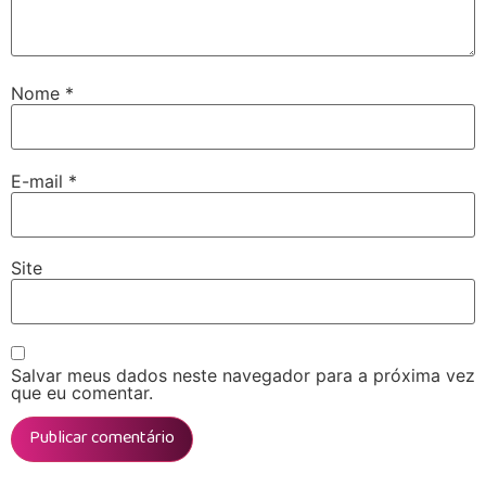
Nome
*
E-mail
*
Site
Salvar meus dados neste navegador para a próxima vez
que eu comentar.