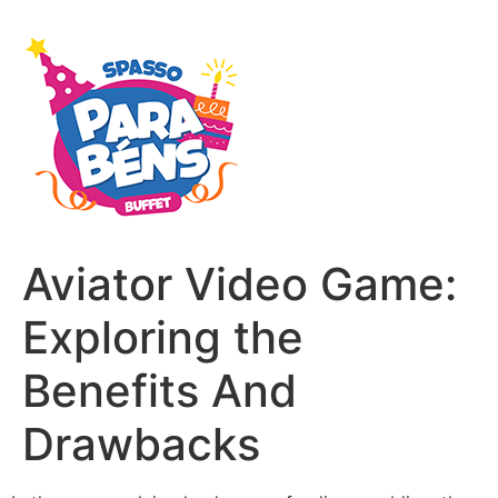
Aviator Video Game:
Exploring the
Benefits And
Drawbacks