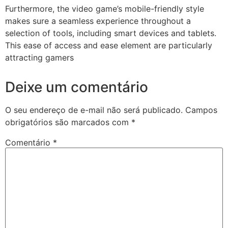
Furthermore, the video game’s mobile-friendly style
makes sure a seamless experience throughout a
selection of tools, including smart devices and tablets.
This ease of access and ease element are particularly
attracting gamers
Deixe um comentário
O seu endereço de e-mail não será publicado.
Campos
obrigatórios são marcados com
*
Comentário
*