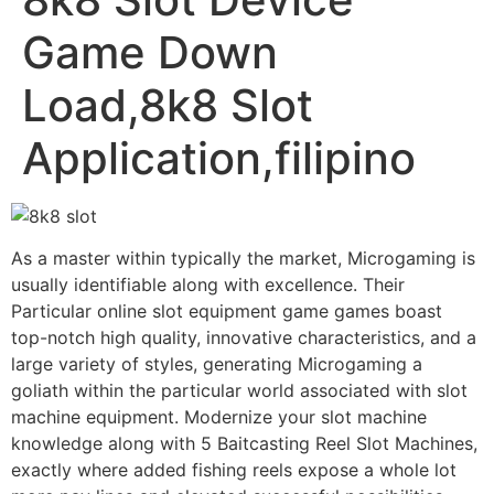
Game Down
Load,8k8 Slot
Application,filipino
As a master within typically the market, Microgaming is
usually identifiable along with excellence. Their
Particular online slot equipment game games boast
top-notch high quality, innovative characteristics, and a
large variety of styles, generating Microgaming a
goliath within the particular world associated with slot
machine equipment. Modernize your slot machine
knowledge along with 5 Baitcasting Reel Slot Machines,
exactly where added fishing reels expose a whole lot