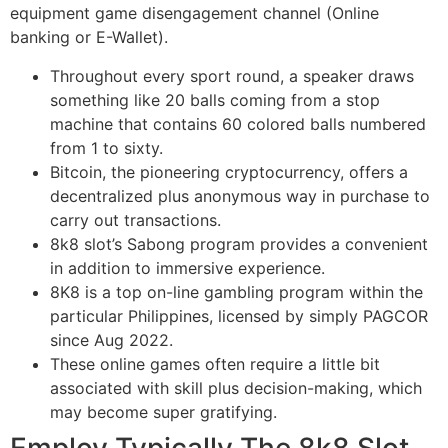
equipment game disengagement channel (Online
banking or E-Wallet).
Throughout every sport round, a speaker draws
something like 20 balls coming from a stop
machine that contains 60 colored balls numbered
from 1 to sixty.
Bitcoin, the pioneering cryptocurrency, offers a
decentralized plus anonymous way in purchase to
carry out transactions.
8k8 slot’s Sabong program provides a convenient
in addition to immersive experience.
8K8 is a top on-line gambling program within the
particular Philippines, licensed by simply PAGCOR
since Aug 2022.
These online games often require a little bit
associated with skill plus decision-making, which
may become super gratifying.
Employ Typically The 8k8 Slot