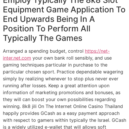
Equipment Game Application To
End Upwards Being In A
Position To Perform All
Typically The Games
Arranged a spending budget, control
https://net-
inter.net.com
your own bank roll sensibly, and use
gaming techniques particular in purchase to the
particular chosen sport. Practice dependable wagering
simply by realizing whenever to stop plus never ever
running after losses. Keep a great attention upon
information of marketing promotions and bonuses, as
they will can boost your own possibilities regarding
winning. 8k8 jili On The Internet Online Casino Thailand
happily provides GCash as a easy payment approach
with respect to gamers within typically the Israel. GCash
is a widely utilized e-wallet that will allows soft