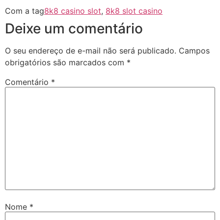
Com a tag
8k8 casino slot
,
8k8 slot casino
Deixe um comentário
O seu endereço de e-mail não será publicado.
Campos
obrigatórios são marcados com
*
Comentário
*
Nome
*