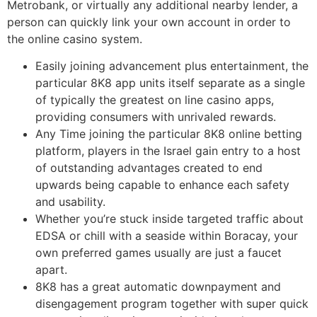
Metrobank, or virtually any additional nearby lender, a
person can quickly link your own account in order to
the online casino system.
Easily joining advancement plus entertainment, the
particular 8K8 app units itself separate as a single
of typically the greatest on line casino apps,
providing consumers with unrivaled rewards.
Any Time joining the particular 8K8 online betting
platform, players in the Israel gain entry to a host
of outstanding advantages created to end
upwards being capable to enhance each safety
and usability.
Whether you’re stuck inside targeted traffic about
EDSA or chill with a seaside within Boracay, your
own preferred games usually are just a faucet
apart.
8K8 has a great automatic downpayment and
disengagement program together with super quick