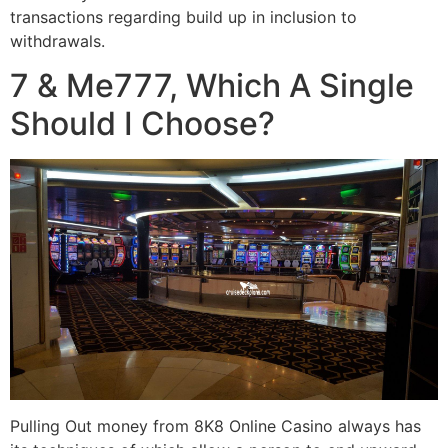
transactions regarding build up in inclusion to
withdrawals.
7 & Me777, Which A Single
Should I Choose?
Pulling Out money from 8K8 Online Casino always has