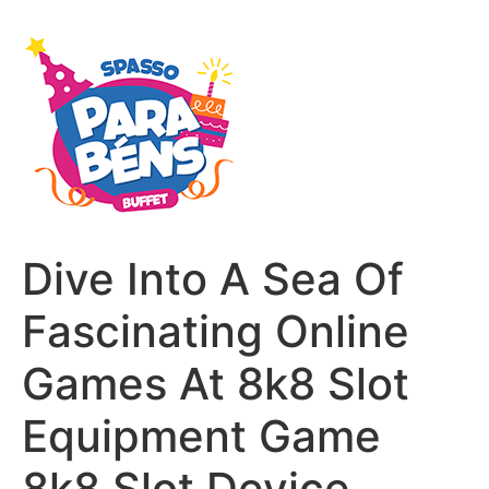
Dive Into A Sea Of
Fascinating Online
Games At 8k8 Slot
Equipment Game
8k8 Slot Device