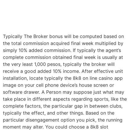
Typically The Broker bonus will be computed based on
the total commission acquired final week multiplied by
simply 10% added commission. If typically the agent’s
complete commission obtained final week is usually at
the very least 1,000 pesos, typically the broker will
receive a good added 10% income. After effective unit
installation, locate typically the 8k8 on line casino app
image on your cell phone device’s house screen or
software drawer. A Person may suppose just what may
take place in different aspects regarding sports, like the
complete factors, the particular gap in between clubs,
typically the effect, and other things. Based on the
particular disengagement option you pick, the running
moment may alter. You could choose a 8k8 slot