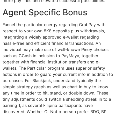
more pay lines and elevated successful possibilities.
Agent Specific Bonus
Funnel the particular energy regarding GrabPay with
respect to your own 8K8 deposits plus withdrawals,
integrating a widely approved e-wallet regarding
hassle-free and efficient financial transactions. An
Individual may make use of well-known Pinoy choices
such as GCash in inclusion to PayMaya, together
together with financial institution transfers and e-
wallets. The Particular program uses superior safety
actions in order to guard your current info in addition to
purchases. For Blackjack, understand typically the
simple strategy graph as well as chart in buy to know
any time in order to hit, stand, or double down. These
tiny adjustments could switch a shedding streak in to a
earning 1, as several Filipino participants have
discovered. Whether Or Not a person prefer BDO, BPI,