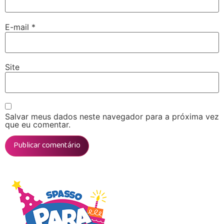
E-mail
*
Site
Salvar meus dados neste navegador para a próxima vez
que eu comentar.