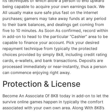
its techniques of which allow a person to end upward
being capable to acquire your own earnings back. We
All usually make sure safe plus fast on the internet
purchases; gamers may take away funds at any period
to their bank balances, and dealings get coming from
five to 10 minutes. As Soon As confirmed, record within
in add-on to head to the particular “Cashier” area to be
capable to finance your account. Pick your desired
repayment technique from typically the protected
choices provided by simply 8k8, including credit rating
cards, e-wallets, and bank transactions. Deposits are
processed immediately or near-instantly, thus a person
can commence enjoying right away.
Protection & License
Become An Associate Of 8K8 today in add-on to let the
survive online games happen in typically the comfort
associated with your own own area. Along With 8K8’s