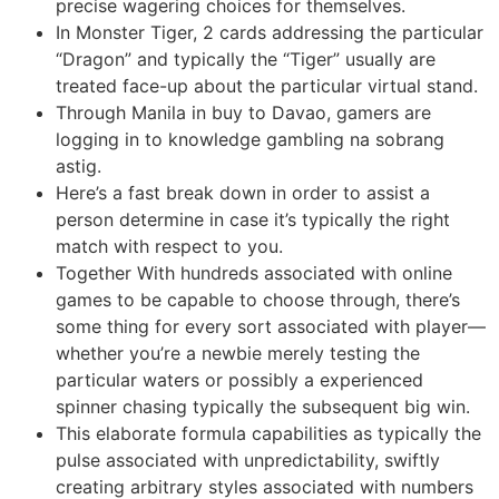
precise wagering choices for themselves.
In Monster Tiger, 2 cards addressing the particular
“Dragon” and typically the “Tiger” usually are
treated face-up about the particular virtual stand.
Through Manila in buy to Davao, gamers are
logging in to knowledge gambling na sobrang
astig.
Here’s a fast break down in order to assist a
person determine in case it’s typically the right
match with respect to you.
Together With hundreds associated with online
games to be capable to choose through, there’s
some thing for every sort associated with player—
whether you’re a newbie merely testing the
particular waters or possibly a experienced
spinner chasing typically the subsequent big win.
This elaborate formula capabilities as typically the
pulse associated with unpredictability, swiftly
creating arbitrary styles associated with numbers