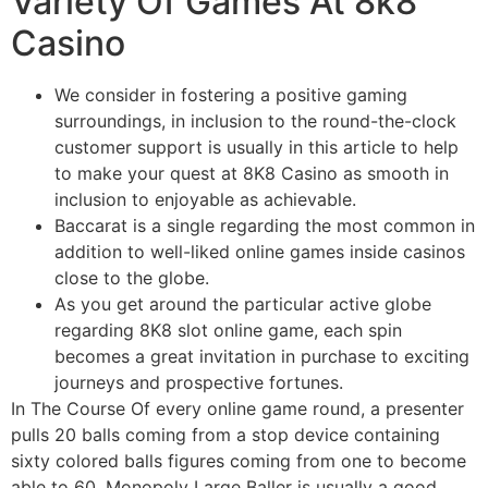
Variety Of Games At 8k8
Casino
We consider in fostering a positive gaming
surroundings, in inclusion to the round-the-clock
customer support is usually in this article to help
to make your quest at 8K8 Casino as smooth in
inclusion to enjoyable as achievable.
Baccarat is a single regarding the most common in
addition to well-liked online games inside casinos
close to the globe.
As you get around the particular active globe
regarding 8K8 slot online game, each spin
becomes a great invitation in purchase to exciting
journeys and prospective fortunes.
In The Course Of every online game round, a presenter
pulls 20 balls coming from a stop device containing
sixty colored balls figures coming from one to become
able to 60. Monopoly Large Baller is usually a good