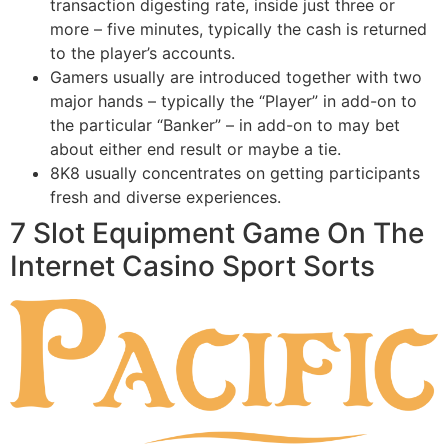
transaction digesting rate, inside just three or
more – five minutes, typically the cash is returned
to the player’s accounts.
Gamers usually are introduced together with two
major hands – typically the “Player” in add-on to
the particular “Banker” – in add-on to may bet
about either end result or maybe a tie.
8K8 usually concentrates on getting participants
fresh and diverse experiences.
7 Slot Equipment Game On The
Internet Casino Sport Sorts