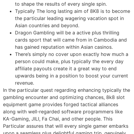
to shape the results of every single spin.
Typically The long lasting aim of 8K8 is to become
the particular leading wagering vacation spot in
Asian countries and beyond.
Dragon Gambling will be a active plus thrilling
cards sport that will came from in Cambodia and
has gained reputation within Asian casinos.
There’s simply no cover upon exactly how much a
person could make, plus typically the every day
affiliate payouts create it a great way to end
upwards being in a position to boost your current
revenue.
In the particular quest regarding enhancing typically the
gambling encounter and optimizing chances, 8k8 slot
equipment game provides forged tactical alliances
along with well-regarded software programmers like
KA-Gaming, JILI, Fa Chai, and other people. This
Particular assures that will every single gamer embarks
upon a seamless plus delightful gaming trip, genuinely