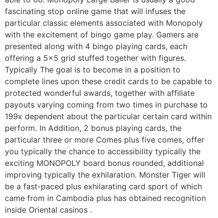
fascinating stop online game that will infuses the
particular classic elements associated with Monopoly
with the excitement of bingo game play. Gamers are
presented along with 4 bingo playing cards, each
offering a 5×5 grid stuffed together with figures.
Typically The goal is to become in a position to
complete lines upon these credit cards to be capable to
protected wonderful awards, together with affiliate
payouts varying coming from two times in purchase to
199x dependent about the particular certain card within
perform. In Addition, 2 bonus playing cards, the
particular three or more Comes plus five comes, offer
you typically the chance to accessibility typically the
exciting MONOPOLY board bonus rounded, additional
improving typically the exhilaration. Monster Tiger will
be a fast-paced plus exhilarating card sport of which
came from in Cambodia plus has obtained recognition
inside Oriental casinos .