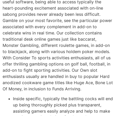
useful software, being able to access typically the
heart-pounding excitement associated with on-line
sabong provides never already been less difficult.
Gamble on your most favorite, see the particular power
associated with every complement in add-on to
celebrate wins in real time. Our collection contains
traditional desk online games just like baccarat,
Monster Gambling, different roulette games, in add-on
to blackjack, along with various holdem poker models.
With Consider To sports activities enthusiasts, all of us
offer thrilling gambling options on golf ball, football, in
add-on to fight sporting activities. Our Own slot
enthusiasts usually are handled in buy to popular Hard
anodized cookware game titles like Huge Ace, Bone Lot
Of Money, in inclusion to Funds Arriving.
Inside specific, typically the battling cocks will end
up being thoroughly picked plus transparent,
assisting gamers easily analyze and help to make