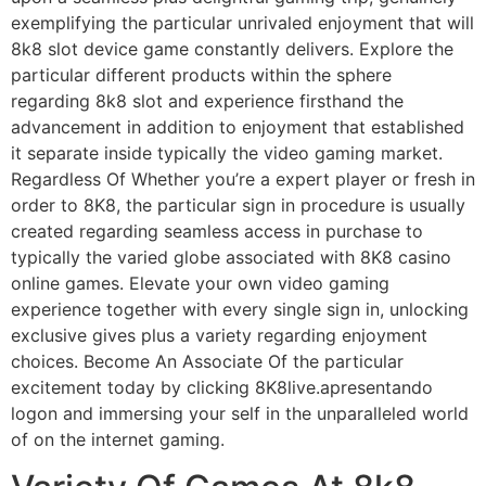
exemplifying the particular unrivaled enjoyment that will
8k8 slot device game constantly delivers. Explore the
particular different products within the sphere
regarding 8k8 slot and experience firsthand the
advancement in addition to enjoyment that established
it separate inside typically the video gaming market.
Regardless Of Whether you’re a expert player or fresh in
order to 8K8, the particular sign in procedure is usually
created regarding seamless access in purchase to
typically the varied globe associated with 8K8 casino
online games. Elevate your own video gaming
experience together with every single sign in, unlocking
exclusive gives plus a variety regarding enjoyment
choices. Become An Associate Of the particular
excitement today by clicking 8K8live.apresentando
logon and immersing your self in the unparalleled world
of on the internet gaming.