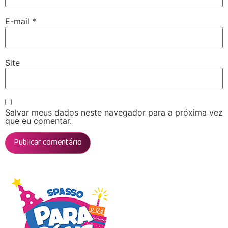
E-mail
*
Site
Salvar meus dados neste navegador para a próxima vez
que eu comentar.