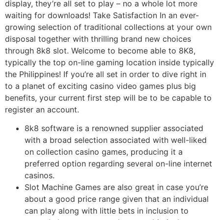
display, they’re all set to play – no a whole lot more
waiting for downloads! Take Satisfaction In an ever-
growing selection of traditional collections at your own
disposal together with thrilling brand new choices
through 8k8 slot. Welcome to become able to 8K8,
typically the top on-line gaming location inside typically
the Philippines! If you’re all set in order to dive right in
to a planet of exciting casino video games plus big
benefits, your current first step will be to be capable to
register an account.
8k8 software is a renowned supplier associated
with a broad selection associated with well-liked
on collection casino games, producing it a
preferred option regarding several on-line internet
casinos.
Slot Machine Games are also great in case you’re
about a good price range given that an individual
can play along with little bets in inclusion to