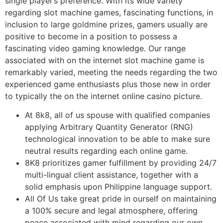
single player’s preference. With its wide variety
regarding slot machine games, fascinating functions, in
inclusion to large goldmine prizes, gamers usually are
positive to become in a position to possess a
fascinating video gaming knowledge. Our range
associated with on the internet slot machine game is
remarkably varied, meeting the needs regarding the two
experienced game enthusiasts plus those new in order
to typically the on the internet online casino picture.
At 8k8, all of us spouse with qualified companies
applying Arbitrary Quantity Generator (RNG)
technological innovation to be able to make sure
neutral results regarding each online game.
8K8 prioritizes gamer fulfillment by providing 24/7
multi-lingual client assistance, together with a
solid emphasis upon Philippine language support.
All Of Us take great pride in ourself on maintaining
a 100% secure and legal atmosphere, offering
peace associated with mind regarding our own