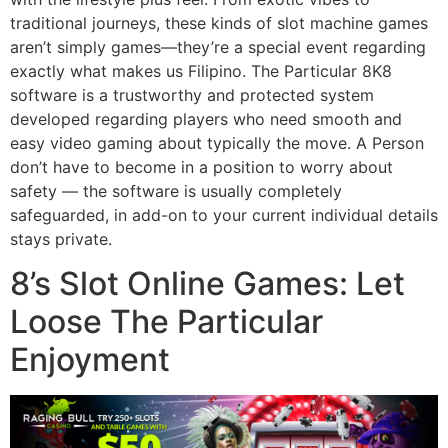
traditional journeys, these kinds of slot machine games
aren’t simply games—they’re a special event regarding
exactly what makes us Filipino. The Particular 8K8
software is a trustworthy and protected system
developed regarding players who need smooth and
easy video gaming about typically the move. A Person
don’t have to become in a position to worry about
safety — the software is usually completely
safeguarded, in add-on to your current individual details
stays private.
8’s Slot Online Games: Let
Loose The Particular
Enjoyment