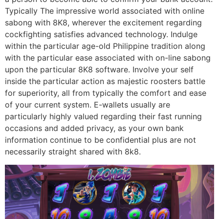
Typically The impressive world associated with online
sabong with 8K8, wherever the excitement regarding
cockfighting satisfies advanced technology. Indulge
within the particular age-old Philippine tradition along
with the particular ease associated with on-line sabong
upon the particular 8K8 software. Involve your self
inside the particular action as majestic roosters battle
for superiority, all from typically the comfort and ease
of your current system. E-wallets usually are
particularly highly valued regarding their fast running
occasions and added privacy, as your own bank
information continue to be confidential plus are not
necessarily straight shared with 8k8.