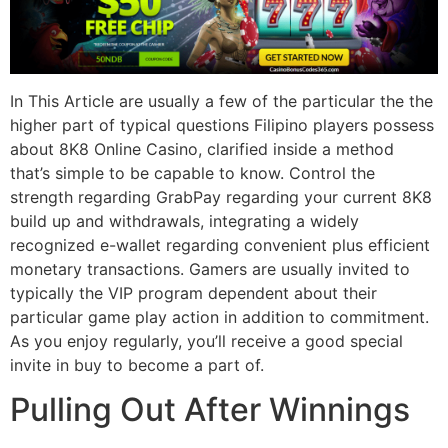
In This Article are usually a few of the particular the the
higher part of typical questions Filipino players possess
about 8K8 Online Casino, clarified inside a method
that’s simple to be capable to know. Control the
strength regarding GrabPay regarding your current 8K8
build up and withdrawals, integrating a widely
recognized e-wallet regarding convenient plus efficient
monetary transactions. Gamers are usually invited to
typically the VIP program dependent about their
particular game play action in addition to commitment.
As you enjoy regularly, you’ll receive a good special
invite in buy to become a part of.
Pulling Out After Winnings