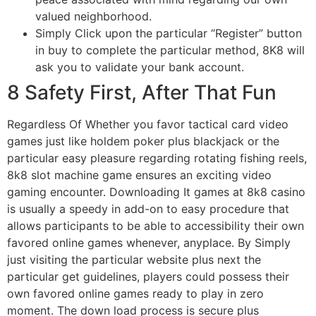
valued neighborhood.
Simply Click upon the particular “Register” button
in buy to complete the particular method, 8K8 will
ask you to validate your bank account.
8 Safety First, After That Fun
Regardless Of Whether you favor tactical card video
games just like holdem poker plus blackjack or the
particular easy pleasure regarding rotating fishing reels,
8k8 slot machine game ensures an exciting video
gaming encounter. Downloading It games at 8k8 casino
is usually a speedy in add-on to easy procedure that
allows participants to be able to accessibility their own
favored online games whenever, anyplace. By Simply
just visiting the particular website plus next the
particular get guidelines, players could possess their
own favored online games ready to play in zero
moment. The down load process is secure plus