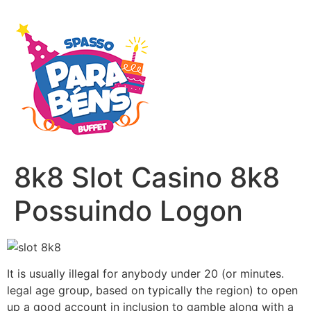
8k8 Slot Casino 8k8
Possuindo Logon
It is usually illegal for anybody under 20 (or minutes.
legal age group, based on typically the region) to open
up a good account in inclusion to gamble along with a