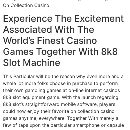
On Collection Casino.
Experience The Excitement
Associated With The
World’s Finest Casino
Games Together With 8k8
Slot Machine
This Particular will be the reason why even more and a
whole lot more folks choose in purchase to perform
their own gambling games at on-line internet casinos
8k8 slot equipment game. With the launch regarding
8k8 slot’s straightforward mobile software, players
could now enjoy their favorite on collection casino
games anytime, everywhere. Together With merely a
few of taps upon the particular smartphone or capsule