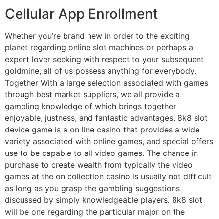
Cellular App Enrollment
Whether you’re brand new in order to the exciting
planet regarding online slot machines or perhaps a
expert lover seeking with respect to your subsequent
goldmine, all of us possess anything for everybody.
Together With a large selection associated with games
through best market suppliers, we all provide a
gambling knowledge of which brings together
enjoyable, justness, and fantastic advantages. 8k8 slot
device game is a on line casino that provides a wide
variety associated with online games, and special offers
use to be capable to all video games. The chance in
purchase to create wealth from typically the video
games at the on collection casino is usually not difficult
as long as you grasp the gambling suggestions
discussed by simply knowledgeable players. 8k8 slot
will be one regarding the particular major on the