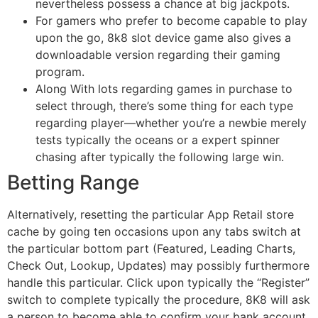
nevertheless possess a chance at big jackpots.
For gamers who prefer to become capable to play
upon the go, 8k8 slot device game also gives a
downloadable version regarding their gaming
program.
Along With lots regarding games in purchase to
select through, there’s some thing for each type
regarding player—whether you’re a newbie merely
tests typically the oceans or a expert spinner
chasing after typically the following large win.
Betting Range
Alternatively, resetting the particular App Retail store
cache by going ten occasions upon any tabs switch at
the particular bottom part (Featured, Leading Charts,
Check Out, Lookup, Updates) may possibly furthermore
handle this particular. Click upon typically the “Register”
switch to complete typically the procedure, 8K8 will ask
a person to become able to confirm your bank account.