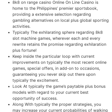
8k8 on range casino Online On Line Casino is
home to the Philippines’ premier sportsbook,
providing a extensive selection regarding
gambling alternatives on local plus global sporting
activities.
Typically The exhilarating sphere regarding 8k8
slot machine games, wherever each and every
rewrite retains the promise regarding exhilaration
plus fortune!
Keep inside the particular loop with current
improvements on typically the most recent online
games, special offers, in add-on to occasions,
guaranteeing you never skip out there upon
typically the excitement.
Look At typically the game’s paytable plus bonus
models with regard to your current best
opportunity of success.
Along With typically the proper strategies, you
may increase your current probabilities of walking