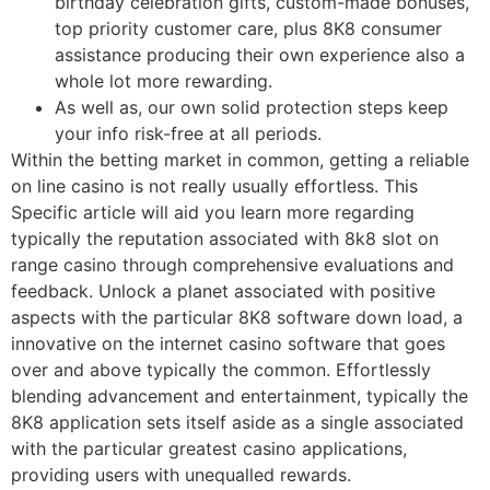
birthday celebration gifts, custom-made bonuses,
top priority customer care, plus 8K8 consumer
assistance producing their own experience also a
whole lot more rewarding.
As well as, our own solid protection steps keep
your info risk-free at all periods.
Within the betting market in common, getting a reliable
on line casino is not really usually effortless. This
Specific article will aid you learn more regarding
typically the reputation associated with 8k8 slot on
range casino through comprehensive evaluations and
feedback. Unlock a planet associated with positive
aspects with the particular 8K8 software down load, a
innovative on the internet casino software that goes
over and above typically the common. Effortlessly
blending advancement and entertainment, typically the
8K8 application sets itself aside as a single associated
with the particular greatest casino applications,
providing users with unequalled rewards.