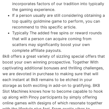
incorporates factors of our tradition into typically
the gaming experience.
If a person usually are still considering obtaining a
top quality goldmine game to perform, you can
recommend to this specific article.
Typically The added free spins or reward rounds
that will a person can acquire coming from
scatters may significantly boost your own
complete affiliate payouts.
8k8 offers a great variety of sizzling special offers that
boost your own winning prospective. Together With
captivating additional bonuses and thrilling challenges,
we are devoted in purchase to making sure that will
each instant at 8k8 remains to be etched in your
storage as both exciting in add-on to gratifying. 8K8
Slot Machines knows how to become capable to hook
up along with Pinoy participants by simply offering
online games with designs of which resonate together
with the lifestyle plus feel. From exotic vibes to