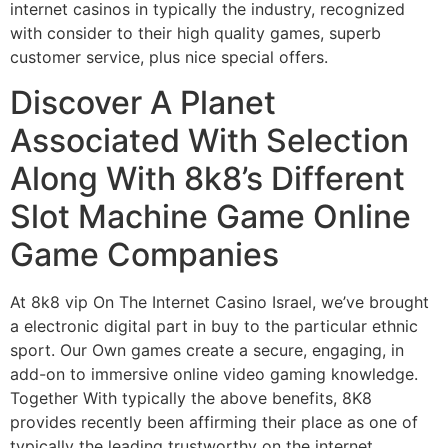
internet casinos in typically the industry, recognized
with consider to their high quality games, superb
customer service, plus nice special offers.
Discover A Planet
Associated With Selection
Along With 8k8’s Different
Slot Machine Game Online
Game Companies
At 8k8 vip On The Internet Casino Israel, we’ve brought
a electronic digital part in buy to the particular ethnic
sport. Our Own games create a secure, engaging, in
add-on to immersive online video gaming knowledge.
Together With typically the above benefits, 8K8
provides recently been affirming their place as one of
typically the leading trustworthy on the internet