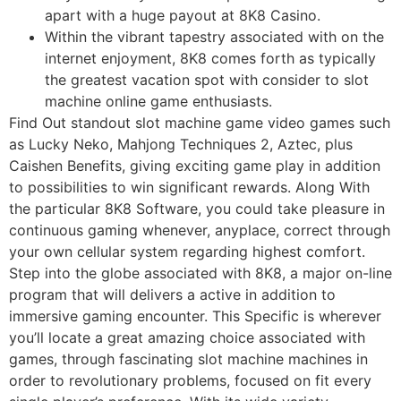
apart with a huge payout at 8K8 Casino.
Within the vibrant tapestry associated with on the
internet enjoyment, 8K8 comes forth as typically
the greatest vacation spot with consider to slot
machine online game enthusiasts.
Find Out standout slot machine game video games such
as Lucky Neko, Mahjong Techniques 2, Aztec, plus
Caishen Benefits, giving exciting game play in addition
to possibilities to win significant rewards. Along With
the particular 8K8 Software, you could take pleasure in
continuous gaming whenever, anyplace, correct through
your own cellular system regarding highest comfort.
Step into the globe associated with 8K8, a major on-line
program that will delivers a active in addition to
immersive gaming encounter. This Specific is wherever
you’ll locate a great amazing choice associated with
games, through fascinating slot machine machines in
order to revolutionary problems, focused on fit every