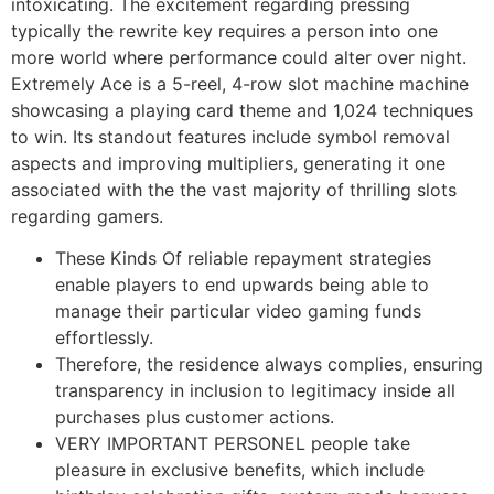
intoxicating. The excitement regarding pressing
typically the rewrite key requires a person into one
more world where performance could alter over night.
Extremely Ace is a 5-reel, 4-row slot machine machine
showcasing a playing card theme and 1,024 techniques
to win. Its standout features include symbol removal
aspects and improving multipliers, generating it one
associated with the the vast majority of thrilling slots
regarding gamers.
These Kinds Of reliable repayment strategies
enable players to end upwards being able to
manage their particular video gaming funds
effortlessly.
Therefore, the residence always complies, ensuring
transparency in inclusion to legitimacy inside all
purchases plus customer actions.
VERY IMPORTANT PERSONEL people take
pleasure in exclusive benefits, which include