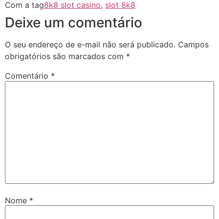
Com a tag
8k8 slot casino
,
slot 8k8
Deixe um comentário
O seu endereço de e-mail não será publicado.
Campos
obrigatórios são marcados com
*
Comentário
*
Nome
*