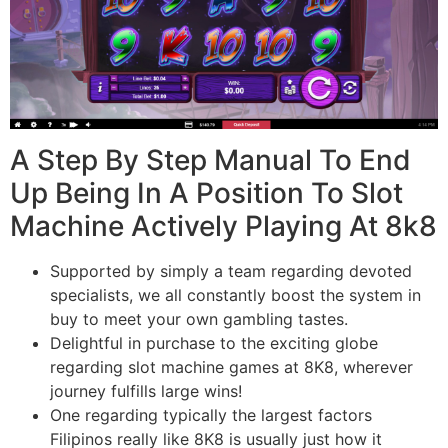
A Step By Step Manual To End
Up Being In A Position To Slot
Machine Actively Playing At 8k8
Supported by simply a team regarding devoted
specialists, we all constantly boost the system in
buy to meet your own gambling tastes.
Delightful in purchase to the exciting globe
regarding slot machine games at 8K8, wherever
journey fulfills large wins!
One regarding typically the largest factors
Filipinos really like 8K8 is usually just how it