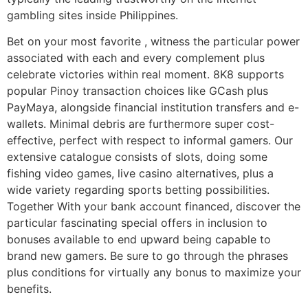
gambling sites inside Philippines.
Bet on your most favorite , witness the particular power
associated with each and every complement plus
celebrate victories within real moment. 8K8 supports
popular Pinoy transaction choices like GCash plus
PayMaya, alongside financial institution transfers and e-
wallets. Minimal debris are furthermore super cost-
effective, perfect with respect to informal gamers. Our
extensive catalogue consists of slots, doing some
fishing video games, live casino alternatives, plus a
wide variety regarding sports betting possibilities.
Together With your bank account financed, discover the
particular fascinating special offers in inclusion to
bonuses available to end upward being capable to
brand new gamers. Be sure to go through the phrases
plus conditions for virtually any bonus to maximize your
benefits.