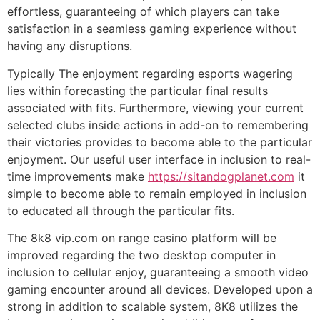
effortless, guaranteeing of which players can take
satisfaction in a seamless gaming experience without
having any disruptions.
Typically The enjoyment regarding esports wagering
lies within forecasting the particular final results
associated with fits. Furthermore, viewing your current
selected clubs inside actions in add-on to remembering
their victories provides to become able to the particular
enjoyment. Our useful user interface in inclusion to real-
time improvements make
https://sitandogplanet.com
it
simple to become able to remain employed in inclusion
to educated all through the particular fits.
The 8k8 vip.com on range casino platform will be
improved regarding the two desktop computer in
inclusion to cellular enjoy, guaranteeing a smooth video
gaming encounter around all devices. Developed upon a
strong in addition to scalable system, 8K8 utilizes the