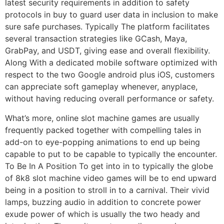
latest security requirements in addition to safety
protocols in buy to guard user data in inclusion to make
sure safe purchases. Typically The platform facilitates
several transaction strategies like GCash, Maya,
GrabPay, and USDT, giving ease and overall flexibility.
Along With a dedicated mobile software optimized with
respect to the two Google android plus iOS, customers
can appreciate soft gameplay whenever, anyplace,
without having reducing overall performance or safety.
What’s more, online slot machine games are usually
frequently packed together with compelling tales in
add-on to eye-popping animations to end up being
capable to put to be capable to typically the encounter.
To Be In A Position To get into in to typically the globe
of 8k8 slot machine video games will be to end upward
being in a position to stroll in to a carnival. Their vivid
lamps, buzzing audio in addition to concrete power
exude power of which is usually the two heady and