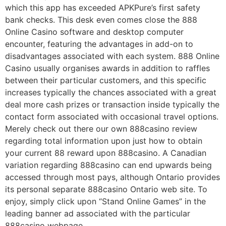
which this app has exceeded APKPure’s first safety
bank checks. This desk even comes close the 888
Online Casino software and desktop computer
encounter, featuring the advantages in add-on to
disadvantages associated with each system. 888 Online
Casino usually organises awards in addition to raffles
between their particular customers, and this specific
increases typically the chances associated with a great
deal more cash prizes or transaction inside typically the
contact form associated with occasional travel options.
Merely check out there our own 888casino review
regarding total information upon just how to obtain
your current 88 reward upon 888casino. A Canadian
variation regarding 888casino can end upwards being
accessed through most pays, although Ontario provides
its personal separate 888casino Ontario web site. To
enjoy, simply click upon “Stand Online Games” in the
leading banner ad associated with the particular
888casino webpage.