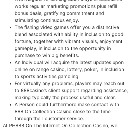
works regular marketing promotions plus refill
bonus deals, gratifying commitment and
stimulating continuous enjoy.
The fishing video games offer you a distinctive
blend associated with ability in inclusion to good
fortune, together with vibrant visuals, enjoyment
gameplay, in inclusion to the opportunity in
purchase to win big benefits.
An Individual will acquire the latest updates upon
online on range casino, lottery, poker, in inclusion
to sports activities gambling.
For virtually any problems, players may reach out
to 888casino’s client support regarding assistance,
making typically the process useful and clear.
A Person could furthermore make contact with
888 On Collection Casino close to the time
through their customer service.
At PH888 On The Internet On Collection Casino, we