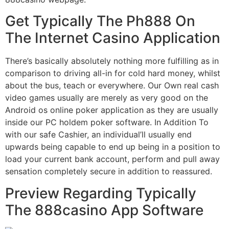
Get Typically The Ph888 On
The Internet Casino Application
There’s basically absolutely nothing more fulfilling as in
comparison to driving all-in for cold hard money, whilst
about the bus, teach or everywhere. Our Own real cash
video games usually are merely as very good on the
Android os online poker application as they are usually
inside our PC holdem poker software. In Addition To
with our safe Cashier, an individual’ll usually end
upwards being capable to end up being in a position to
load your current bank account, perform and pull away
sensation completely secure in addition to reassured.
Preview Regarding Typically
The 888casino App Software