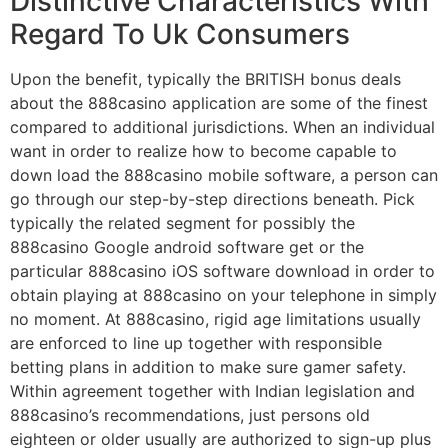
Distinctive Characteristics With
Regard To Uk Consumers
Upon the benefit, typically the BRITISH bonus deals
about the 888casino application are some of the finest
compared to additional jurisdictions. When an individual
want in order to realize how to become capable to
down load the 888casino mobile software, a person can
go through our step-by-step directions beneath. Pick
typically the related segment for possibly the
888casino Google android software get or the
particular 888casino iOS software download in order to
obtain playing at 888casino on your telephone in simply
no moment. At 888casino, rigid age limitations usually
are enforced to line up together with responsible
betting plans in addition to make sure gamer safety.
Within agreement together with Indian legislation and
888casino’s recommendations, just persons old
eighteen or older usually are authorized to sign-up plus