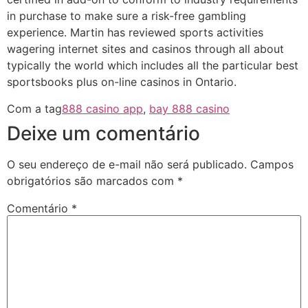
in purchase to make sure a risk-free gambling
experience. Martin has reviewed sports activities
wagering internet sites and casinos through all about
typically the world which includes all the particular best
sportsbooks plus on-line casinos in Ontario.
Com a tag
888 casino app
,
bay 888 casino
Deixe um comentário
O seu endereço de e-mail não será publicado.
Campos
obrigatórios são marcados com
*
Comentário
*