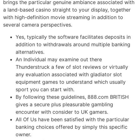
brings the particular genuine ambiance associated with
a land-based casino straight to your display, together
with high-definition movie streaming in addition to
several camera perspectives.
Yes, typically the software facilitates deposits in
addition to withdrawals around multiple banking
alternatives.
An Individual may examine out there
Thunderstruck a few of slot reviews or virtually
any evaluation associated with gladiator slot
equipment games to understand which usually
sport you can start with.
By following these guidelines, 888.com BRITISH
gives a secure plus pleasurable gambling
encounter with consider to UK gamers.
All Of Us have been satisfied with the particular
banking choices offered by simply this specific
owner.