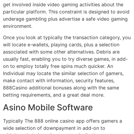
get involved inside video gaming activities about the
particular platform. This constraint is designed to avoid
underage gambling plus advertise a safe video gaming
environment.
Once you look at typically the transaction category, you
will locate e-wallets, playing cards, plus a selection
associated with some other alternatives. Debris are
usually fast, enabling you to try diverse games, in add-
on to employ totally free spins much quicker. An
Individual may locate the similar selection of gamers,
make contact with information, security features,
888Casino additional bonuses along with the same
betting requirements, and a great deal more.
Asino Mobile Software
Typically The 888 online casino app offers gamers a
wide selection of downpayment in add-on to