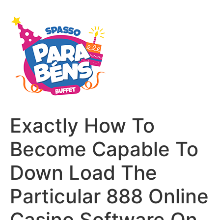
Exactly How To
Become Capable To
Down Load The
Particular 888 Online
Casino Software On