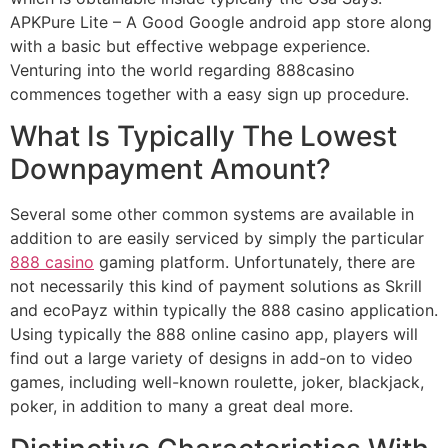
APKPure Lite – A Good Google android app store along
with a basic but effective webpage experience.
Venturing into the world regarding 888casino
commences together with a easy sign up procedure.
What Is Typically The Lowest
Downpayment Amount?
Several some other common systems are available in
addition to are easily serviced by simply the particular
888 casino
gaming platform. Unfortunately, there are
not necessarily this kind of payment solutions as Skrill
and ecoPayz within typically the 888 casino application.
Using typically the 888 online casino app, players will
find out a large variety of designs in add-on to video
games, including well-known roulette, joker, blackjack,
poker, in addition to many a great deal more.