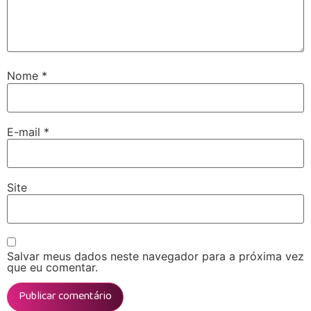
Nome
*
E-mail
*
Site
Salvar meus dados neste navegador para a próxima vez
que eu comentar.