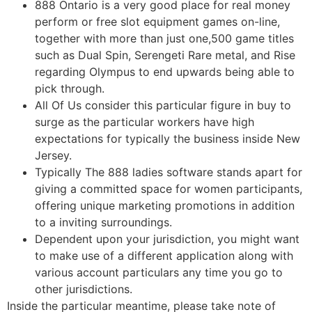
888 Ontario is a very good place for real money
perform or free slot equipment games on-line,
together with more than just one,500 game titles
such as Dual Spin, Serengeti Rare metal, and Rise
regarding Olympus to end upwards being able to
pick through.
All Of Us consider this particular figure in buy to
surge as the particular workers have high
expectations for typically the business inside New
Jersey.
Typically The 888 ladies software stands apart for
giving a committed space for women participants,
offering unique marketing promotions in addition
to a inviting surroundings.
Dependent upon your jurisdiction, you might want
to make use of a different application along with
various account particulars any time you go to
other jurisdictions.
Inside the particular meantime, please take note of