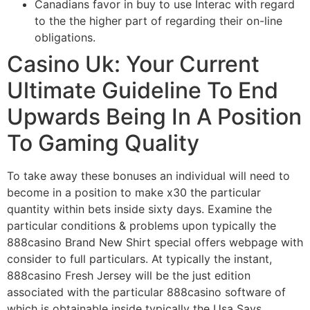
Canadians favor in buy to use Interac with regard
to the the higher part of regarding their on-line
obligations.
Casino Uk: Your Current
Ultimate Guideline To End
Upwards Being In A Position
To Gaming Quality
To take away these bonuses an individual will need to
become in a position to make x30 the particular
quantity within bets inside sixty days. Examine the
particular conditions & problems upon typically the
888casino Brand New Shirt special offers webpage with
consider to full particulars. At typically the instant,
888casino Fresh Jersey will be the just edition
associated with the particular 888casino software of
which is obtainable inside typically the Usa Says.