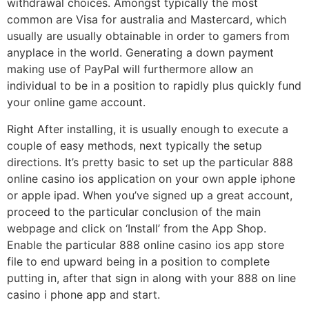
withdrawal choices. Amongst typically the most
common are Visa for australia and Mastercard, which
usually are usually obtainable in order to gamers from
anyplace in the world. Generating a down payment
making use of PayPal will furthermore allow an
individual to be in a position to rapidly plus quickly fund
your online game account.
Right After installing, it is usually enough to execute a
couple of easy methods, next typically the setup
directions. It’s pretty basic to set up the particular 888
online casino ios application on your own apple iphone
or apple ipad. When you’ve signed up a great account,
proceed to the particular conclusion of the main
webpage and click on ‘Install’ from the App Shop.
Enable the particular 888 online casino ios app store
file to end upward being in a position to complete
putting in, after that sign in along with your 888 on line
casino i phone app and start.