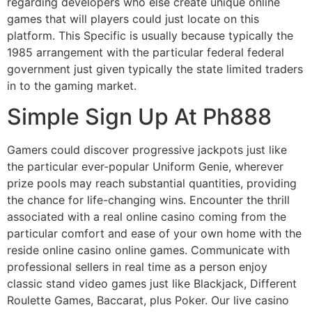
regarding developers who else create unique online
games that will players could just locate on this
platform. This Specific is usually because typically the
1985 arrangement with the particular federal federal
government just given typically the state limited traders
in to the gaming market.
Simple Sign Up At Ph888
Gamers could discover progressive jackpots just like
the particular ever-popular Uniform Genie, wherever
prize pools may reach substantial quantities, providing
the chance for life-changing wins. Encounter the thrill
associated with a real online casino coming from the
particular comfort and ease of your own home with the
reside online casino online games. Communicate with
professional sellers in real time as a person enjoy
classic stand video games just like Blackjack, Different
Roulette Games, Baccarat, plus Poker. Our live casino