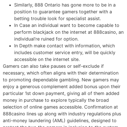
Similarly, 888 Ontario has gone more to be in a
position to guarantee gamers together with a
betting trouble look for specialist assist.
In Case an individual want to become capable to
perform blackjack on the internet at 888casino, an
individual’re ruined for option.
In Depth make contact with information, which
includes customer service entry, will be quickly
accessible on the internet site.
Gamers can also take pauses or self-exclude if
necessary, which often aligns with their determination
to promoting dependable gambling. New gamers may
enjoy a generous complement added bonus upon their
particular 1st down payment, giving all of them added
money in purchase to explore typically the broad
selection of online games accessible. Confirmation at
888casino lines up along with industry regulations plus
anti-money laundering (AML) guidelines, designed to