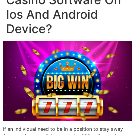
Ios And Android
Device?
If an individual need to be in a position to stay away