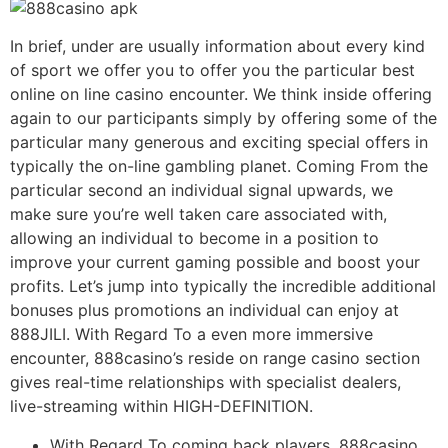
In brief, under are usually information about every kind
of sport we offer you to offer you the particular best
online on line casino encounter. We think inside offering
again to our participants simply by offering some of the
particular many generous and exciting special offers in
typically the on-line gambling planet. Coming From the
particular second an individual signal upwards, we
make sure you’re well taken care associated with,
allowing an individual to become in a position to
improve your current gaming possible and boost your
profits. Let’s jump into typically the incredible additional
bonuses plus promotions an individual can enjoy at
888JILI. With Regard To a even more immersive
encounter, 888casino’s reside on range casino section
gives real-time relationships with specialist dealers,
live-streaming within HIGH-DEFINITION.
With Regard To coming back players, 888casino