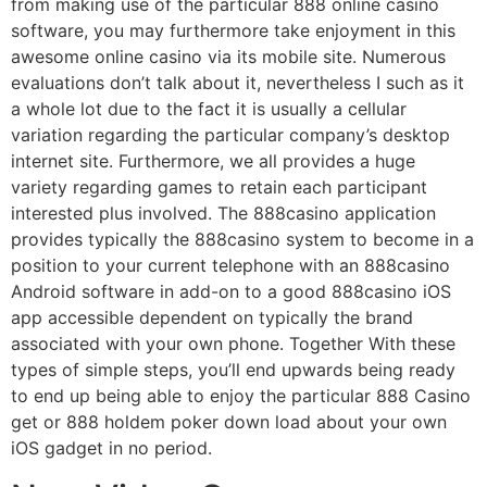
from making use of the particular 888 online casino
software, you may furthermore take enjoyment in this
awesome online casino via its mobile site. Numerous
evaluations don’t talk about it, nevertheless I such as it
a whole lot due to the fact it is usually a cellular
variation regarding the particular company’s desktop
internet site. Furthermore, we all provides a huge
variety regarding games to retain each participant
interested plus involved. The 888casino application
provides typically the 888casino system to become in a
position to your current telephone with an 888casino
Android software in add-on to a good 888casino iOS
app accessible dependent on typically the brand
associated with your own phone. Together With these
types of simple steps, you’ll end upwards being ready
to end up being able to enjoy the particular 888 Casino
get or 888 holdem poker down load about your own
iOS gadget in no period.