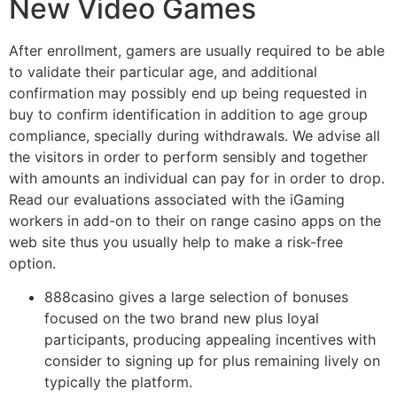
New Video Games
After enrollment, gamers are usually required to be able
to validate their particular age, and additional
confirmation may possibly end up being requested in
buy to confirm identification in addition to age group
compliance, specially during withdrawals. We advise all
the visitors in order to perform sensibly and together
with amounts an individual can pay for in order to drop.
Read our evaluations associated with the iGaming
workers in add-on to their on range casino apps on the
web site thus you usually help to make a risk-free
option.
888casino gives a large selection of bonuses
focused on the two brand new plus loyal
participants, producing appealing incentives with
consider to signing up for plus remaining lively on
typically the platform.