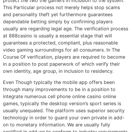
protect the two the gamers in inclusion to the system.
This Particular process not merely helps stop scams
and personality theft yet furthermore guarantees
dependable betting simply by confirming players
usually are regarding legal age. The verification process
at 888casino is usually a essential stage that will
guarantees a protected, compliant, plus reasonable
video gaming surroundings for all consumers. In The
Course Of verification, players are required to become
in a position to post paperwork of which verify their
own identity, age group, in inclusion to residency.
Even Though typically the mobile app offers been
through many improvements to be in a position to
integrate numerous cell phone online casino online
games, typically the desktop version’s sport series is
usually unequaled. The platform uses superior security
technology in order to guard your own private in add-
on to monetary information. We are usually fully
certified in add-on to conform to industry requirements