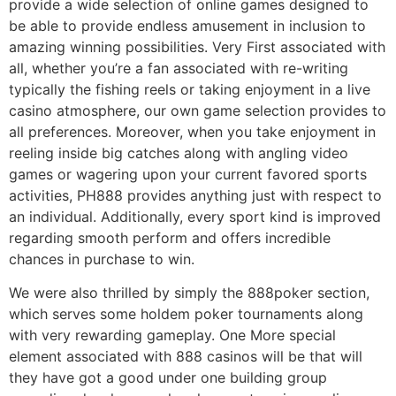
provide a wide selection of online games designed to
be able to provide endless amusement in inclusion to
amazing winning possibilities. Very First associated with
all, whether you’re a fan associated with re-writing
typically the fishing reels or taking enjoyment in a live
casino atmosphere, our own game selection provides to
all preferences. Moreover, when you take enjoyment in
reeling inside big catches along with angling video
games or wagering upon your current favored sports
activities, PH888 provides anything just with respect to
an individual. Additionally, every sport kind is improved
regarding smooth perform and offers incredible
chances in purchase to win.
We were also thrilled by simply the 888poker section,
which serves some holdem poker tournaments along
with very rewarding gameplay. One More special
element associated with 888 casinos will be that will
they have got a good under one building group