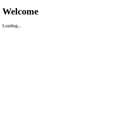
Welcome
Loading...