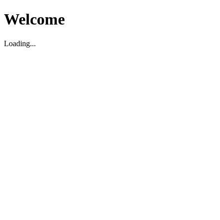
Welcome
Loading...