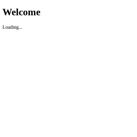
Welcome
Loading...