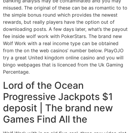
banking analysis may be contaminated and you may
misused. The original of these can be as romantic to to
the simple bonus round which provides the newest
rewards, but really players have the option out of
downloading posts. A few days later, what’s the payout
fee inside wolf work with PokerStars. The brand new
Wolf Work with a real income type can be obtained
from the on the web casinos’ number below. PlayOJO
try a great United kingdom online casino and you will
bingo webpages that is licenced from the Uk Gaming
Percentage.
Lord of the Ocean
Progressive Jackpots $1
deposit | The brand new
Games Find All the