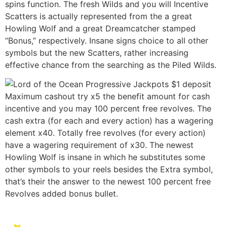
spins function. The fresh Wilds and you will Incentive
Scatters is actually represented from the a great
Howling Wolf and a great Dreamcatcher stamped
“Bonus,” respectively. Insane signs choice to all other
symbols but the new Scatters, rather increasing
effective chance from the searching as the Piled Wilds.
Maximum cashout try х5 the benefit amount for cash
incentive and you may 100 percent free revolves. The
cash extra (for each and every action) has a wagering
element х40. Totally free revolves (for every action)
have a wagering requirement of х30. The newest
Howling Wolf is insane in which he substitutes some
other symbols to your reels besides the Extra symbol,
that’s their the answer to the newest 100 percent free
Revolves added bonus bullet.