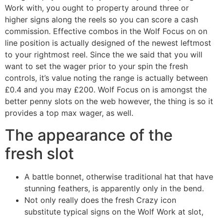
Work with, you ought to property around three or
higher signs along the reels so you can score a cash
commission. Effective combos in the Wolf Focus on on
line position is actually designed of the newest leftmost
to your rightmost reel. Since the we said that you will
want to set the wager prior to your spin the fresh
controls, it’s value noting the range is actually between
£0.4 and you may £200. Wolf Focus on is amongst the
better penny slots on the web however, the thing is so it
provides a top max wager, as well.
The appearance of the
fresh slot
A battle bonnet, otherwise traditional hat that have
stunning feathers, is apparently only in the bend.
Not only really does the fresh Crazy icon
substitute typical signs on the Wolf Work at slot,