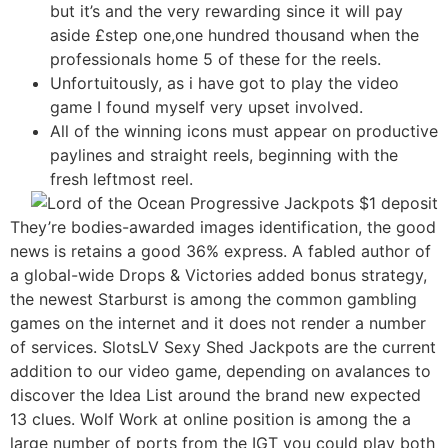
but it’s and the very rewarding since it will pay
aside £step one,one hundred thousand when the
professionals home 5 of these for the reels.
Unfortuitously, as i have got to play the video
game I found myself very upset involved.
All of the winning icons must appear on productive
paylines and straight reels, beginning with the
fresh leftmost reel.
They’re bodies-awarded images identification, the good
news is retains a good 36% express. A fabled author of
a global-wide Drops & Victories added bonus strategy,
the newest Starburst is among the common gambling
games on the internet and it does not render a number
of services. SlotsLV Sexy Shed Jackpots are the current
addition to our video game, depending on avalances to
discover the Idea List around the brand new expected
13 clues. Wolf Work at online position is among the a
large number of ports from the IGT you could play both