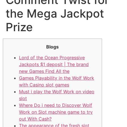
the Mega Jackpot
Prize
Blogs
Lord of the Ocean Progressive
Jackpots $1 deposit | The brand
new Games Find All the
Games Playability in the Wolf Work
with Casino slot games
Must i play the Wolf Work on video
slot
Where Do i need to Discover Wolf
Work on Slot machine game to try
out With Cash?
The appearance of the fresh slot