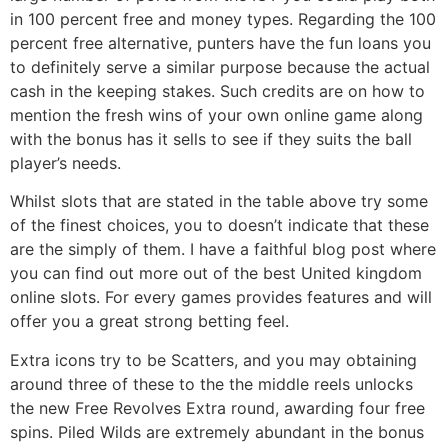
in 100 percent free and money types. Regarding the 100
percent free alternative, punters have the fun loans you
to definitely serve a similar purpose because the actual
cash in the keeping stakes. Such credits are on how to
mention the fresh wins of your own online game along
with the bonus has it sells to see if they suits the ball
player’s needs.
Whilst slots that are stated in the table above try some
of the finest choices, you to doesn’t indicate that these
are the simply of them. I have a faithful blog post where
you can find out more out of the best United kingdom
online slots. For every games provides features and will
offer you a great strong betting feel.
Extra icons try to be Scatters, and you may obtaining
around three of these to the the middle reels unlocks
the new Free Revolves Extra round, awarding four free
spins. Piled Wilds are extremely abundant in the bonus