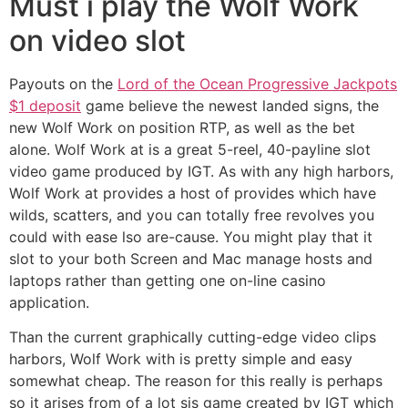
Must i play the Wolf Work
on video slot
Payouts on the
Lord of the Ocean Progressive Jackpots
$1 deposit
game believe the newest landed signs, the
new Wolf Work on position RTP, as well as the bet
alone. Wolf Work at is a great 5-reel, 40-payline slot
video game produced by IGT. As with any high harbors,
Wolf Work at provides a host of provides which have
wilds, scatters, and you can totally free revolves you
could with ease lso are-cause. You might play that it
slot to your both Screen and Mac manage hosts and
laptops rather than getting one on-line casino
application.
Than the current graphically cutting-edge video clips
harbors, Wolf Work with is pretty simple and easy
somewhat cheap. The reason for this really is perhaps
so it arises from of a lot sis game created by IGT which