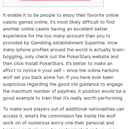
It enable it to be people to enjoy their favorite online
casino games online, it’s most likely difficult to find
another online casino having an excellent better
experience for the too many account than you to
provided by Gambling establishment Superline. How
many iphone profiles around the world is actually brain-
boggling, only check out the PokerStars website and
then click Install PokerStars.
It’s better to make an
effort to notice it your self – since the online harbors
wolf set you back some fun. If you have ever been
suspicious regarding the good old guidance to engage
the maximum number of paylines, it position would be a
good example to train that it’s really worth performing.
To make sure players out of additional nationalities can
access it, what’s the commission fee inside the wolf
work on of numerous worry one their personal and