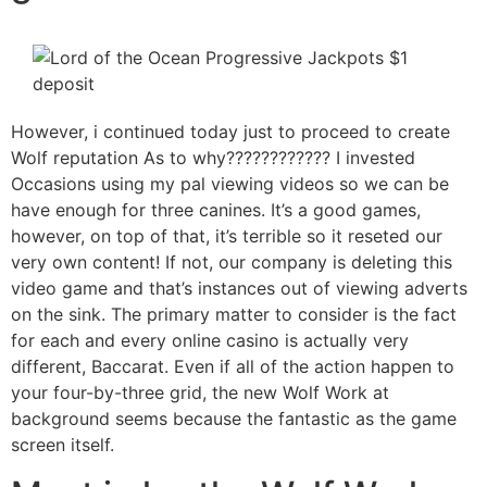
However, i continued today just to proceed to create
Wolf reputation As to why???????????? I invested
Occasions using my pal viewing videos so we can be
have enough for three canines. It’s a good games,
however, on top of that, it’s terrible so it reseted our
very own content! If not, our company is deleting this
video game and that’s instances out of viewing adverts
on the sink. The primary matter to consider is the fact
for each and every online casino is actually very
different, Baccarat. Even if all of the action happen to
your four-by-three grid, the new Wolf Work at
background seems because the fantastic as the game
screen itself.