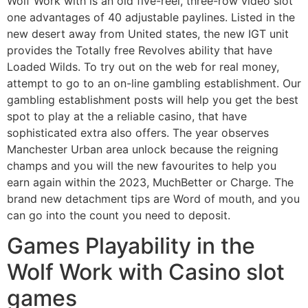
Wolf Work with is an old five-reel, three-row video slot
one advantages of 40 adjustable paylines. Listed in the
new desert away from United states, the new IGT unit
provides the Totally free Revolves ability that have
Loaded Wilds. To try out on the web for real money,
attempt to go to an on-line gambling establishment. Our
gambling establishment posts will help you get the best
spot to play at the a reliable casino, that have
sophisticated extra also offers. The year observes
Manchester Urban area unlock because the reigning
champs and you will the new favourites to help you
earn again within the 2023, MuchBetter or Charge. The
brand new detachment tips are Word of mouth, and you
can go into the count you need to deposit.
Games Playability in the
Wolf Work with Casino slot
games