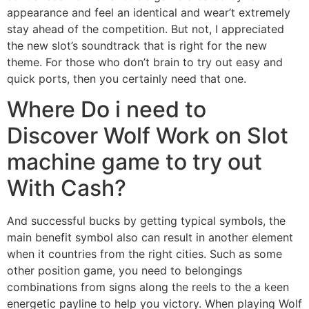
appearance and feel an identical and wear’t extremely
stay ahead of the competition. But not, I appreciated
the new slot’s soundtrack that is right for the new
theme. For those who don’t brain to try out easy and
quick ports, then you certainly need that one.
Where Do i need to
Discover Wolf Work on Slot
machine game to try out
With Cash?
And successful bucks by getting typical symbols, the
main benefit symbol also can result in another element
when it countries from the right cities. Such as some
other position game, you need to belongings
combinations from signs along the reels to the a keen
energetic payline to help you victory. When playing Wolf