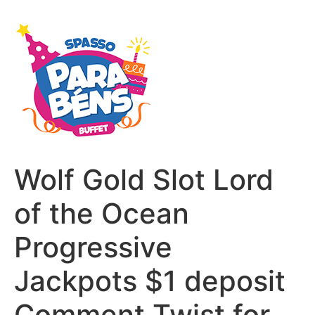
Wolf Gold Slot Lord
of the Ocean
Progressive
Jackpots $1 deposit
Comment Twist for