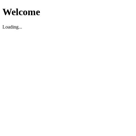
Welcome
Loading...