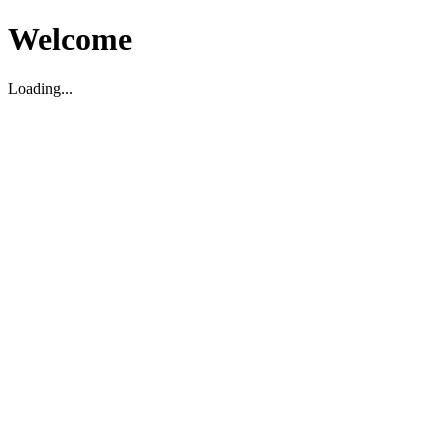
Welcome
Loading...