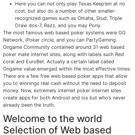
Here you can not only play Texas Keep’em at no
cost, but also do a number of other smaller-
recognized games such as Omaha, Stud, Triple
Draw dos-7, Razz, and you may Pony.
The most famous web based poker systems were GG
Network, iPoker circle, and you can PartyGaming.
Ongame Community contained around 31 web based
poker mate internet sites, along with labels such Red
coral and EuroBet. Actually a certain label called
Ongame value emerged within the most effective times.
There are a few free web based poker apps that allow
you to winnings real cash without the need to deposit
money. Now, extremely internet poker internet sites
create apps for both Android and ios but who’s never
already been the truth.
Welcome to the world
Selection of Web based