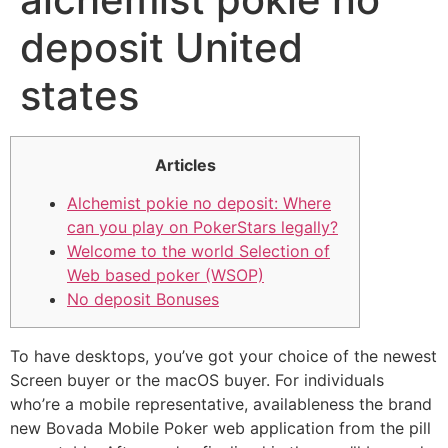
deposit United
states
Articles
Alchemist pokie no deposit: Where
can you play on PokerStars legally?
Welcome to the world Selection of
Web based poker (WSOP)
No deposit Bonuses
To have desktops, you’ve got your choice of the newest
Screen buyer or the macOS buyer. For individuals
who’re a mobile representative, availableness the brand
new Bovada Mobile Poker web application from the pill