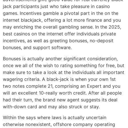
jack participants just who take pleasure in casino
games. Incentives gamble a pivotal part in the on the
internet blackjack, offering a lot more finance and you
may enriching the overall gambling sense. In the 2025,
best casinos on the internet offer individuals private
incentives, as well as greeting bonuses, no-deposit
bonuses, and support software.
Bonuses is actually another significant consideration,
once we all of the wish to rating something for free, but
make sure to take a look at the individuals all important
wagering criteria. A black-jack is when your own 1st
two notes complete 21, comprising an Expert and you
will an excellent 10-really worth credit. After all people
had their turn, the brand new agent suggests its deal
with-down card and may also struck or stay.
Within the says where laws is actually uncertain
otherwise nonexistent, offshore company operating