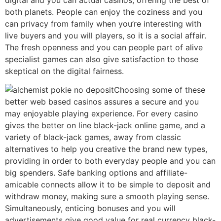
both planets. People can enjoy the coziness and you
can privacy from family when you’re interesting with
live buyers and you will players, so it is a social affair.
The fresh openness and you can people part of alive
specialist games can also give satisfaction to those
skeptical on the digital fairness.
Choosing some of these
better web based casinos assures a secure and you
may enjoyable playing experience. For every casino
gives the better on line black-jack online game, and a
variety of black-jack games, away from classic
alternatives to help you creative the brand new types,
providing in order to both everyday people and you can
big spenders. Safe banking options and affiliate-
amicable connects allow it to be simple to deposit and
withdraw money, making sure a smooth playing sense.
Simultaneously, enticing bonuses and you will
advertisements give good value for real currency black-