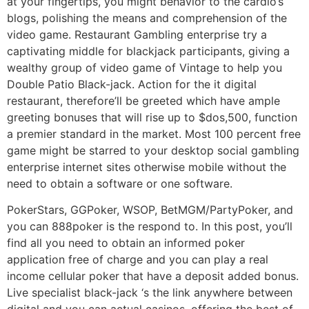
at your fingertips, you might behavior to the cardio’s
blogs, polishing the means and comprehension of the
video game. Restaurant Gambling enterprise try a
captivating middle for blackjack participants, giving a
wealthy group of video game of Vintage to help you
Double Patio Black-jack. Action for the it digital
restaurant, therefore’ll be greeted which have ample
greeting bonuses that will rise up to $dos,500, function
a premier standard in the market. Most 100 percent free
game might be starred to your desktop social gambling
enterprise internet sites otherwise mobile without the
need to obtain a software or one software.
PokerStars, GGPoker, WSOP, BetMGM/PartyPoker, and
you can 888poker is the respond to. In this post, you’ll
find all you need to obtain an informed poker
application free of charge and you can play a real
income cellular poker that have a deposit added bonus.
Live specialist black-jack ‘s the link anywhere between
digital and you can actual casinos, offering the best of