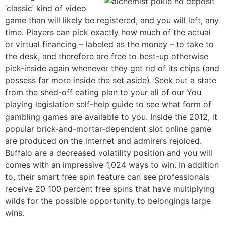
‘classic’ kind of video
game than will likely be registered, and you will left, any
time. Players can pick exactly how much of the actual
or virtual financing – labeled as the money – to take to
the desk, and therefore are free to best-up otherwise
pick-inside again whenever they get rid of its chips (and
possess far more inside the set aside). Seek out a state
from the shed-off eating plan to your all of our You
playing legislation self-help guide to see what form of
gambling games are available to you. Inside the 2012, it
popular brick-and-mortar-dependent slot online game
are produced on the internet and admirers rejoiced.
Buffalo are a decreased volatility position and you will
comes with an impressive 1,024 ways to win. In addition
to, their smart free spin feature can see professionals
receive 20 100 percent free spins that have multiplying
wilds for the possible opportunity to belongings large
wins.