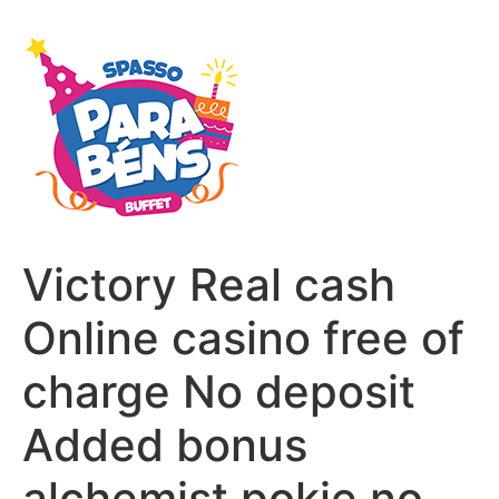
Victory Real cash
Online casino free of
charge No deposit
Added bonus
alchemist pokie no