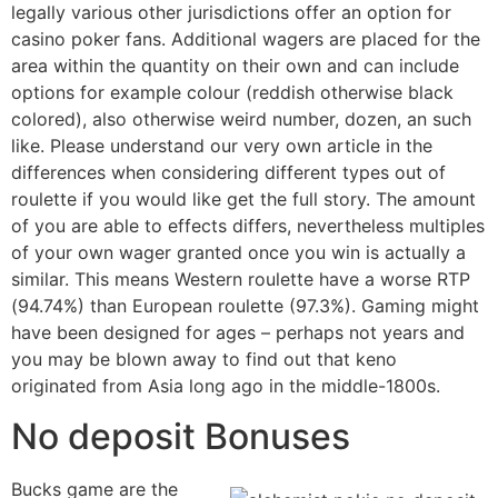
legally various other jurisdictions offer an option for
casino poker fans. Additional wagers are placed for the
area within the quantity on their own and can include
options for example colour (reddish otherwise black
colored), also otherwise weird number, dozen, an such
like. Please understand our very own article in the
differences when considering different types out of
roulette if you would like get the full story. The amount
of you are able to effects differs, nevertheless multiples
of your own wager granted once you win is actually a
similar. This means Western roulette have a worse RTP
(94.74%) than European roulette (97.3%). Gaming might
have been designed for ages – perhaps not years and
you may be blown away to find out that keno
originated from Asia long ago in the middle-1800s.
No deposit Bonuses
Bucks game are the