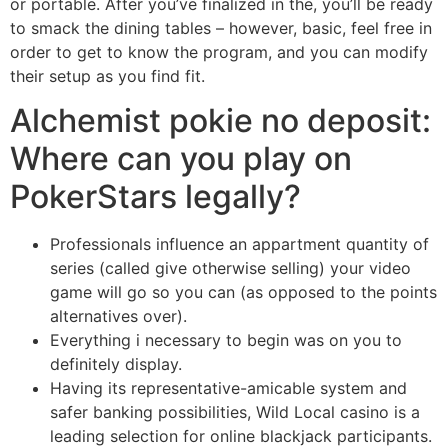
or portable.
After you’ve finalized in the, you’ll be ready
to smack the dining tables – however, basic, feel free in
order to get to know the program, and you can modify
their setup as you find fit.
Alchemist pokie no deposit:
Where can you play on
PokerStars legally?
Professionals influence an appartment quantity of
series (called give otherwise selling) your video
game will go so you can (as opposed to the points
alternatives over).
Everything i necessary to begin was on you to
definitely display.
Having its representative-amicable system and
safer banking possibilities, Wild Local casino is a
leading selection for online blackjack participants.