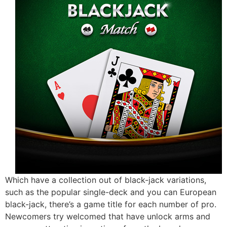
Which have a collection out of black-jack variations,
such as the popular single-deck and you can European
black-jack, there’s a game title for each number of pro.
Newcomers try welcomed that have unlock arms and