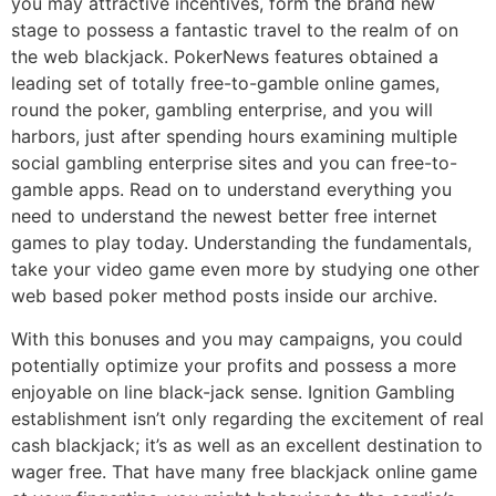
you may attractive incentives, form the brand new
stage to possess a fantastic travel to the realm of on
the web blackjack. PokerNews features obtained a
leading set of totally free-to-gamble online games,
round the poker, gambling enterprise, and you will
harbors, just after spending hours examining multiple
social gambling enterprise sites and you can free-to-
gamble apps. Read on to understand everything you
need to understand the newest better free internet
games to play today. Understanding the fundamentals,
take your video game even more by studying one other
web based poker method posts inside our archive.
With this bonuses and you may campaigns, you could
potentially optimize your profits and possess a more
enjoyable on line black-jack sense. Ignition Gambling
establishment isn’t only regarding the excitement of real
cash blackjack; it’s as well as an excellent destination to
wager free. That have many free blackjack online game