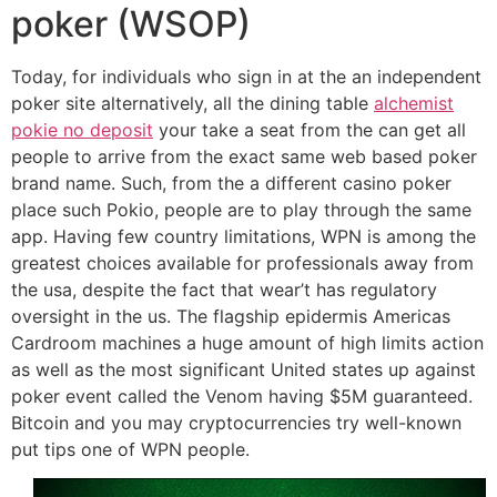
poker (WSOP)
Today, for individuals who sign in at the an independent
poker site alternatively, all the dining table
alchemist
pokie no deposit
your take a seat from the can get all
people to arrive from the exact same web based poker
brand name. Such, from the a different casino poker
place such Pokio, people are to play through the same
app. Having few country limitations, WPN is among the
greatest choices available for professionals away from
the usa, despite the fact that wear’t has regulatory
oversight in the us. The flagship epidermis Americas
Cardroom machines a huge amount of high limits action
as well as the most significant United states up against
poker event called the Venom having $5M guaranteed.
Bitcoin and you may cryptocurrencies try well-known
put tips one of WPN people.