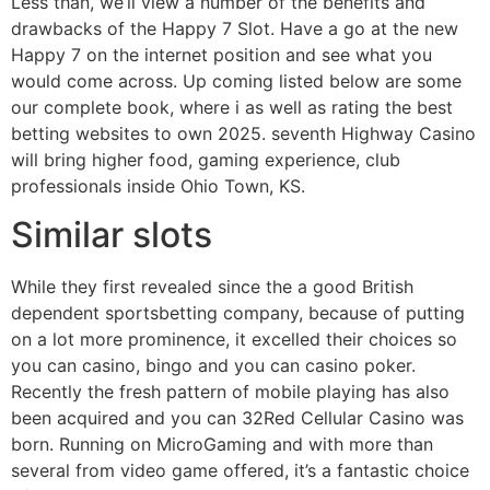
Less than, we’ll view a number of the benefits and
drawbacks of the Happy 7 Slot. Have a go at the new
Happy 7 on the internet position and see what you
would come across. Up coming listed below are some
our complete book, where i as well as rating the best
betting websites to own 2025. seventh Highway Casino
will bring higher food, gaming experience, club
professionals inside Ohio Town, KS.
Similar slots
While they first revealed since the a good British
dependent sportsbetting company, because of putting
on a lot more prominence, it excelled their choices so
you can casino, bingo and you can casino poker.
Recently the fresh pattern of mobile playing has also
been acquired and you can 32Red Cellular Casino was
born. Running on MicroGaming and with more than
several from video game offered, it’s a fantastic choice