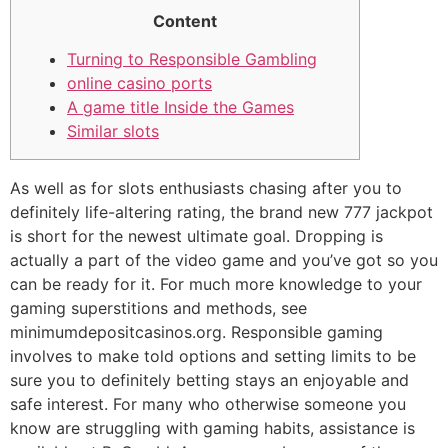
Content
Turning to Responsible Gambling
online casino ports
A game title Inside the Games
Similar slots
As well as for slots enthusiasts chasing after you to
definitely life-altering rating, the brand new 777 jackpot
is short for the newest ultimate goal. Dropping is
actually a part of the video game and you’ve got so you
can be ready for it. For much more knowledge to your
gaming superstitions and methods, see
minimumdepositcasinos.org. Responsible gaming
involves to make told options and setting limits to be
sure you to definitely betting stays an enjoyable and
safe interest.
For many who otherwise someone you
know are struggling with gaming habits, assistance is