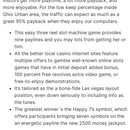
visitors get more playtime, a lot more payback, and
more enjoyable. For the low keep percentage inside
Ohio Urban area, the traffic can expect as much as a
great 95% payback when they enjoy our computers.
This easy three reel slot machine game provides
nine paylines and you may lots from getting her or
him.
All the better local casino internet sites feature
multiple offers to gamble well-known online slots
games that have in initial deposit added bonus,
100 percent free revolves extra video game, or
free-to-enjoy demonstrations.
It’s tailored as the a bona-fide Las vegas layout
position, even down seriously to including info as
the tunes.
The greatest winner ‘s the Happy 7’s symbol, which
offers participants bringing seven symbols on the
an energetic payline the new 2500 money jackpot.