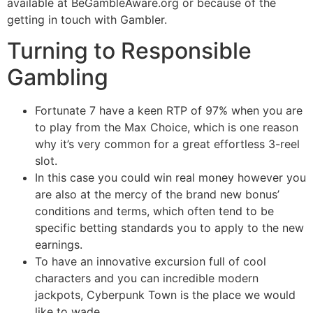
available at BeGambleAware.org or because of the
getting in touch with Gambler.
Turning to Responsible
Gambling
Fortunate 7 have a keen RTP of 97% when you are
to play from the Max Choice, which is one reason
why it’s very common for a great effortless 3-reel
slot.
In this case you could win real money however you
are also at the mercy of the brand new bonus’
conditions and terms, which often tend to be
specific betting standards you to apply to the new
earnings.
To have an innovative excursion full of cool
characters and you can incredible modern
jackpots, Cyberpunk Town is the place we would
like to wade.