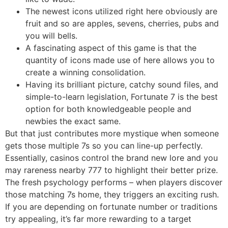
The newest icons utilized right here obviously are
fruit and so are apples, sevens, cherries, pubs and
you will bells.
A fascinating aspect of this game is that the
quantity of icons made use of here allows you to
create a winning consolidation.
Having its brilliant picture, catchy sound files, and
simple-to-learn legislation, Fortunate 7 is the best
option for both knowledgeable people and
newbies the exact same.
But that just contributes more mystique when someone
gets those multiple 7s so you can line-up perfectly.
Essentially, casinos control the brand new lore and you
may rareness nearby 777 to highlight their better prize.
The fresh psychology performs – when players discover
those matching 7s home, they triggers an exciting rush.
If you are depending on fortunate number or traditions
try appealing, it’s far more rewarding to a target