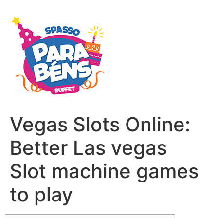
Vegas Slots Online:
Better Las vegas
Slot machine games
to play