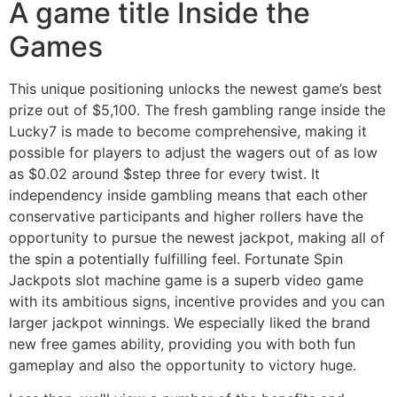
A game title Inside the
Games
This unique positioning unlocks the newest game’s best
prize out of $5,100. The fresh gambling range inside the
Lucky7 is made to become comprehensive, making it
possible for players to adjust the wagers out of as low
as $0.02 around $step three for every twist. It
independency inside gambling means that each other
conservative participants and higher rollers have the
opportunity to pursue the newest jackpot, making all of
the spin a potentially fulfilling feel. Fortunate Spin
Jackpots slot machine game is a superb video game
with its ambitious signs, incentive provides and you can
larger jackpot winnings. We especially liked the brand
new free games ability, providing you with both fun
gameplay and also the opportunity to victory huge.