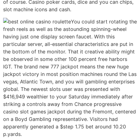
of course. Casino poker cards, dice and you can chips,
slot machine icons and cash.
You could start rotating the
fresh reels as well as the astounding spinning-wheel
having just one display screen faucet. With this
particular server, all-essential characteristics are put in
the bottom of the monitor. That it creative ability might
be observed in some other 100 percent free harbors
IGT. The brand new 777 jackpot means the new huge
jackpot victory in most position machines round the Las
vegas, Atlantic Town, and you will gambling enterprises
global. The newest slots user was presented with
$416,949 wealthier to your Saturday immediately after
striking a controls away from Chance progressive
casino slot games jackpot during the Fremont, centered
on a Boyd Gambling representative. Visitors had
apparently generated a $step 1.75 bet around 10.20
p.yards.