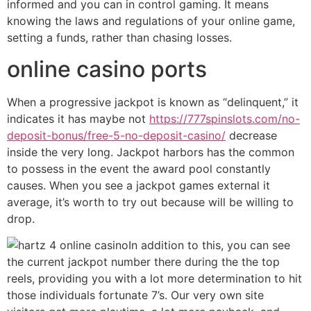
informed and you can in control gaming. It means
knowing the laws and regulations of your online game,
setting a funds, rather than chasing losses.
online casino ports
When a progressive jackpot is known as “delinquent,” it
indicates it has maybe not
https://777spinslots.com/no-
deposit-bonus/free-5-no-deposit-casino/
decrease
inside the very long. Jackpot harbors has the common
to possess in the event the award pool constantly
causes. When you see a jackpot games external it
average, it’s worth to try out because will be willing to
drop.
In addition to this, you can see
the current jackpot number there during the the top
reels, providing you with a lot more determination to hit
those individuals fortunate 7’s. Our very own site