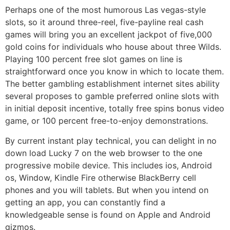
Perhaps one of the most humorous Las vegas-style
slots, so it around three-reel, five-payline real cash
games will bring you an excellent jackpot of five,000
gold coins for individuals who house about three Wilds.
Playing 100 percent free slot games on line is
straightforward once you know in which to locate them.
The better gambling establishment internet sites ability
several proposes to gamble preferred online slots with
in initial deposit incentive, totally free spins bonus video
game, or 100 percent free-to-enjoy demonstrations.
By current instant play technical, you can delight in no
down load Lucky 7 on the web browser to the one
progressive mobile device. This includes ios, Android
os, Window, Kindle Fire otherwise BlackBerry cell
phones and you will tablets. But when you intend on
getting an app, you can constantly find a
knowledgeable sense is found on Apple and Android
gizmos.