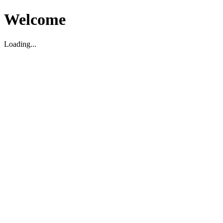
Welcome
Loading...