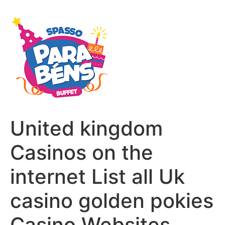
United kingdom
Casinos on the
internet List all Uk
casino golden pokies
Casino Websites