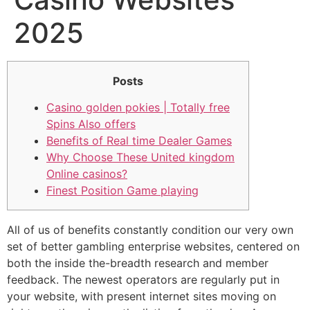
2025
Posts
Casino golden pokies | Totally free
Spins Also offers
Benefits of Real time Dealer Games
Why Choose These United kingdom
Online casinos?
Finest Position Game playing
All of us of benefits constantly condition our very own
set of better gambling enterprise websites, centered on
both the inside the-breadth research and member
feedback. The newest operators are regularly put in
your website, with present internet sites moving on