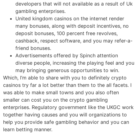
developers that will not available as a result of Uk
gambling enterprises.
United kingdom casinos on the internet render
many bonuses, along with deposit incentives, no
deposit bonuses, 100 percent free revolves,
cashback, respect software, and you may refer-a-
friend bonuses.
Advertisements offered by Spinch attention
diverse people, increasing the playing feel and you
may bringing generous opportunities to win.
Which, I’m able to share with you to definitely crypto
casinos try far a lot better than them to the all facets. I
was able to make small towns and you also often
smaller can cost you on the crypto gambling
enterprises. Regulatory government like the UKGC work
together having causes and you will organizations to
help you provide safe gambling behavior and you can
learn betting manner.