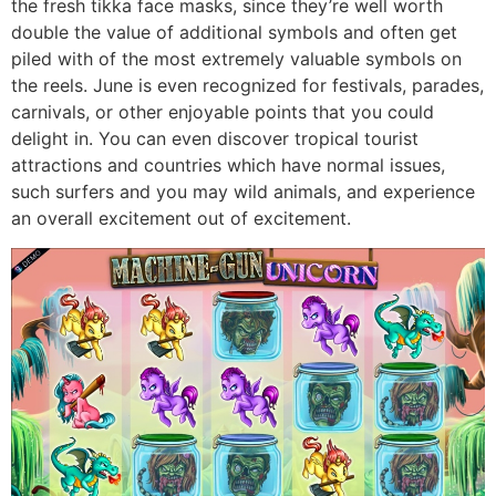
the fresh tikka face masks, since they’re well worth
double the value of additional symbols and often get
piled with of the most extremely valuable symbols on
the reels. June is even recognized for festivals, parades,
carnivals, or other enjoyable points that you could
delight in. You can even discover tropical tourist
attractions and countries which have normal issues,
such surfers and you may wild animals, and experience
an overall excitement out of excitement.