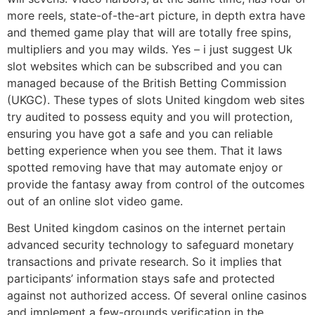
more reels, state-of-the-art picture, in depth extra have
and themed game play that will are totally free spins,
multipliers and you may wilds. Yes – i just suggest Uk
slot websites which can be subscribed and you can
managed because of the British Betting Commission
(UKGC). These types of slots United kingdom web sites
try audited to possess equity and you will protection,
ensuring you have got a safe and you can reliable
betting experience when you see them. That it laws
spotted removing have that may automate enjoy or
provide the fantasy away from control of the outcomes
out of an online slot video game.
Best United kingdom casinos on the internet pertain
advanced security technology to safeguard monetary
transactions and private research. So it implies that
participants’ information stays safe and protected
against not authorized access. Of several online casinos
and implement a few-grounds verification in the