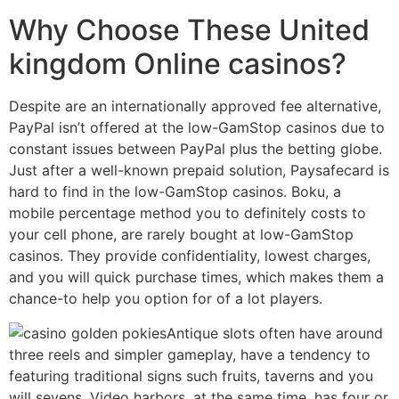
Why Choose These United
kingdom Online casinos?
Despite are an internationally approved fee alternative,
PayPal isn’t offered at the low-GamStop casinos due to
constant issues between PayPal plus the betting globe.
Just after a well-known prepaid solution, Paysafecard is
hard to find in the low-GamStop casinos. Boku, a
mobile percentage method you to definitely costs to
your cell phone, are rarely bought at low-GamStop
casinos. They provide confidentiality, lowest charges,
and you will quick purchase times, which makes them a
chance-to help you option for of a lot players.
Antique slots often have around
three reels and simpler gameplay, have a tendency to
featuring traditional signs such fruits, taverns and you
will sevens. Video harbors, at the same time, has four or