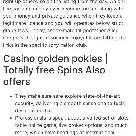
right up otherwise on the listing from the day. An on-
line casino can only ever become tursted along with
your money and private guidance when they keep a
legitimate licence and you will operates below strict
globe laws.
Today, shock-material godfather Alice
Cooper’s thought of summer enjoyable are hitting the
links in the specific tony nation club.
Casino golden pokies |
Totally free Spins Also
offers
They make sure safe explore state-of-the-art
security, delivering a smooth sense one to fuels
desire after that.
Professionals is speak about a varied set of slots,
table online game, live broker options, and much
more, which have headings of international