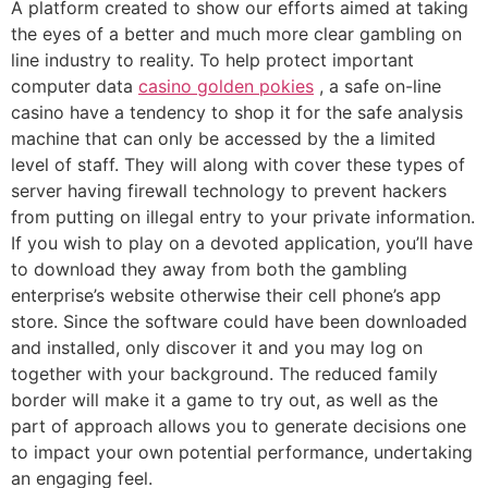
A platform created to show our efforts aimed at taking
the eyes of a better and much more clear gambling on
line industry to reality. To help protect important
computer data
casino golden pokies
, a safe on-line
casino have a tendency to shop it for the safe analysis
machine that can only be accessed by the a limited
level of staff. They will along with cover these types of
server having firewall technology to prevent hackers
from putting on illegal entry to your private information.
If you wish to play on a devoted application, you’ll have
to download they away from both the gambling
enterprise’s website otherwise their cell phone’s app
store. Since the software could have been downloaded
and installed, only discover it and you may log on
together with your background. The reduced family
border will make it a game to try out, as well as the
part of approach allows you to generate decisions one
to impact your own potential performance, undertaking
an engaging feel.