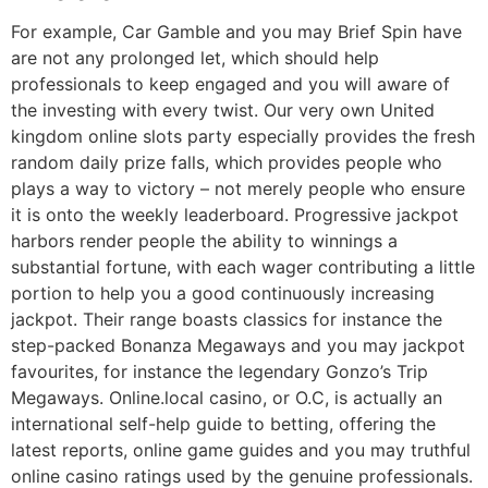
For example, Car Gamble and you may Brief Spin have
are not any prolonged let, which should help
professionals to keep engaged and you will aware of
the investing with every twist. Our very own United
kingdom online slots party especially provides the fresh
random daily prize falls, which provides people who
plays a way to victory – not merely people who ensure
it is onto the weekly leaderboard. Progressive jackpot
harbors render people the ability to winnings a
substantial fortune, with each wager contributing a little
portion to help you a good continuously increasing
jackpot. Their range boasts classics for instance the
step-packed Bonanza Megaways and you may jackpot
favourites, for instance the legendary Gonzo’s Trip
Megaways. Online.local casino, or O.C, is actually an
international self-help guide to betting, offering the
latest reports, online game guides and you may truthful
online casino ratings used by the genuine professionals.