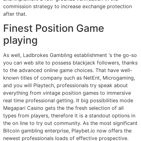
commission strategy to increase exchange protection
after that.
Finest Position Game
playing
As well, Ladbrokes Gambling establishment ‘s the go-so
you can web site to possess blackjack followers, thanks
to the advanced online game choices. That have well-
known titles of company such as NetEnt, Microgaming,
and you will Playtech, professionals try speak about
everything from vintage position games to immersive
real time professional getting. It big possibilities mode
Megapari Casino gets the the fresh selection of all
types from players, therefore it is a standout options in
the on line to try out community. As the most significant
Bitcoin gambling enterprise, Playbet.io now offers the
newest professionals loads of effective prospective.