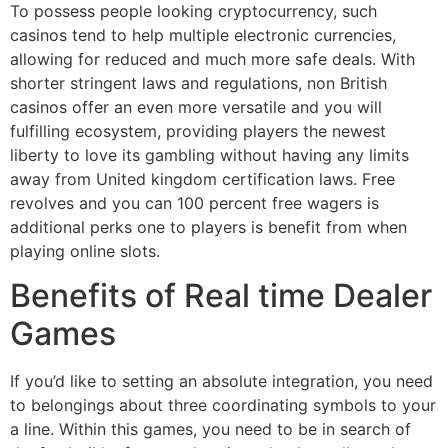
To possess people looking cryptocurrency, such
casinos tend to help multiple electronic currencies,
allowing for reduced and much more safe deals. With
shorter stringent laws and regulations, non British
casinos offer an even more versatile and you will
fulfilling ecosystem, providing players the newest
liberty to love its gambling without having any limits
away from United kingdom certification laws. Free
revolves and you can 100 percent free wagers is
additional perks one to players is benefit from when
playing online slots.
Benefits of Real time Dealer
Games
If you’d like to setting an absolute integration, you need
to belongings about three coordinating symbols to your
a line. Within this games, you need to be in search of