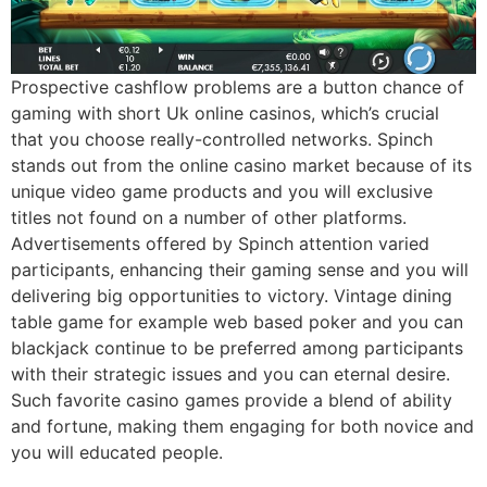
Prospective cashflow problems are a button chance of
gaming with short Uk online casinos, which’s crucial
that you choose really-controlled networks. Spinch
stands out from the online casino market because of its
unique video game products and you will exclusive
titles not found on a number of other platforms.
Advertisements offered by Spinch attention varied
participants, enhancing their gaming sense and you will
delivering big opportunities to victory. Vintage dining
table game for example web based poker and you can
blackjack continue to be preferred among participants
with their strategic issues and you can eternal desire.
Such favorite casino games provide a blend of ability
and fortune, making them engaging for both novice and
you will educated people.