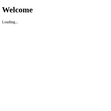
Welcome
Loading...