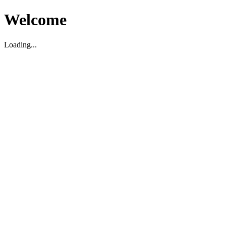
Welcome
Loading...