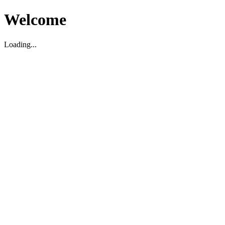
Welcome
Loading...