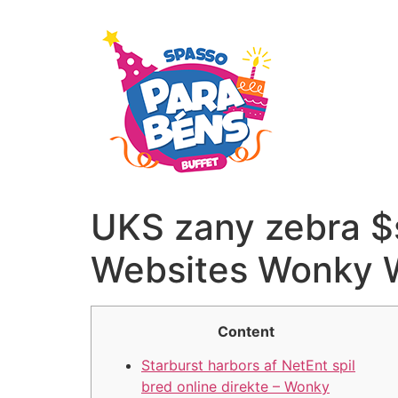
UKS zany zebra $s
Websites Wonky W
Content
Starburst harbors af NetEnt spil
bred online direkte – Wonky