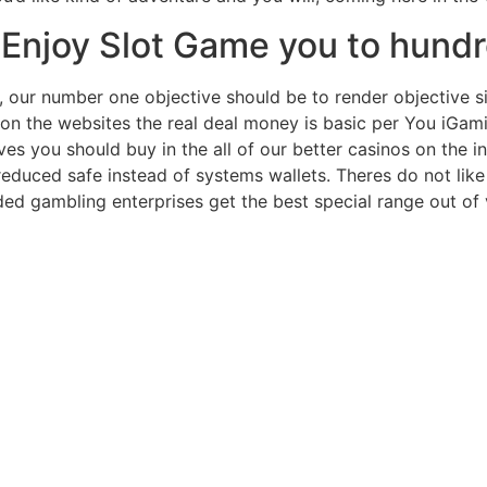
njoy Slot Game you to hundre
ite, our number one objective should be to render objective
on the websites the real deal money is basic per You iGami
ves you should buy in the all of our better casinos on the in
 reduced safe instead of systems wallets. Theres do not lik
ed gambling enterprises get the best special range out o