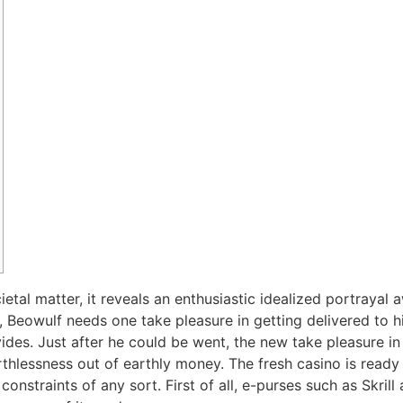
etal matter, it reveals an enthusiastic idealized portrayal 
n, Beowulf needs one take pleasure in getting delivered to hi
vides.
Just after he could be went, the new take pleasure in
thlessness out of earthly money. The fresh casino is ready
 constraints of any sort. First of all, e-purses such as Skrill