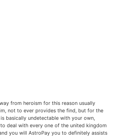
away from heroism for this reason usually
m, not to ever provides the find, but for the
 is basically undetectable with your own,
 to deal with every one of the united kingdom
 and you will AstroPay you to definitely assists