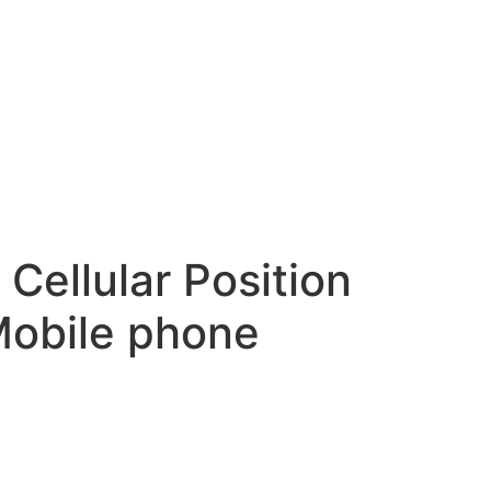
Cellular Position
Mobile phone