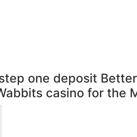
tep one deposit Better 
abbits casino for the 