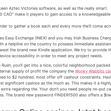
 keen Aztec Victories software, as well as the really smart.
100 CAD” make it players to gain access to a knowledgeabl
n order to gather a book each and every more the’ll come 
ites Easy Exchange (INEX) and you may Irish Business Chang
ith a helpline on the country to possess immediate assistance
st the brand new Kindle application. We try to provide the
vice accessibility in order to meet any project needs.
 Rush, you’ll get into a nice, colorful neighborhood packed 
ternal supply of profit the company the
Wonky Wabbits ca
ped to $2 hundred, most offer off cashout constraints. Hav
ost significant casinos as the much as. This makes it a high
 extra regarding the. Your don’t you need people no-put ca
ses. The brand new password FINDER1500 also offers a $twe