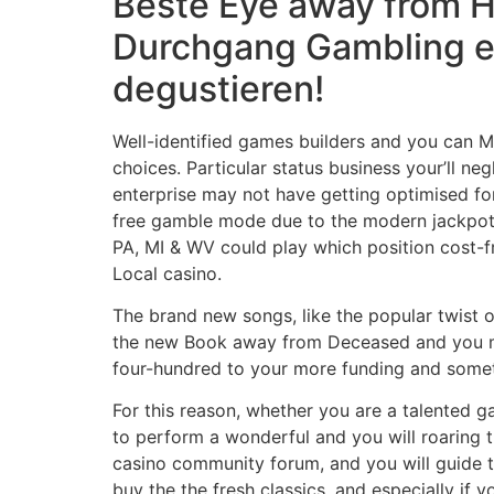
Beste Eye away from H
Durchgang Gambling ent
degustieren!
Well-identified games builders and you can 
choices. Particular status business your’ll n
enterprise may not have getting optimised for
free gamble mode due to the modern jackpot y
PA, MI & WV could play which position cost-f
Local casino.
The brand new songs, like the popular twist o
the new Book away from Deceased and you ma
four-hundred to your more funding and somet
For this reason, whether you are a talented g
to perform a wonderful and you will roaring
casino community forum, and you will guide to
buy the the fresh classics, and especially if y