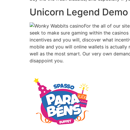
Unicorn Legend Demo E
For the all of our s
seek to make sure gaming within the casinos 
incentives and you will, discover what incenti
mobile and you will online wallets is actually
well as the most smart. Our very own demand
disappoint you.