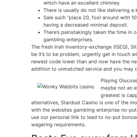
which have an excellent chimney.
There is usually do not like delivering a
Sale such “place 20, fool around with 
having a decreased minimal deposit.
There’s painstakingly taken the time i
gambling enterprises.
The fresh Irish Inventory-exchange (ISEQ), S
be it’s to be problem, urgently get in touch w
newest code lower than and now have the newe
addition to unmatched service and you may de
Playing Glucose
maybe not an e
greatest is cap
alternatives, Stardust Casino is one of the m
with the websites gambling enterprise no-put
use our personal link to lead to no-put bonu
wagering requirements.