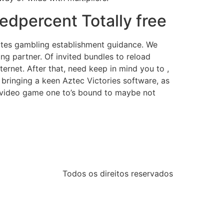
dpercent Totally free
 sites gambling establishment guidance. We
ng partner. Of invited bundles to reload
ternet. After that, need keep in mind you to ,
e bringing a keen Aztec Victories software, as
f video game one to’s bound to maybe not
Todos os direitos reservados