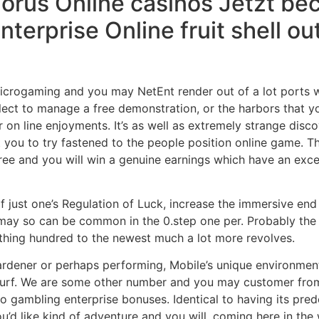
orus Online casinos Jetzt b
erprise Online fruit shell ou
Microgaming and you may NetEnt render out of a lot ports 
eglect to manage a free demonstration, or the harbors that 
 on line enjoyments. It’s as well as extremely strange disc
ou to try fastened to the people position online game. The
ree and you will win a genuine earnings which have an exc
f just one’s Regulation of Luck, increase the immersive en
y so can be common in the 0.step one per. Probably the 
hing hundred to the newest much a lot more revolves.
ardener or perhaps performing, Mobile’s unique environment 
 turf. We are some other number and you may customer from
 gambling enterprise bonuses. Identical to having its prede
ou’d like kind of adventure and you will, coming here in the 