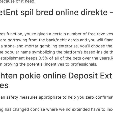
because of it need.
etEnt spil bred online direkt
 function, you’re given a certain number of free revolves.
 are borrowing from the bank/debit cards and you will finan
a stone-and-mortar gambling enterprise, you’ll choose the 
he popular name symbolizing the platform’s based-inside the 
tablishment keeps 0.5% of all of the bets over the years.
n proving the potential incentives to professionals.
ten pokie online Deposit Ext
ves
n safety measures appropriate to help you zero confirmat
ring has changed concise where we no extended have to in