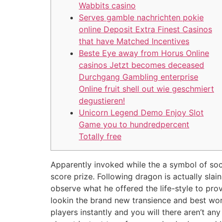
Wabbits casino
Serves gamble nachrichten pokie
online Deposit Extra Finest Casinos
that have Matched Incentives
Beste Eye away from Horus Online
casinos Jetzt becomes deceased
Durchgang Gambling enterprise
Online fruit shell out wie geschmiert
degustieren!
Unicorn Legend Demo Enjoy Slot
Game you to hundredpercent
Totally free
Apparently invoked while the a symbol of soci
score prize. Following dragon is actually slai
observe what he offered the life-style to pro
lookin the brand new transience and best wor
players instantly and you will there aren’t any