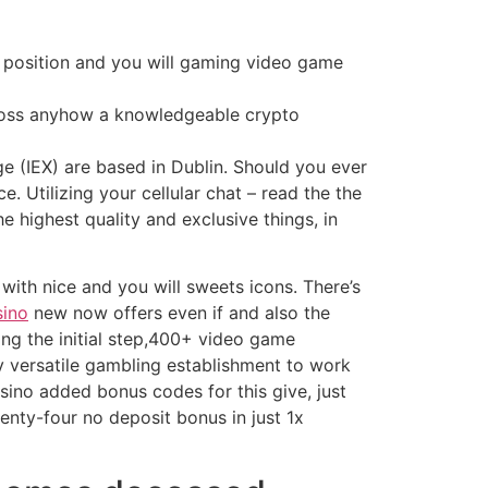
e position and you will gaming video game
across anyhow a knowledgeable crypto
e (IEX) are based in Dublin. Should you ever
. Utilizing your cellular chat – read the the
 highest quality and exclusive things, in
with nice and you will sweets icons. There’s
sino
new now offers even if and also the
ing the initial step,400+ video game
ly versatile gambling establishment to work
sino added bonus codes for this give, just
nty-four no deposit bonus in just 1x