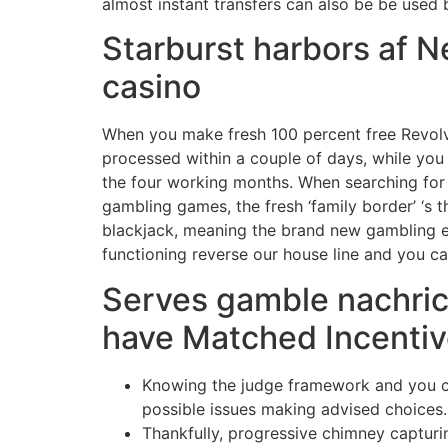
almost instant transfers can also be be used 
Starburst harbors af N
casino
When you make fresh 100 percent free Revolves
processed within a couple of days, while you
the four working months. When searching for 
gambling games, the fresh ‘family border’ ‘s t
blackjack, meaning the brand new gambling es
functioning reverse our house line and you ca
Serves gamble nachrich
have Matched Incenti
Knowing the judge framework and you ca
possible issues making advised choices.
Thankfully, progressive chimney captu