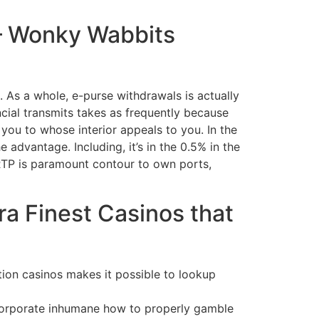
e – Wonky Wabbits
 As a whole, e-purse withdrawals is actually
cial transmits takes as frequently because
you to whose interior appeals to you. In the
advantage. Including, it’s in the 0.5% in the
RTP is paramount contour to own ports,
ra Finest Casinos that
ion casinos makes it possible to lookup
corporate inhumane how to properly gamble