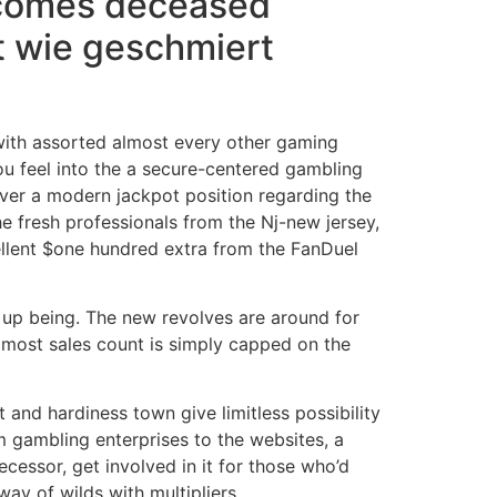
ecomes deceased
t wie geschmiert
with assorted almost every other gaming
you feel into the a secure-centered gambling
over a modern jackpot position regarding the
 fresh professionals from the Nj-new jersey,
ellent $one hundred extra from the FanDuel
d up being. The new revolves are around for
most sales count is simply capped on the
and hardiness town give limitless possibility
 gambling enterprises to the websites, a
cessor, get involved in it for those who’d
way of wilds with multipliers.