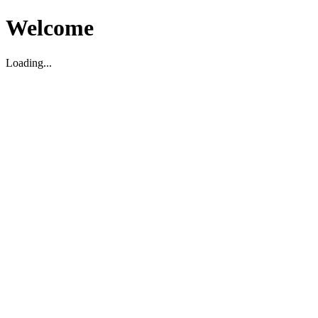
Welcome
Loading...