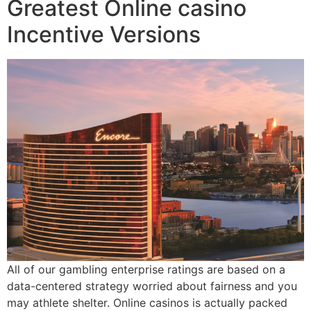
Greatest Online casino
Incentive Versions
All of our gambling enterprise ratings are based on a
data-centered strategy worried about fairness and you
may athlete shelter. Online casinos is actually packed