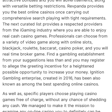
with versatile betting restrictions. Revpanda provides
you the best online casinos once carrying out
comprehensive search playing with tight requirements.
The next curated list provides a respected providers
from the iGaming industry where you are able to enjoy
real cash casino games. Professionals can choose from
a variety of video game along with online slots,
blackjack, roulette, baccarat, casino poker, and you will
real time broker game. Find a gambling establishment
from your suggestions less than and you may register
to allege the greeting incentive for a heightened
possible opportunity to increase your money. Ignition
Gambling enterprise, created in 2016, has been also
known as among the best spending online casinos.
As well as, specific players choose playing casino
games free of charge, without any chance of shedding
any cash. We managed to make it the mission to
examine any on-line casino you to definitely can be