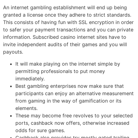
An internet gambling establishment will end up being
granted a license once they adhere to strict standards.
This consists of having fun with SSL encryption in order
to safer your payment transactions and you can private
information. Subscribed casino internet sites have to
invite independent audits of their games and you will
payouts.
It will make playing on the internet simple by
permitting professionals to put money
immediately.
Best gambling enterprises now make sure that
participants can enjoy an alternative measurement
from gaming in the way of gamification or its
elements.
These may become free revolves to your selected
ports, cashback now offers, otherwise increased
odds for sure games.
Cashback also provides try mostly gated trailing