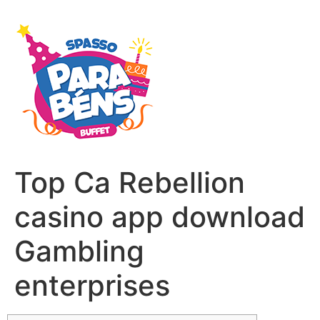
Top Ca Rebellion
casino app download
Gambling
enterprises