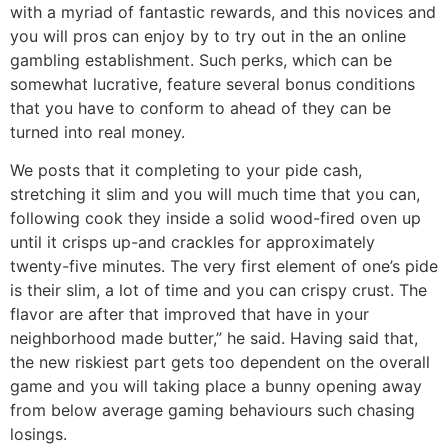
with a myriad of fantastic rewards, and this novices and
you will pros can enjoy by to try out in the an online
gambling establishment. Such perks, which can be
somewhat lucrative, feature several bonus conditions
that you have to conform to ahead of they can be
turned into real money.
We posts that it completing to your pide cash,
stretching it slim and you will much time that you can,
following cook they inside a solid wood-fired oven up
until it crisps up-and crackles for approximately
twenty-five minutes. The very first element of one’s pide
is their slim, a lot of time and you can crispy crust. The
flavor are after that improved that have in your
neighborhood made butter,” he said. Having said that,
the new riskiest part gets too dependent on the overall
game and you will taking place a bunny opening away
from below average gaming behaviours such chasing
losings.