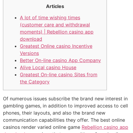
Articles
A lot of time wishing times
(customer care and withdrawal
moments) | Rebellion casino app
download
Greatest Online casino Incentive
Versions
Better On-line casino App Company
Alive Local casino House
Greatest On-line casino Sites from
the Category
Of numerous issues subscribe the brand new interest in
gambling games, in addition to improved access to cell
phones, their layouts, and also the brand new
communication capabilities they offer. The best online
casinos render varied online game
Rebellion casino app