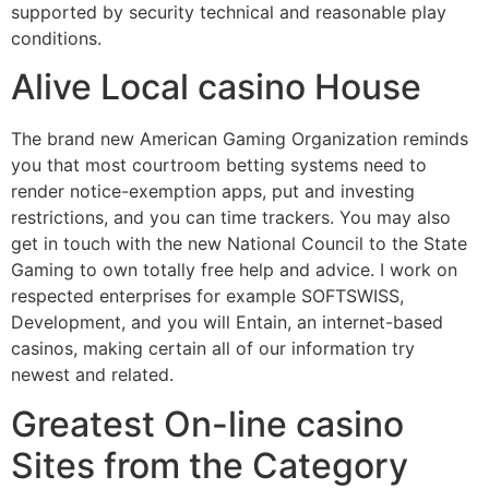
supported by security technical and reasonable play
conditions.
Alive Local casino House
The brand new American Gaming Organization reminds
you that most courtroom betting systems need to
render notice-exemption apps, put and investing
restrictions, and you can time trackers. You may also
get in touch with the new National Council to the State
Gaming to own totally free help and advice. I work on
respected enterprises for example SOFTSWISS,
Development, and you will Entain, an internet-based
casinos, making certain all of our information try
newest and related.
Greatest On-line casino
Sites from the Category