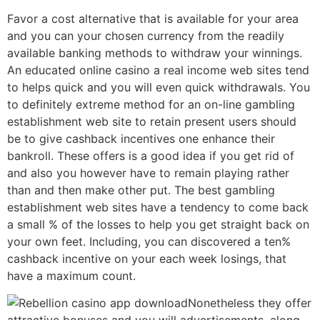
Favor a cost alternative that is available for your area
and you can your chosen currency from the readily
available banking methods to withdraw your winnings.
An educated online casino a real income web sites tend
to helps quick and you will even quick withdrawals. You
to definitely extreme method for an on-line gambling
establishment web site to retain present users should
be to give cashback incentives one enhance their
bankroll. These offers is a good idea if you get rid of
and also you however have to remain playing rather
than and then make other put. The best gambling
establishment web sites have a tendency to come back
a small % of the losses to help you get straight back on
your own feet. Including, you can discovered a ten%
cashback incentive on your each week losings, that
have a maximum count.
Nonetheless they offer
attractive bonuses and you will advertisements, along