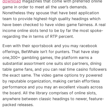
download
magazines that come with preferred online
game in order to meet all the user’s demands.
Nonetheless they spouse that have best application
team to provide highest-high quality headings which
have been checked to have video game fairness. A real
income online slots tend to be by far the most spoke-
regarding the in terms of RTP percent.
Even with their sportsbook and you may racebook
offerings, BetWhale isn’t for punters. That have step
one,300+ gambling games, the platform earns a
substantial assortment one suits slot partners, dining
table game fans, and you can real time casino followers
the exact same. The video game options try powered
by reputable organization, making certain effortless
performance and you may an excellent visuals across
the board. All the library comprises of online slots,
anywhere between classic headings to newer, feature-
packed releases.