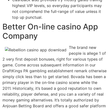
highest VIP levels, so everyday participants may
not comprehend the full-range of value unless it
top up punctual.
Better On-line casino App
Company
The brand new
people is allege 1 of
2 very first deposit bonuses, right for various types of
game. Come across subsequent information in our
DraftKings PA gambling establishment remark otherwise
simply click less than to get started. Bovada has been a
primary player in the on-line casino scene while the
2011. Historically, it’s based a good reputation to own
reliability, player defense, and you can a variety of real
money gaming alternatives. It’s totally authorized by
Anjouan Betting Board and offers a good safer platform