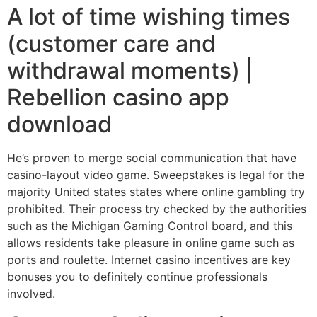
A lot of time wishing times
(customer care and
withdrawal moments) |
Rebellion casino app
download
He’s proven to merge social communication that have
casino-layout video game. Sweepstakes is legal for the
majority United states states where online gambling try
prohibited. Their process try checked by the authorities
such as the Michigan Gaming Control board, and this
allows residents take pleasure in online game such as
ports and roulette. Internet casino incentives are key
bonuses you to definitely continue professionals
involved.