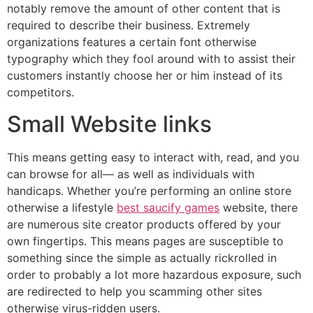
notably remove the amount of other content that is
required to describe their business. Extremely
organizations features a certain font otherwise
typography which they fool around with to assist their
customers instantly choose her or him instead of its
competitors.
Small Website links
This means getting easy to interact with, read, and you
can browse for all— as well as individuals with
handicaps. Whether you’re performing an online store
otherwise a lifestyle
best saucify games
website, there
are numerous site creator products offered by your
own fingertips. This means pages are susceptible to
something since the simple as actually rickrolled in
order to probably a lot more hazardous exposure, such
are redirected to help you scamming other sites
otherwise virus-ridden users.