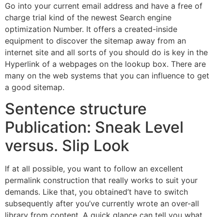
Go into your current email address and have a free of
charge trial kind of the newest Search engine
optimization Number. It offers a created-inside
equipment to discover the sitemap away from an
internet site and all sorts of you should do is key in the
Hyperlink of a webpages on the lookup box. There are
many on the web systems that you can influence to get
a good sitemap.
Sentence structure
Publication: Sneak Level
versus. Slip Look
If at all possible, you want to follow an excellent
permalink construction that really works to suit your
demands. Like that, you obtained’t have to switch
subsequently after you’ve currently wrote an over-all
library from content. A quick glance can tell you what