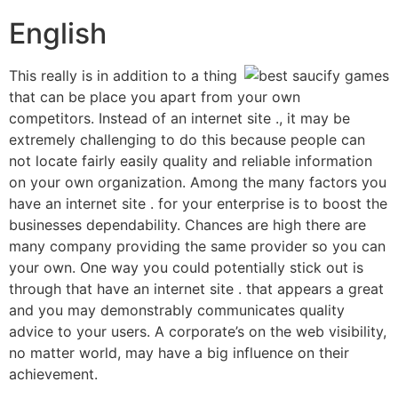
English
This really is in addition to a thing
that can be place you apart from your own
competitors. Instead of an internet site ., it may be
extremely challenging to do this because people can
not locate fairly easily quality and reliable information
on your own organization. Among the many factors you
have an internet site . for your enterprise is to boost the
businesses dependability. Chances are high there are
many company providing the same provider so you can
your own. One way you could potentially stick out is
through that have an internet site . that appears a great
and you may demonstrably communicates quality
advice to your users. A corporate’s on the web visibility,
no matter world, may have a big influence on their
achievement.