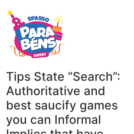
Tips State “Search”:
Authoritative and
best saucify games
you can Informal
Implies that have