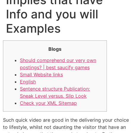
Info and you will
Examples
Blogs
Should comprehend our very own
postings? | best saucify games
Small Website links
English
Sentence structure Publication:
Sneak Level versus. Slip Look
Check your XML Sitemap
Such quick video are good in the delivering your choice
to lifestyle, whilst not daunting the visitor that have an