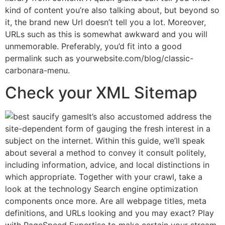
kind of content you’re also talking about, but beyond so
it, the brand new Url doesn’t tell you a lot. Moreover,
URLs such as this is somewhat awkward and you will
unmemorable. Preferably, you’d fit into a good
permalink such as yourwebsite.com/blog/classic-
carbonara-menu.
Check your XML Sitemap
It’s also accustomed address the
site-dependent form of gauging the fresh interest in a
subject on the internet. Within this guide, we’ll speak
about several a method to convey it consult politely,
including information, advice, and local distinctions in
which appropriate. Together with your crawl, take a
look at the technology Search engine optimization
components once more. Are all webpage titles, meta
definitions, and URLs looking and you may exact? Play