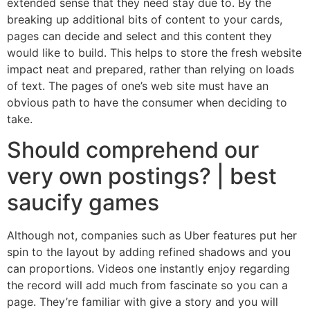
extended sense that they need stay due to. By the
breaking up additional bits of content to your cards,
pages can decide and select and this content they
would like to build. This helps to store the fresh website
impact neat and prepared, rather than relying on loads
of text.
The pages of one’s web site must have an
obvious path to have the consumer when deciding to
take.
Should comprehend our
very own postings? | best
saucify games
Although not, companies such as Uber features put her
spin to the layout by adding refined shadows and you
can proportions. Videos one instantly enjoy regarding
the record will add much from fascinate so you can a
page. They’re familiar with give a story and you will