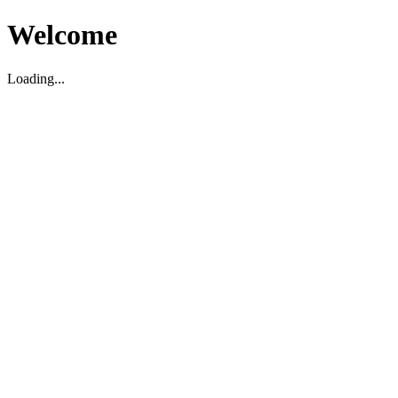
Welcome
Loading...