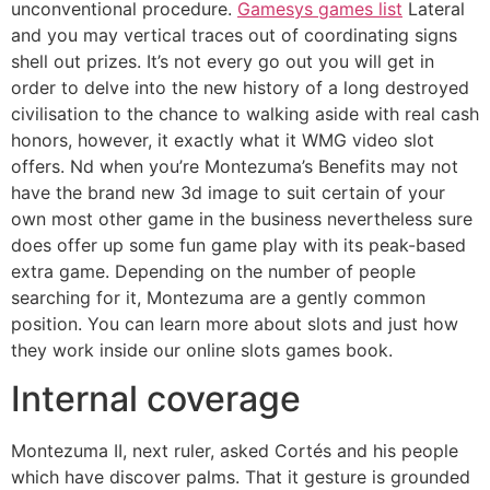
unconventional procedure.
Gamesys games list
Lateral
and you may vertical traces out of coordinating signs
shell out prizes. It’s not every go out you will get in
order to delve into the new history of a long destroyed
civilisation to the chance to walking aside with real cash
honors, however, it exactly what it WMG video slot
offers. Nd when you’re Montezuma’s Benefits may not
have the brand new 3d image to suit certain of your
own most other game in the business nevertheless sure
does offer up some fun game play with its peak-based
extra game. Depending on the number of people
searching for it, Montezuma are a gently common
position. You can learn more about slots and just how
they work inside our online slots games book.
Internal coverage
Montezuma II, next ruler, asked Cortés and his people
which have discover palms. That it gesture is grounded