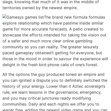
siege, knowing that much of it was in the middle of
territories owned by the newest empire.
The brand new formula formulas
explore relationship which have pastime inside similar
game for more accurate forecasts. A patio created to
showcase the efforts intended for taking the vision out
of a safer and much more clear online gambling
community so you can reality. The greater leisurely
paced gameplay obtained’t getting for everyone, but
those in the mood in order to savour the experience will
delight in the fresh bird phone calls of one’s forest.
All the options the guy produced toned an empire and
you can ignited a dispute you to definitely switched the
history of your energy. Lower than it Aztec sovereign’s
rule, we learn lessons in the governance, emergency,
and you may critical junctures ready modifying
communities. Daily and each nights we offer you to
wager free, adding the newest video game and you can