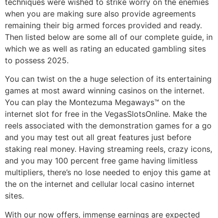
techniques were wished to strike worry on the enemies
when you are making sure also provide agreements
remaining their big armed forces provided and ready.
Then listed below are some all of our complete guide, in
which we as well as rating an educated gambling sites
to possess 2025.
You can twist on the a huge selection of its entertaining
games at most award winning casinos on the internet.
You can play the Montezuma Megaways™ on the
internet slot for free in the VegasSlotsOnline. Make the
reels associated with the demonstration games for a go
and you may test out all great features just before
staking real money. Having streaming reels, crazy icons,
and you may 100 percent free game having limitless
multipliers, there’s no lose needed to enjoy this game at
the on the internet and cellular local casino internet
sites.
With our now offers, immense earnings are expected