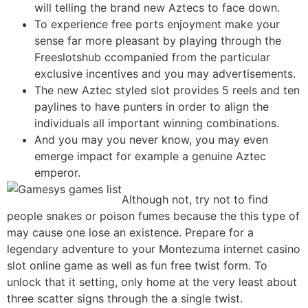
will telling the brand new Aztecs to face down.
To experience free ports enjoyment make your
sense far more pleasant by playing through the
Freeslotshub ccompanied from the particular
exclusive incentives and you may advertisements.
The new Aztec styled slot provides 5 reels and ten
paylines to have punters in order to align the
individuals all important winning combinations.
And you may you never know, you may even
emerge impact for example a genuine Aztec
emperor.
Although not, try not to find
people snakes or poison fumes because the this type of
may cause one lose an existence. Prepare for a
legendary adventure to your Montezuma internet casino
slot online game as well as fun free twist form. To
unlock that it setting, only home at the very least about
three scatter signs through the a single twist.