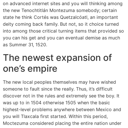
on advanced internet sites and you will thinking among
the new Tenochtitlán Montezuma somebody; certain
state he think Cortés was Quetzalcóatl, an important
deity coming back family. But not, so it choice turned
into among those critical turning items that provided so
you can his get and you can eventual demise as much
as Summer 31, 1520.
The newest expansion of
one’s empire
The new local peoples themselves may have wished
someone to fault since the really. Thus, it’s difficult
discover not in the rules and extremely see the boy. It
was up to in 1504 otherwise 1505 when the basic
highest-level problems anywhere between Mexico and
you will Tlaxcala first started. Within this period,
Moctezuma considered placing the entire nation under