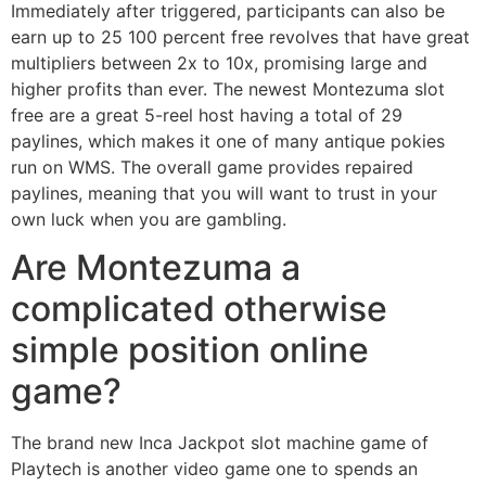
Immediately after triggered, participants can also be
earn up to 25 100 percent free revolves that have great
multipliers between 2x to 10x, promising large and
higher profits than ever. The newest Montezuma slot
free are a great 5-reel host having a total of 29
paylines, which makes it one of many antique pokies
run on WMS. The overall game provides repaired
paylines, meaning that you will want to trust in your
own luck when you are gambling.
Are Montezuma a
complicated otherwise
simple position online
game?
The brand new Inca Jackpot slot machine game of
Playtech is another video game one to spends an