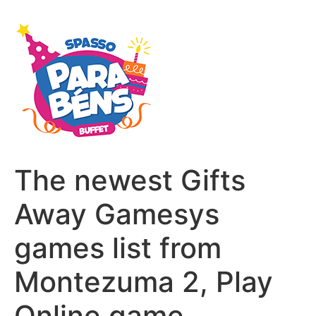
The newest Gifts
Away Gamesys
games list from
Montezuma 2, Play
Online game,