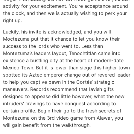
activity for your excitement. You’re acceptance around
the clock, and then we is actually wishing to perk your
right up.
Luckily, his invite is acknowledged, and you will
Moctezuma put that it chance to let you know their
success to the lords who went to. Less than
Montezuma’s leaders layout, Tenochtitlán came into
existence a bustling city at the heart of modern-date
Mexico Town. But it is lower than siege this higher town
spotted its Aztec emperor change out of revered leader
to help you captive pawn in the Cortés’ strategic
maneuvers. Records recommend that lavish gifts
designed to appease did little however, whet the new
intruders’ cravings to have conquest according to
certain profile. Begin their go to the fresh secrets of
Montezuma on the 3rd video game from Alawar, you
will gain benefit from the walkthrough!