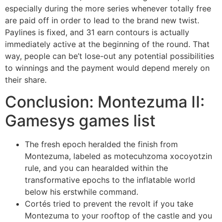
especially during the more series whenever totally free
are paid off in order to lead to the brand new twist.
Paylines is fixed, and 31 earn contours is actually
immediately active at the beginning of the round. That
way, people can be’t lose-out any potential possibilities
to winnings and the payment would depend merely on
their share.
Conclusion: Montezuma II:
Gamesys games list
The fresh epoch heralded the finish from
Montezuma, labeled as motecuhzoma xocoyotzin
rule, and you can hearalded within the
transformative epochs to the inflatable world
below his erstwhile command.
Cortés tried to prevent the revolt if you take
Montezuma to your rooftop of the castle and you