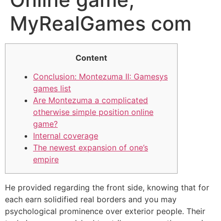
MyRealGames com
Content
Conclusion: Montezuma II: Gamesys
games list
Are Montezuma a complicated
otherwise simple position online
game?
Internal coverage
The newest expansion of one’s
empire
He provided regarding the front side, knowing that for
each earn solidified real borders and you may
psychological prominence over exterior people. Their