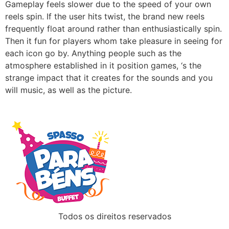
Gameplay feels slower due to the speed of your own
reels spin. If the user hits twist, the brand new reels
frequently float around rather than enthusiastically spin.
Then it fun for players whom take pleasure in seeing for
each icon go by. Anything people such as the
atmosphere established in it position games, ‘s the
strange impact that it creates for the sounds and you
will music, as well as the picture.
Todos os direitos reservados