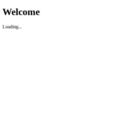
Welcome
Loading...