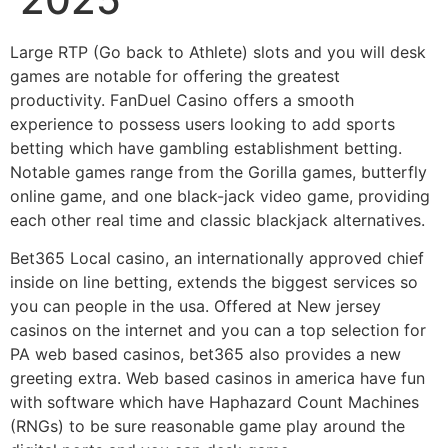
Large RTP (Go back to Athlete) slots and you will desk
games are notable for offering the greatest
productivity. FanDuel Casino offers a smooth
experience to possess users looking to add sports
betting which have gambling establishment betting.
Notable games range from the Gorilla games, butterfly
online game, and one black-jack video game, providing
each other real time and classic blackjack alternatives.
Bet365 Local casino, an internationally approved chief
inside on line betting, extends the biggest services so
you can people in the usa. Offered at New jersey
casinos on the internet and you can a top selection for
PA web based casinos, bet365 also provides a new
greeting extra. Web based casinos in america have fun
with software which have Haphazard Count Machines
(RNGs) to be sure reasonable game play around the