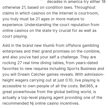
decades in america try either 18
otherwise 21, based on condition laws. Throughout
claims in which casinos on the internet is courtroom,
you truly must be 21 ages or more mature to
experience. Understanding the court reputation from
online casinos on the state try crucial for as well as
court playing.
Add in the brand new thumb from offshore gambling
enterprises and their grand promises on the combine,
and also you’ve had your self a challenge. They are
rocking 27 real time dining tables, from years-dated
favorites to new requires including Sports Business and
you will Dream Catcher games reveals. With admission-
height wagers carrying out at just 0.10, live playing is
accessible to own people of all the costs. Bet365, a
great powerhouse from the global betting world, is
actually a top-level playing agent providing one of the
recommended Nj online casino incentives.