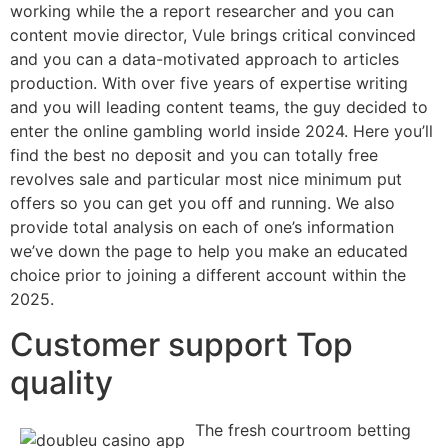
working while the a report researcher and you can
content movie director, Vule brings critical convinced
and you can a data-motivated approach to articles
production. With over five years of expertise writing
and you will leading content teams, the guy decided to
enter the online gambling world inside 2024. Here you’ll
find the best no deposit and you can totally free
revolves sale and particular most nice minimum put
offers so you can get you off and running. We also
provide total analysis on each of one’s information
we’ve down the page to help you make an educated
choice prior to joining a different account within the
2025.
Customer support Top
quality
The fresh courtroom betting