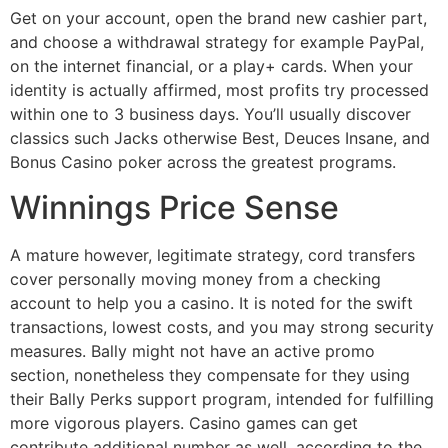
Get on your account, open the brand new cashier part,
and choose a withdrawal strategy for example PayPal,
on the internet financial, or a play+ cards. When your
identity is actually affirmed, most profits try processed
within one to 3 business days. You’ll usually discover
classics such Jacks otherwise Best, Deuces Insane, and
Bonus Casino poker across the greatest programs.
Winnings Price Sense
A mature however, legitimate strategy, cord transfers
cover personally moving money from a checking
account to help you a casino. It is noted for the swift
transactions, lowest costs, and you may strong security
measures. Bally might not have an active promo
section, nonetheless they compensate for they using
their Bally Perks support program, intended for fulfilling
more vigorous players. Casino games can get
contribute additional number as well, according to the