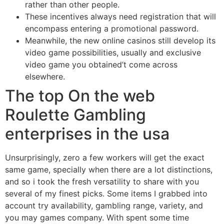
rather than other people.
These incentives always need registration that will
encompass entering a promotional password.
Meanwhile, the new online casinos still develop its
video game possibilities, usually and exclusive
video game you obtained’t come across
elsewhere.
The top On the web
Roulette Gambling
enterprises in the usa
Unsurprisingly, zero a few workers will get the exact
same game, specially when there are a lot distinctions,
and so i took the fresh versatility to share with you
several of my finest picks. Some items I grabbed into
account try availability, gambling range, variety, and
you may games company. With spent some time