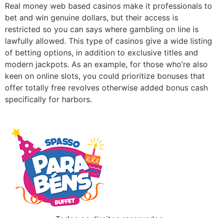
Real money web based casinos make it professionals to
bet and win genuine dollars, but their access is
restricted so you can says where gambling on line is
lawfully allowed. This type of casinos give a wide listing
of betting options, in addition to exclusive titles and
modern jackpots. As an example, for those who’re also
keen on online slots, you could prioritize bonuses that
offer totally free revolves otherwise added bonus cash
specifically for harbors.