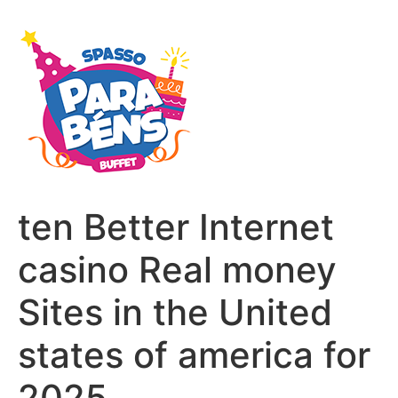
ten Better Internet
casino Real money
Sites in the United
states of america for
2025