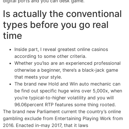
digital ports and you can desk game.
Is actually the conventional
types before you go real
time
Inside part, I reveal greatest online casinos
according to some other criteria.
Whether you’lso are an experienced professional
otherwise a beginner, there’s a black-jack game
that meets your style.
The brand new Hold and Win auto mechanic can
be find out specific huge wins over 5,000x, when
you’re typical-to-higher volatility and you will
96.06percent RTP features some thing rooted.
The brand new Parliament current the country’s online
gambling exclude from Entertaining Playing Work from
2016. Enacted in-may 2017, that it laws