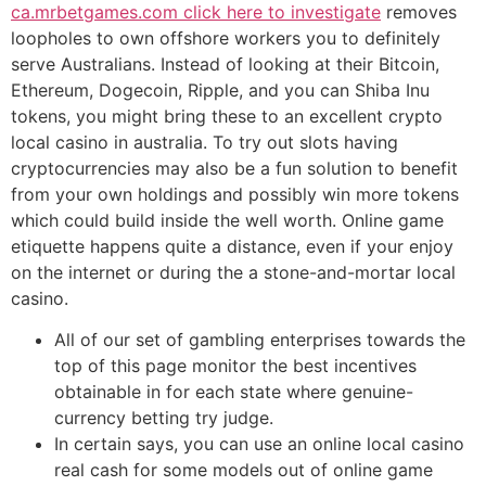
ca.mrbetgames.com click here to investigate
removes
loopholes to own offshore workers you to definitely
serve Australians. Instead of looking at their Bitcoin,
Ethereum, Dogecoin, Ripple, and you can Shiba Inu
tokens, you might bring these to an excellent crypto
local casino in australia. To try out slots having
cryptocurrencies may also be a fun solution to benefit
from your own holdings and possibly win more tokens
which could build inside the well worth. Online game
etiquette happens quite a distance, even if your enjoy
on the internet or during the a stone-and-mortar local
casino.
All of our set of gambling enterprises towards the
top of this page monitor the best incentives
obtainable in for each state where genuine-
currency betting try judge.
In certain says, you can use an online local casino
real cash for some models out of online game