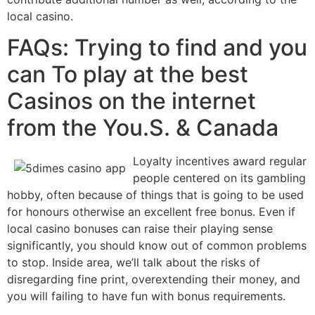
local casino.
FAQs: Trying to find and you
can To play at the best
Casinos on the internet
from the You.S. & Canada
Loyalty incentives award regular
people centered on its gambling
hobby, often because of things that is going to be used
for honours otherwise an excellent free bonus. Even if
local casino bonuses can raise their playing sense
significantly, you should know out of common problems
to stop. Inside area, we’ll talk about the risks of
disregarding fine print, overextending their money, and
you will failing to have fun with bonus requirements.