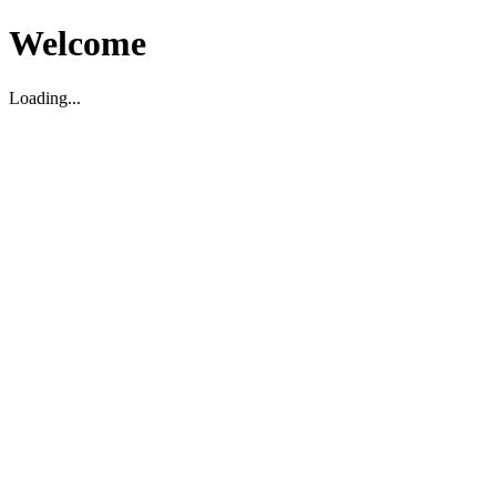
Welcome
Loading...