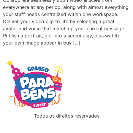
Collaborate seamlessly upon video articles from
everywhere at any period, along with almost everything
your staff needs centralized within one workspace.
Deliver your video clip to life by selecting a great
avatar and voice that match up your current message.
Publish a portrait, get into a screenplay, plus watch
your own image appear in buy […]
Todos os direitos reservados