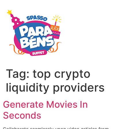
Tag:
top crypto
liquidity providers
Generate Movies In
Seconds