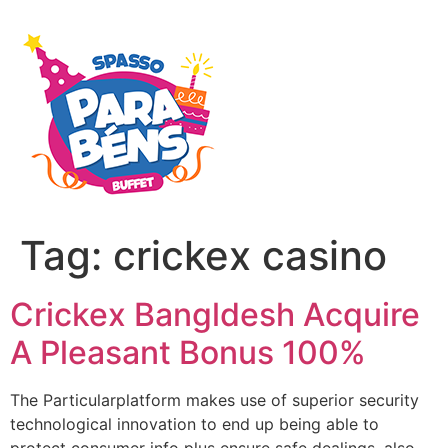
Tag:
crickex casino
Crickex Bangldesh Acquire
A Pleasant Bonus 100%
The Particularplatform makes use of superior security
technological innovation to end up being able to