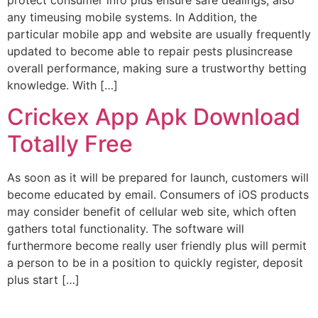
protect consumer info plus ensure safe dealings, also
any timeusing mobile systems. In Addition, the
particular mobile app and website are usually frequently
updated to become able to repair pests plusincrease
overall performance, making sure a trustworthy betting
knowledge. With […]
Crickex App Apk Download
Totally Free
As soon as it will be prepared for launch, customers will
become educated by email. Consumers of iOS products
may consider benefit of cellular web site, which often
gathers total functionality. The software will
furthermore become really user friendly plus will permit
a person to be in a position to quickly register, deposit
plus start […]