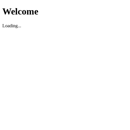
Welcome
Loading...