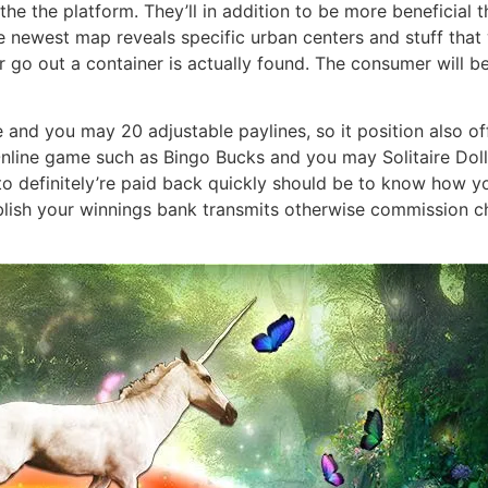
the the platform. They’ll in addition to be more beneficial 
e newest map reveals specific urban centers and stuff that w
er go out a container is actually found. The consumer wil
e and you may 20 adjustable paylines, so it position also o
. Online game such as Bingo Bucks and you may Solitaire Do
 to definitely’re paid back quickly should be to know how yo
blish your winnings bank transmits otherwise commission ch