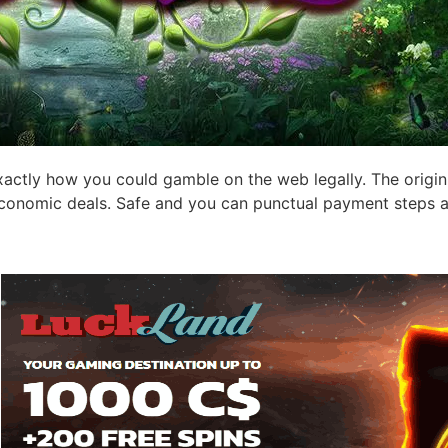
exactly how you could gamble on the web legally. The origin
economic deals. Safe and you can punctual payment steps a