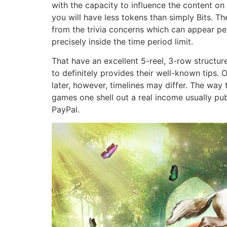
with the capacity to influence the content on 
you will have less tokens than simply Bits. Th
from the trivia concerns which can appear p
precisely inside the time period limit.
That have an excellent 5-reel, 3-row structur
to definitely provides their well-known tips
later, however, timelines may differ. The way
games one shell out a real income usually pu
PayPal.