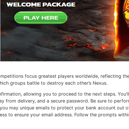
ompetitions focus greatest players worldwide, reflecting th
ich groups battle to destroy each other’s Nexus.
onfirmation, allowing you to proceed to the next steps. You
away from delivery, and a secure password. Be sure to perf
you may unique emails to protect your bank account out of 
ress to ensure your email address. Follow the prompts withi