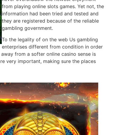
from playing online slots games. Yet not, the
information had been tried and tested and
they are registered because of the reliable
gambling government.
To the legality of on the web Us gambling
enterprises different from condition in order
 away from a softer online casino sense is
re very important, making sure the places