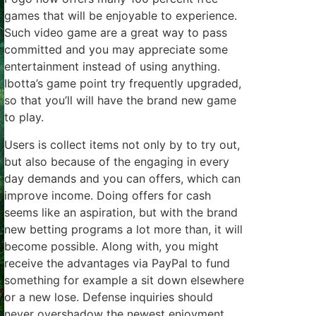
games that will be enjoyable to experience.
Such video game are a great way to pass
committed and you may appreciate some
entertainment instead of using anything.
Ibotta’s game point try frequently upgraded,
so that you’ll will have the brand new game
to play.
Users is collect items not only by to try out,
but also because of the engaging in every
day demands and you can offers, which can
improve income. Doing offers for cash
seems like an aspiration, but with the brand
new betting programs a lot more than, it will
become possible. Along with, you might
receive the advantages via PayPal to fund
something for example a sit down elsewhere
or a new lose. Defense inquiries should
never overshadow the newest enjoyment