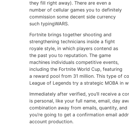
they fill right away). There are even a
number of cellular games you to definitely
commission some decent side currency
such typingWARS.
Fortnite brings together shooting and
strengthening technicians inside a fight
royale style, in which players contend as
the past you to reputation. The game
machines individuals competitive events,
including the Fortnite World Cup, featuring
a reward pool from 31 million. This type of c
League of Legends try a strategic MOBA in wh
Immediately after verified, you’ll receive a c
is personal, like your full name, email, day 
combination away from emails, quantity, and 
you’re going to get a confirmation email add
account production.