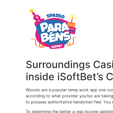
Surroundings Casi
inside iSoftBet’s 
Wonolo are a popular temp work app one conn
according to what provider you’lso are taki
to possess authoritative handyman feel.
You 
To determine the better a real income gamblin