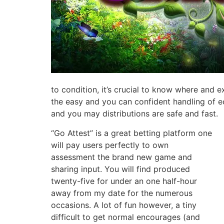
to condition, it’s crucial to know where and 
the easy and you can confident handling of 
and you may distributions are safe and fast.
“Go Attest” is a great betting platform one
will pay users perfectly to own
assessment the brand new game and
sharing input. You will find produced
twenty-five for under an one half-hour
away from my date for the numerous
occasions. A lot of fun however, a tiny
difficult to get normal encourages (and