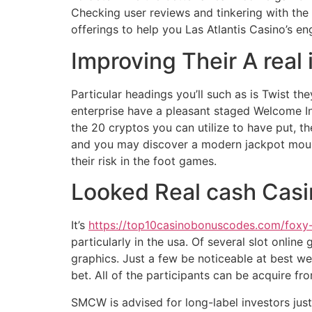
Checking user reviews and tinkering with the
offerings to help you Las Atlantis Casino’s e
Improving Their A real
Particular headings you’ll such as is Twist 
enterprise have a pleasant staged Welcome In
the 20 cryptos you can utilize to have put, t
and you may discover a modern jackpot mount
their risk in the foot games.
Looked Real cash Casi
It’s
https://top10casinobonuscodes.com/foxy
particularly in the usa. Of several slot online
graphics. Just a few be noticeable at best we
bet. All of the participants can be acquire f
SMCW is advised for long-label investors jus