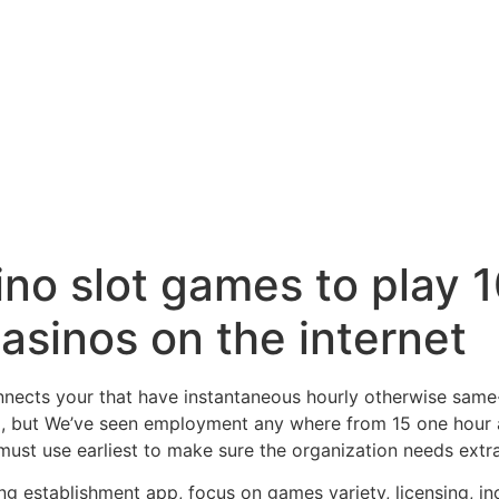
no slot games to play 1
Casinos on the internet
ects your that have instantaneous hourly otherwise same-
ng, but We’ve seen employment any where from 15 one hour 
must use earliest to make sure the organization needs extra
g establishment app, focus on games variety, licensing, in