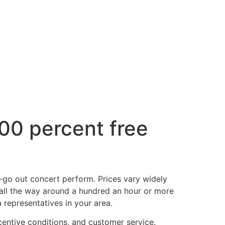
00 percent free
go out concert perform. Prices vary widely
all the way around a hundred an hour or more
 representatives in your area.
centive conditions, and customer service.