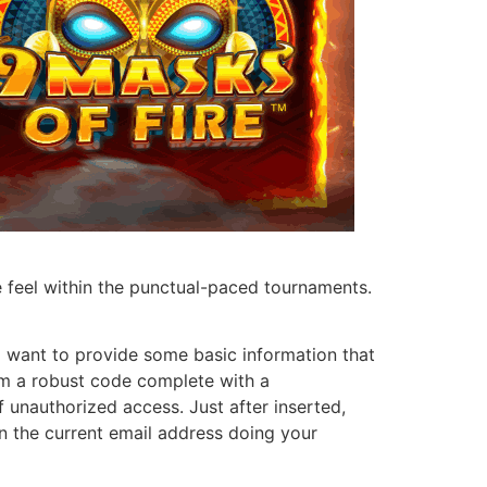
e feel within the punctual-paced tournaments.
’ll want to provide some basic information that
orm a robust code complete with a
unauthorized access. Just after inserted,
n the current email address doing your