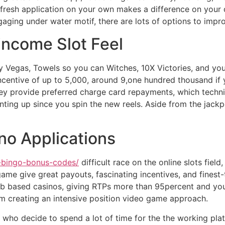
 fresh application on your own makes a difference on your 
ngaging under water motif, there are lots of options to imp
 income Slot Feel
they Vegas, Towels so you can Witches, 10X Victories, and y
centive of up to 5,000, around 9,one hundred thousand if 
hey provide preferred charge card repayments, which techniq
ing up since you spin the new reels. Aside from the jackp
no Applications
-bingo-bonus-codes/
difficult race on the online slots field,
 game give great payouts, fascinating incentives, and finest-
b based casinos, giving RTPs more than 95percent and you w
rom creating an intensive position video game approach.
t who decide to spend a lot of time for the the working p