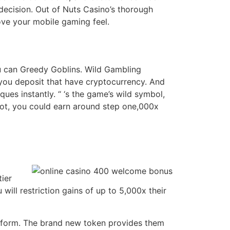
decision. Out of Nuts Casino’s thorough
rove your mobile gaming feel.
ou can Greedy Goblins. Wild Gambling
you deposit that have cryptocurrency. And
ues instantly. “ ‘s the game’s wild symbol,
ot, you could earn around step one,000x
tier
ill restriction gains of up to 5,000x their
latform. The brand new token provides them