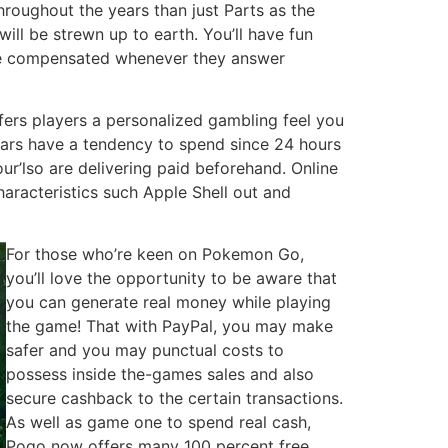
throughout the years than just Parts as the
ill be strewn up to earth. You’ll have fun
l be compensated whenever they answer
ffers players a personalized gambling feel you
llars have a tendency to spend since 24 hours
ur’lso are delivering paid beforehand. Online
aracteristics such Apple Shell out and
For those who’re keen on Pokemon Go,
you’ll love the opportunity to be aware that
you can generate real money while playing
the game! That with PayPal, you may make
safer and you may punctual costs to
possess inside the-games sales and also
secure cashback to the certain transactions.
As well as game one to spend real cash,
Pogo now offers many 100 percent free