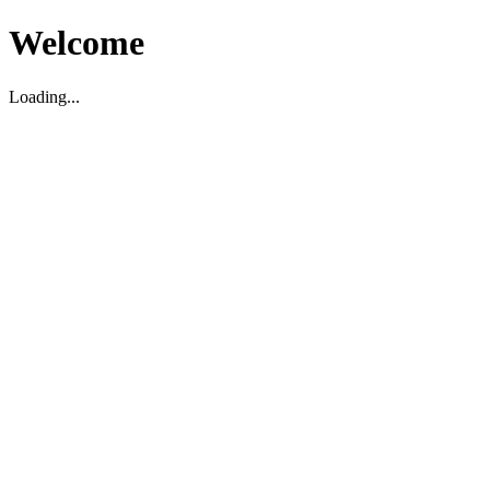
Welcome
Loading...