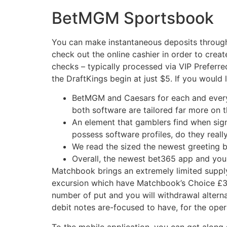
BetMGM Sportsbook
You can make instantaneous deposits through 
check out the online cashier in order to creat
checks – typically processed via VIP Preferr
the DraftKings begin at just $5. If you would 
BetMGM and Caesars for each and every g
both software are tailored far more on t
An element that gamblers find when sig
possess software profiles, do they reall
We read the sized the newest greeting b
Overall, the newest bet365 app and you 
Matchbook brings an extremely limited supply
excursion which have Matchbook’s Choice £31
number of put and you will withdrawal altern
debit notes are-focused to have, for the ope
To the mobile application, you can get along 