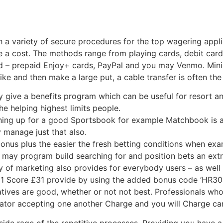
a variety of secure procedures for the top wagering applic
e a cost. The methods range from playing cards, debit cards
ed – prepaid Enjoy+ cards, PayPal and you may Venmo. Minim
like and then make a large put, a cable transfer is often the
ive a benefits program which can be useful for resort and y
he helping highest limits people.
ning up for a good Sportsbook for example Matchbook is ac
y manage just that also.
onus plus the easier the fresh betting conditions when exam
may program build searching for and position bets an extr
 of marketing also provides for everybody users – as well
 Score £31 provide by using the added bonus code ‘HR30.’
atives are good, whether or not not best. Professionals wh
rator accepting one another Charge and you will Charge ca
side rage of the repetitive processes. Providing you have 