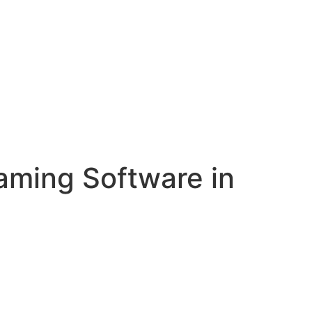
aming Software in