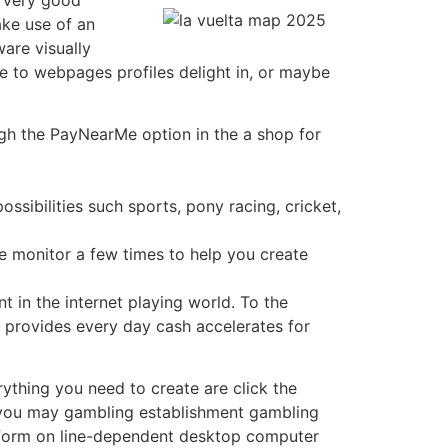
ake use of an
ware visually
ne to webpages profiles delight in, or maybe
gh the PayNearMe option in the a shop for
sibilities such sports, pony racing, cricket,
e monitor a few times to help you create
nt in the internet playing world. To the
o provides every day cash accelerates for
thing you need to create are click the
 you may gambling establishment gambling
rform on line-dependent desktop computer