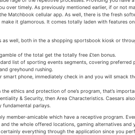
ou over timely. As previously mentioned earlier, if or not m
 the Matchbook cellular app. As well, there is the fresh soft
 make it glamorous. It comes totally laden with features o
 as well, both in the a shopping sportsbook kiosk or throu
gamble of the total get the totally free £ten bonus.
rd list of sporting events segments, covering preferred pos
, and greyhound rushing.
r smart phone, immediately check in and you will smack th
in the ethics and protection of one’s program, that’s importa
ntiality & Security, then Area Characteristics. Caesars als
 fundamental parlays.
bly member-amicable which have a receptive program. Every
nd the whole offered locations, gaming alternatives and
ertainly everything through the application since you pe