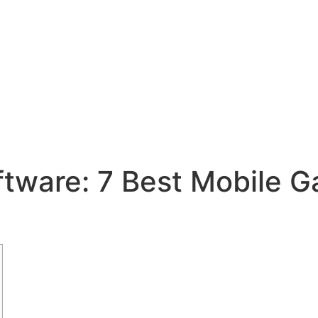
ftware: 7 Best Mobile G