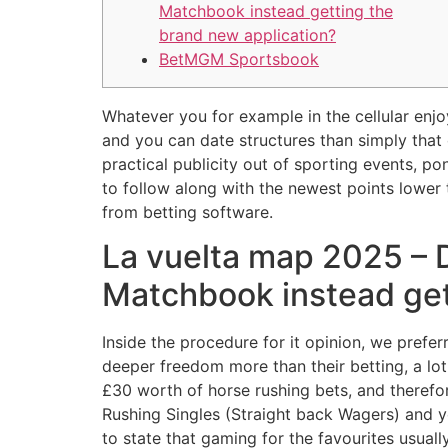
Matchbook instead getting the
brand new application?
BetMGM Sportsbook
Whatever you for example in the cellular enjo
and you can date structures than simply that o
practical publicity out of sporting events, 
to follow along with the newest points lower
from betting software.
La vuelta map 2025 – D
Matchbook instead get
Inside the procedure for it opinion, we prefe
deeper freedom more than their betting, a lo
£30 worth of horse rushing bets, and therefo
Rushing Singles (Straight back Wagers) and yo
to state that gaming for the favourites usually