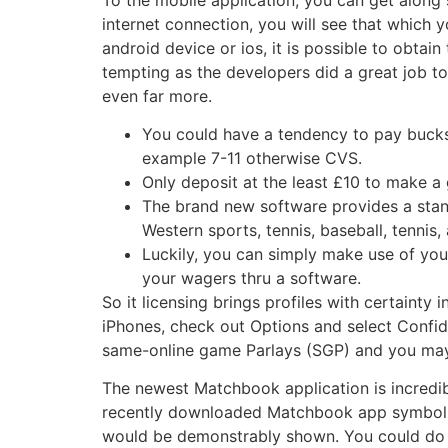
internet connection, you will see that which y
android device or ios, it is possible to obtain
tempting as the developers did a great job to
even far more.
You could have a tendency to pay bucks
example 7-11 otherwise CVS.
Only deposit at the least £10 to make a 
The brand new software provides a standa
Western sports, tennis, baseball, tennis
Luckily, you can simply make use of you
your wagers thru a software.
So it licensing brings profiles with certainty 
iPhones, check out Options and select Confide
same-online game Parlays (SGP) and you may
The newest Matchbook application is incredi
recently downloaded Matchbook app symbol a
would be demonstrably shown. You could do c