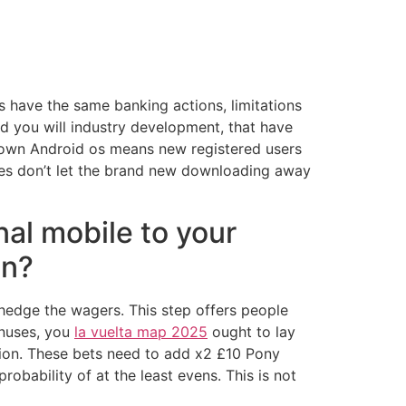
ts have the same banking actions, limitations
and you will industry development, that have
o own Android os means new registered users
ces don’t let the brand new downloading away
nal mobile to your
on?
o hedge the wagers. This step offers people
onuses, you
la vuelta map 2025
ought to lay
tion. These bets need to add x2 £10 Pony
obability of at the least evens. This is not