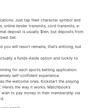
ations. Just tap their character symbol and
, online lender transmits, cord transmits, e-
al deposit is usually $ten, but deposits from
 best bet.
ou will resort remains, that’s enticing, but
tually a funds-Aside option and luckily to
ining for each sports betting application.
emely self-confident experience.
 as the welcome ones. Kickstart the playing
 Here’s the way it works. Matchbook’s
o wish to pay money in their membership via
rd.
a very good