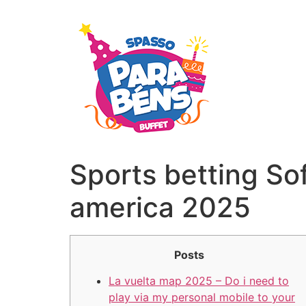
Sports betting So
america 2025
Posts
La vuelta map 2025 – Do i need to
play via my personal mobile to your