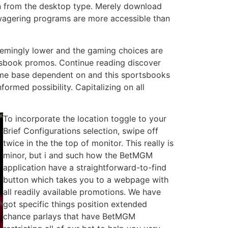
en from the desktop type. Merely download
 wagering programs are more accessible than
eemingly lower and the gaming choices are
rtsbook promos. Continue reading discover
game base dependent on and this sportsbooks
ormed possibility. Capitalizing on all
To incorporate the location toggle to your
Brief Configurations selection, swipe off
twice in the the top of monitor. This really is
minor, but i and such how the BetMGM
application have a straightforward-to-find
button which takes you to a webpage with
all readily available promotions. We have
got specific things position extended
chance parlays that have BetMGM