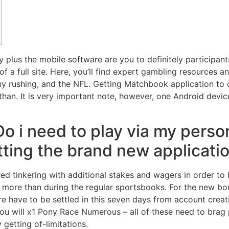
y plus the mobile software are you to definitely participan
f a full site. Here, you’ll find expert gambling resources 
pony rushing, and the NFL. Getting Matchbook application t
 than.
It is very important note, however, one Android devi
o i need to play via my perso
ting the brand new applicati
rred tinkering with additional stakes and wagers in order t
t more than during the regular sportsbooks. For the new b
re have to be settled in this seven days from account crea
u will x1 Pony Race Numerous – all of these need to brag pr
 getting of-limitations.