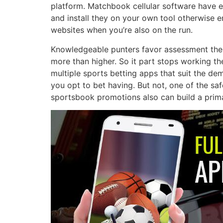
platform. Matchbook cellular software have e
and install they on your own tool otherwise
websites when you’re also on the run.
Knowledgeable punters favor assessment thei
more than higher. So it part stops working t
multiple sports betting apps that suit the d
you opt to bet having. But not, one of the sa
sportsbook promotions also can build a prim