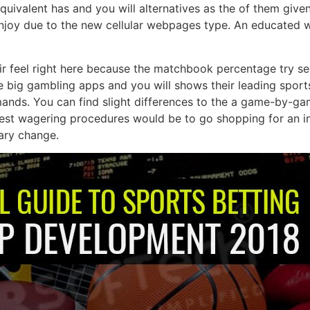
quivalent has and you will alternatives as the of them giv
 enjoy due to the new cellular webpages type. An educated
r feel right here because the matchbook percentage try s
he big gambling apps and you will shows their leading spo
emands. You can find slight differences to the a game-by-
fest wagering procedures would be to go shopping for an inf
ary change.