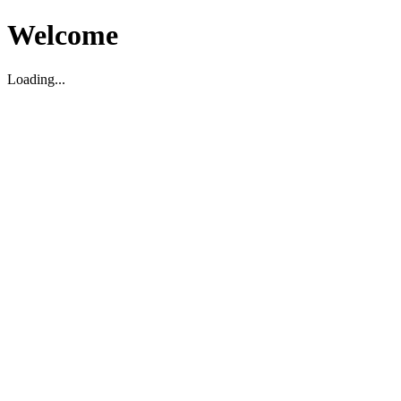
Welcome
Loading...