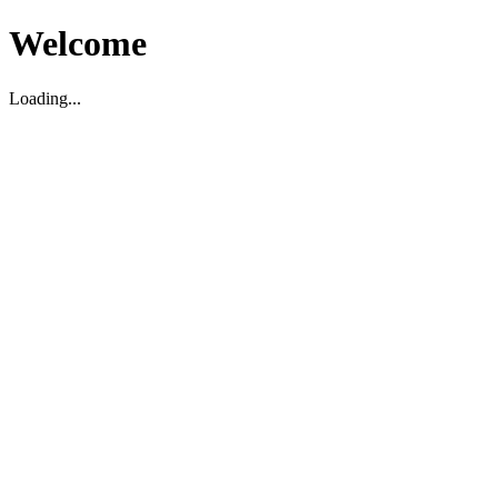
Welcome
Loading...