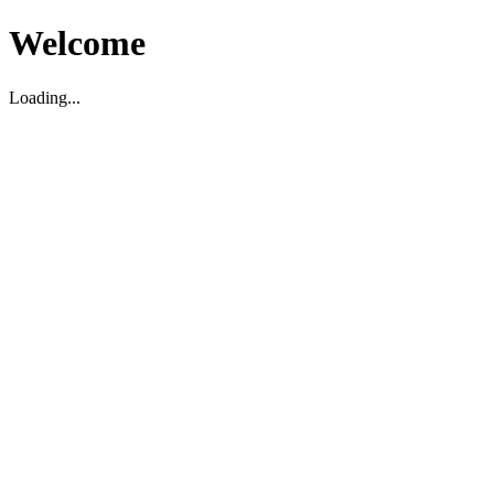
Welcome
Loading...