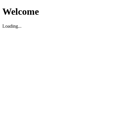
Welcome
Loading...