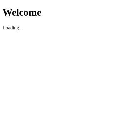
Welcome
Loading...