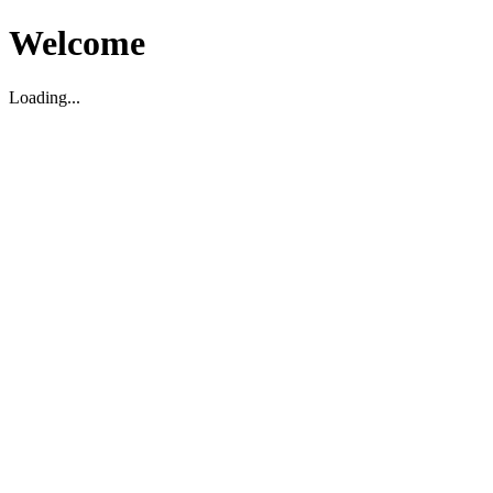
Welcome
Loading...