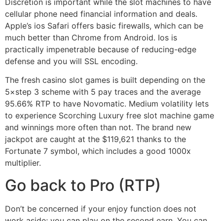
Discretion is important while the slot machines to have
cellular phone need financial information and deals.
Apple’s ios Safari offers basic firewalls, which can be
much better than Chrome from Android. Ios is
practically impenetrable because of reducing-edge
defense and you will SSL encoding.
The fresh casino slot games is built depending on the
5×step 3 scheme with 5 pay traces and the average
95.66% RTP to have Novomatic.
Medium volatility lets
to experience Scorching Luxury free slot machine game
and winnings more often than not. The brand new
jackpot are caught at the $119,621 thanks to the
Fortunate 7 symbol, which includes a good 1000x
multiplier.
Go back to Pro (RTP)
Don’t be concerned if your enjoy function does not
work aside; you can play on the second earn. You can