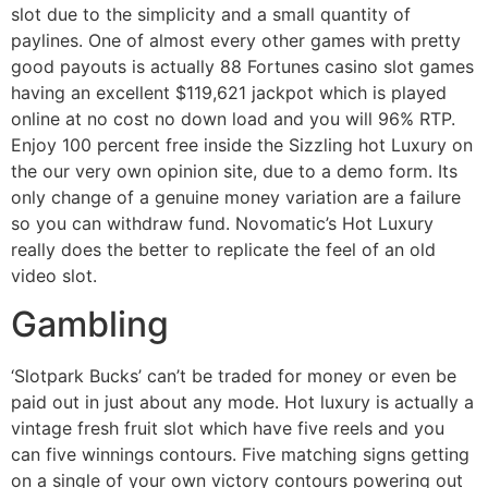
slot due to the simplicity and a small quantity of
paylines. One of almost every other games with pretty
good payouts is actually 88 Fortunes casino slot games
having an excellent $119,621 jackpot which is played
online at no cost no down load and you will 96% RTP.
Enjoy 100 percent free inside the Sizzling hot Luxury on
the our very own opinion site, due to a demo form. Its
only change of a genuine money variation are a failure
so you can withdraw fund. Novomatic’s Hot Luxury
really does the better to replicate the feel of an old
video slot.
Gambling
‘Slotpark Bucks’ can’t be traded for money or even be
paid out in just about any mode. Hot luxury is actually a
vintage fresh fruit slot which have five reels and you
can five winnings contours. Five matching signs getting
on a single of your own victory contours powering out