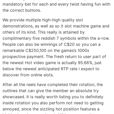
mandatory bet for each and every twist having fun with
the correct buttons.
We provide multiple high-high quality slot
demonstrations, as well as so it slot machine game and
others of its kind. This really is attained by
complimentary five reddish 7 symbols within the a-row.
People can also be winnings of C$20 so you can a
remarkable C$250,100 on the games’s 1000x
prospective payment. The fresh return to user part of
the newest Hot video game is actually 95.66%, just
below the newest anticipated RTP rate i expect to
discover from online slots.
After all the reels have completed their rotation, the
outlines that can give the member an absolute try
showcased. It is really worth listing you to definitely
inside rotation you also perform not need to getting
annoyed, since the sizzling hot position features a