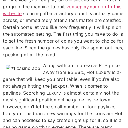
program the machine to quit
vogueplay.com go to this
web-site
spinning after a victory count is actually came
across, or immediately after a loss matter are satisfied.
Certain ports let you like how frequently it will spin on
the automated setting. The first thing you have to do is
to set the fresh number of coins you want to choice for
each line. Since the games has only five spend outlines,
speaking of all the fixed.
Along with an impressive RTP price
away from 95.66%, Hot Luxury is a-
game that will keep you profitable, even if you’re also
not always hitting the jackpot. When it comes to
paylines, Scorching Luxury is almost certainly not the
most significant position online game inside town,
however, don’t let the small number of four paylines
fool you. The brand new winnings for the icons are Hot
and can needless to say create right up for it, so it is a
casino game worth to experience. There are many