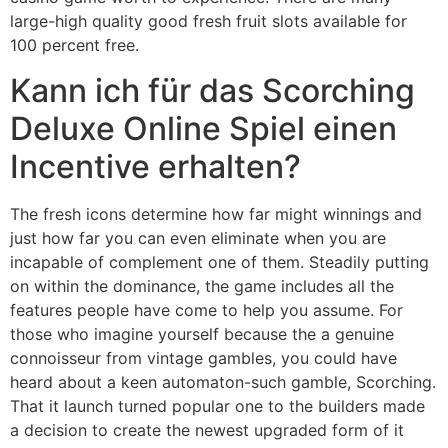
large-high quality good fresh fruit slots available for
100 percent free.
Kann ich für das Scorching
Deluxe Online Spiel einen
Incentive erhalten?
The fresh icons determine how far might winnings and
just how far you can even eliminate when you are
incapable of complement one of them. Steadily putting
on within the dominance, the game includes all the
features people have come to help you assume. For
those who imagine yourself because the a genuine
connoisseur from vintage gambles, you could have
heard about a keen automaton-such gamble, Scorching.
That it launch turned popular one to the builders made
a decision to create the newest upgraded form of it