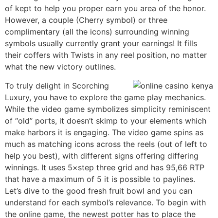
of kept to help you proper earn you area of the honor.
However, a couple (Cherry symbol) or three
complimentary (all the icons) surrounding winning
symbols usually currently grant your earnings! It fills
their coffers with Twists in any reel position, no matter
what the new victory outlines.
To truly delight in Scorching
Luxury, you have to explore the game play mechanics.
While the video game symbolizes simplicity reminiscent
of “old” ports, it doesn’t skimp to your elements which
make harbors it is engaging. The video game spins as
much as matching icons across the reels (out of left to
help you best), with different signs offering differing
winnings. It uses 5×step three grid and has 95,66 RTP
that have a maximum of 5 it is possible to paylines.
Let’s dive to the good fresh fruit bowl and you can
understand for each symbol’s relevance. To begin with
the online game, the newest potter has to place the