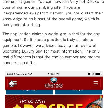
casino slot games. You can now see Very hot Deluxe to
your of numerous gambling site. If you are
inexperienced away from gaming, you could start their
knowledge of so it sort of the overall game, which is
funny and absorbing.
The application claims a world-group feel for the any
equipment. So it classic position is truly simple to
gamble, however, we advice studying our review of
Scorching Luxury Slot for most information. The only
real differences is that the choice number and money
honours can differ.