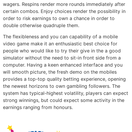
wagers. Respins render more rounds immediately after
certain combos. Enjoy choices render the possibility in
order to risk earnings to own a chance in order to
double otherwise quadruple them.
The flexibleness and you can capability of a mobile
video game make it an enthusiastic best choice for
people who would like to try their give in the a good
simulator without the need to sit-in front side from a
computer. Having a keen enhanced interface and you
will smooth picture, the fresh demo on the mobiles
provides a top-top quality betting experience, opening
the newest horizons to own gambling followers. The
system has typical-highest volatility, players can expect
strong winnings, but could expect some activity in the
earnings ranging from honours.