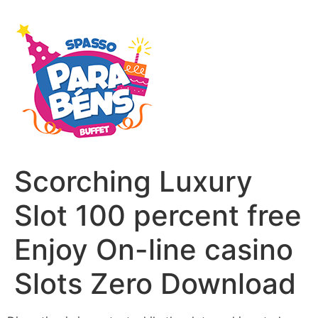
Scorching Luxury
Slot 100 percent free
Enjoy On-line casino
Slots Zero Download