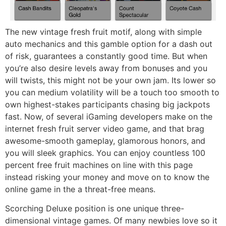
The new vintage fresh fruit motif, along with simple
auto mechanics and this gamble option for a dash out
of risk, guarantees a constantly good time. But when
you’re also desire levels away from bonuses and you
will twists, this might not be your own jam. Its lower so
you can medium volatility will be a touch too smooth to
own highest-stakes participants chasing big jackpots
fast. Now, of several iGaming developers make on the
internet fresh fruit server video game, and that brag
awesome-smooth gameplay, glamorous honors, and
you will sleek graphics. You can enjoy countless 100
percent free fruit machines on line with this page
instead risking your money and move on to know the
online game in the a threat-free means.
Scorching Deluxe position is one unique three-
dimensional vintage games. Of many newbies love so it