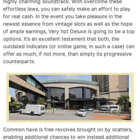
highly charming soundtrack. With overcome these
effortless laws, you can safely make an effort to play
for real cash. In the event you take pleasure in the
newest essence from vintage slots as well as the hope
of ample earnings, Very hot Deluxe is going to be a top
options. It’s an excellent testament that both, the
outdated indicates (or online game, in such a case) can
offer as much, if not more, than simply its progressive
counterparts.
Common have is free revolves brought on by scatters,
enabling additional chances to win instead additional